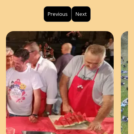
Previous
Next