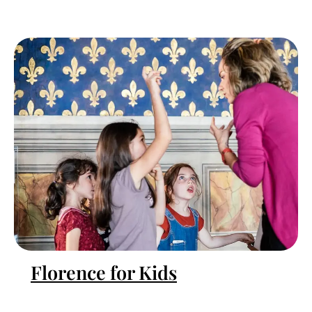
Florence for Kids