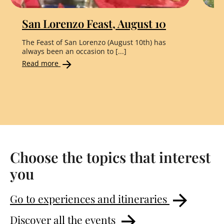
San Lorenzo Feast, August 10
"
The Feast of San Lorenzo (August 10th) has
Th
always been an occasion to [...]
the
Read more
Re
Choose the topics that interest
you
Go to experiences and itineraries
Discover all the events