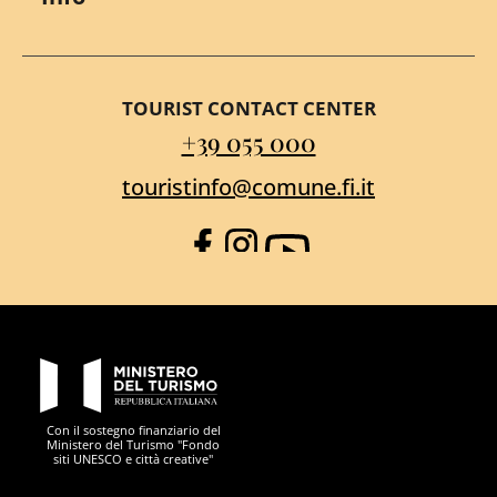
TOURIST CONTACT CENTER
+39 055 000
touristinfo@comune.fi.it
Facebook
Instagram
YouTube
PON Metro
Con il sostegno finanziario del
Ministero del Turismo "Fondo
siti UNESCO e città creative"
Comune di Firenze
Repubblica Italiana
Unione Europea
Città Metropolitana di