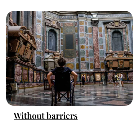
Without barriers