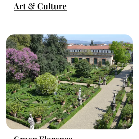
Art & Culture