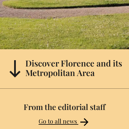
Discover Florence and its
Metropolitan Area
From the editorial staff
Go to all news