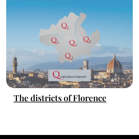
The districts of Florence