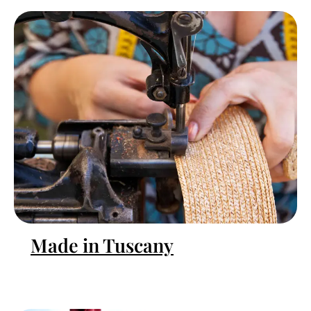
Made in Tuscany