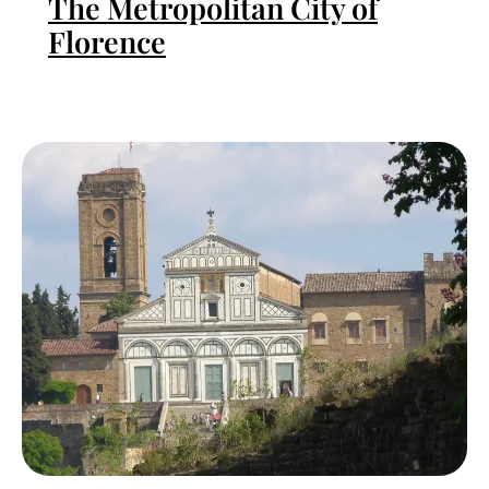
The Metropolitan City of
Florence