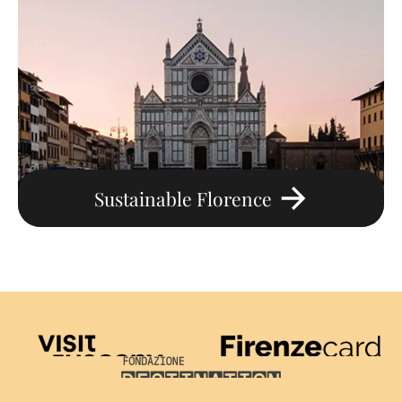
Sustainable Florence
Visit Tuscany
Firenze Card
Destination Florence