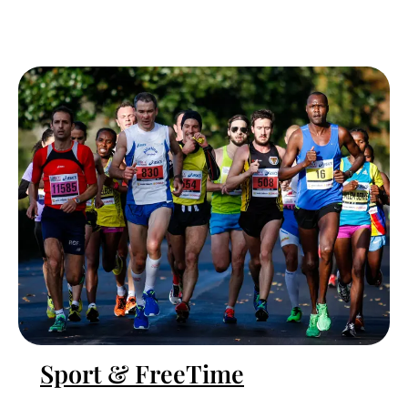
Sport & FreeTime