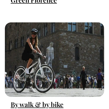
Green Florence
By walk & by bike