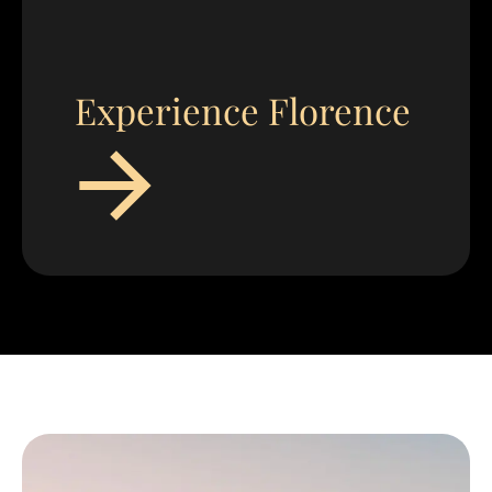
Experience Florence