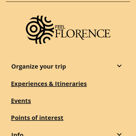
Organize your trip
Experiences & Itineraries
Events
Points of interest
Info