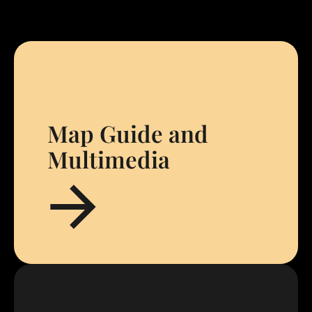
Map Guide and
Multimedia