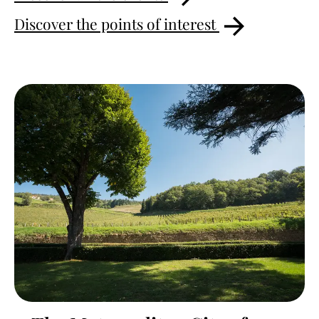
Discover the points of interest