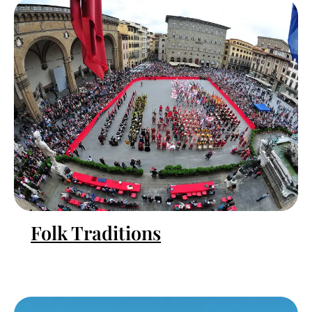
Folk Traditions