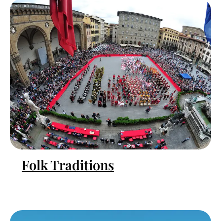
Folk Traditions