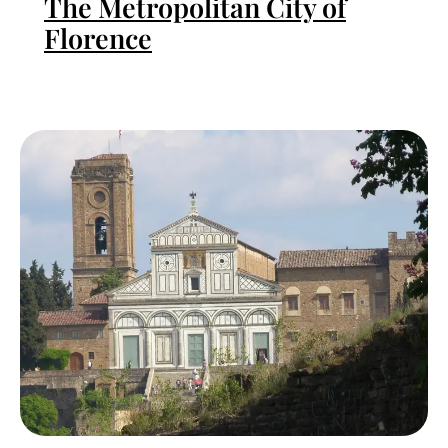
The Metropolitan City of
Florence