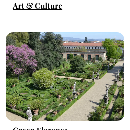
Art & Culture