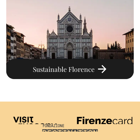
Sustainable Florence
Visit Tuscany
Firenze Card
Destination Florence