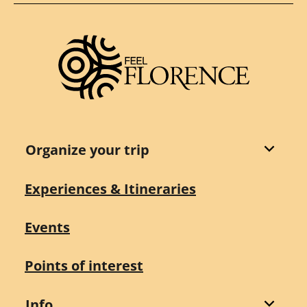
Organize your trip
Experiences & Itineraries
Events
Points of interest
Info