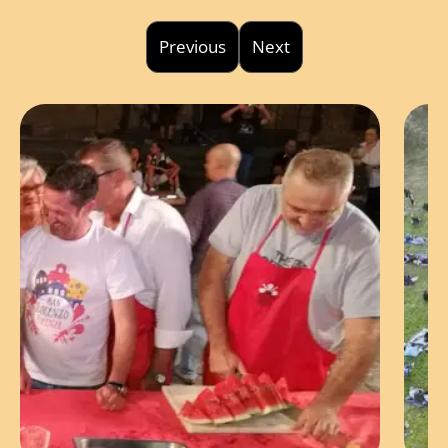
Previous
Next