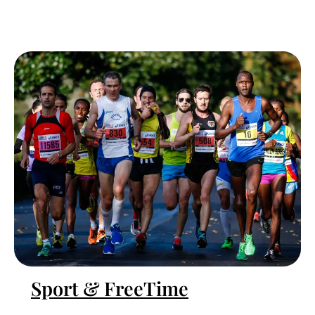
Sport & FreeTime