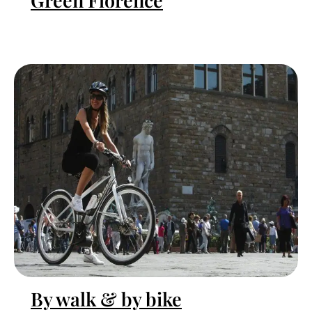
Green Florence
By walk & by bike