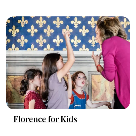
Florence for Kids