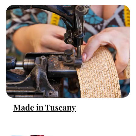
Made in Tuscany