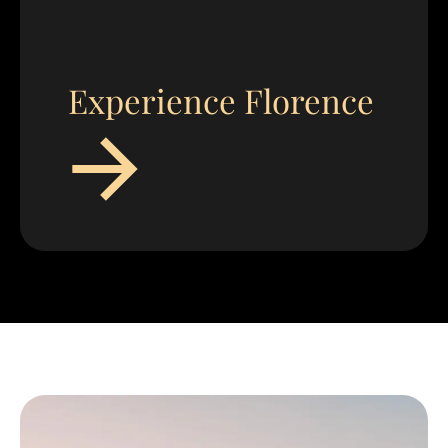
Experience Florence