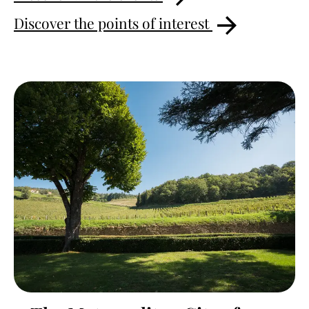
Discover the points of interest