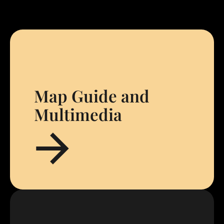
Map Guide and
Multimedia