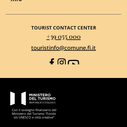
TOURIST CONTACT CENTER
+39 055 000
touristinfo@comune.fi.it
Facebook
Instagram
YouTube
PON Metro
Con il sostegno finanziario del
Ministero del Turismo "Fondo
siti UNESCO e città creative"
Comune di Firenze
Repubblica Italiana
Unione Europea
Città Metropolitana di