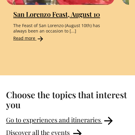
San Lorenzo Feast, August 10
"
The Feast of San Lorenzo (August 10th) has
Th
always been an occasion to [...]
the
Read more
Re
Choose the topics that interest
you
Go to experiences and itineraries
Discover all the events