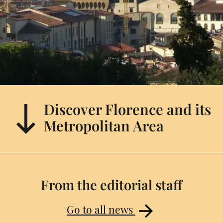
Discover Florence and its
Metropolitan Area
From the editorial staff
Go to all news