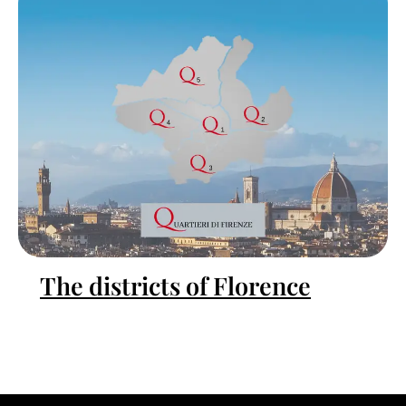
The districts of Florence