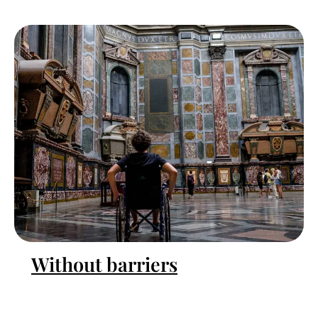
Without barriers