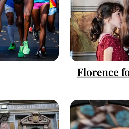
Florence f