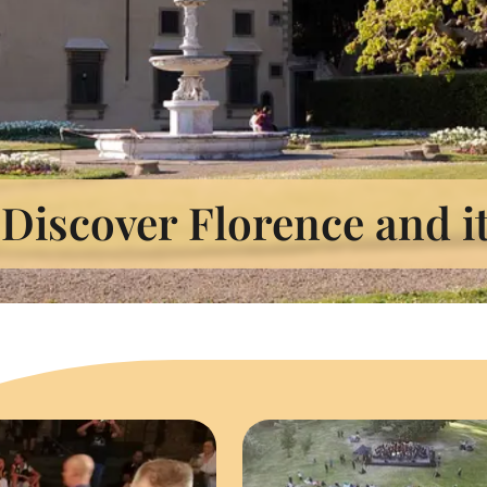
Discover Florence and i