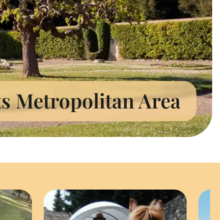
ts Metropolitan Area