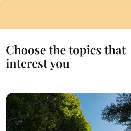
Choose the topics that
interest you