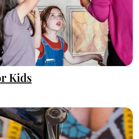
or Kids