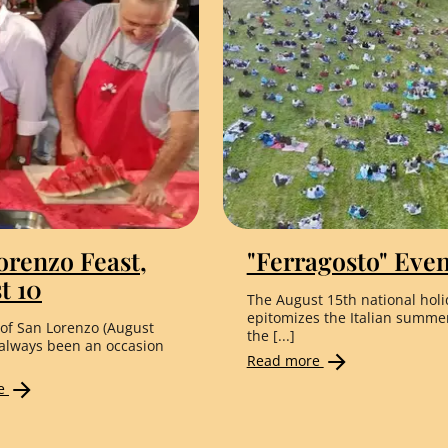
orenzo Feast,
"Ferragosto" Even
t 10
The August 15th national holi
epitomizes the Italian summe
 of San Lorenzo (August
the [...]
 always been an occasion
Read more
re