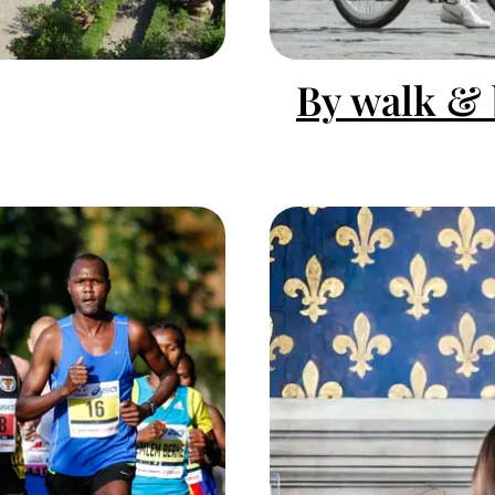
By walk & 