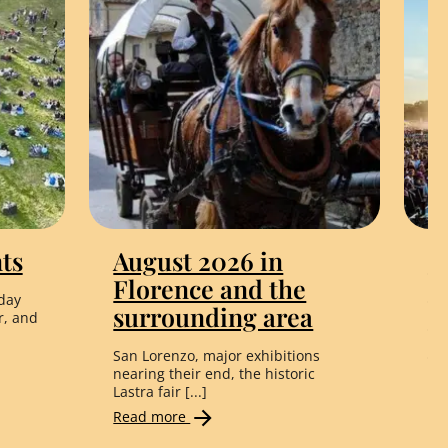
ts
August 2026 in
L
Florence and the
F
day
surrounding area
C
r, and
t
San Lorenzo, major exhibitions
nearing their end, the historic
Li
Lastra fair [...]
Co
Read more
Fro
Re