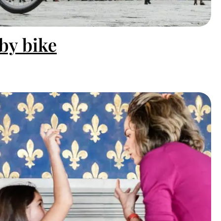
by bike