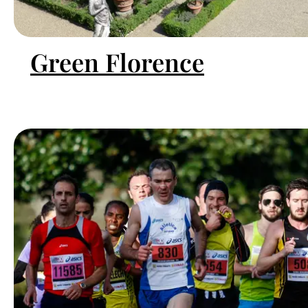
Green Florence