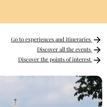
Go to experiences and itineraries
Discover all the events
Discover the points of interest