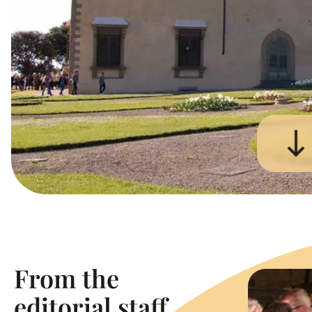
From the
editorial staff