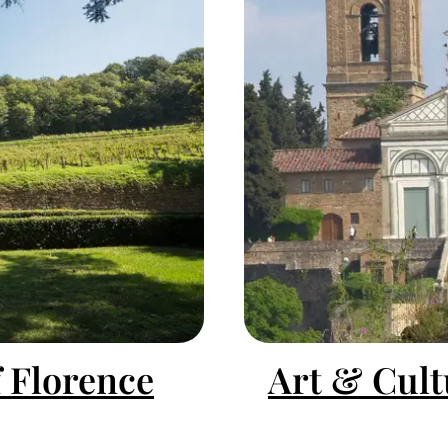
f Florence
Art & Cult