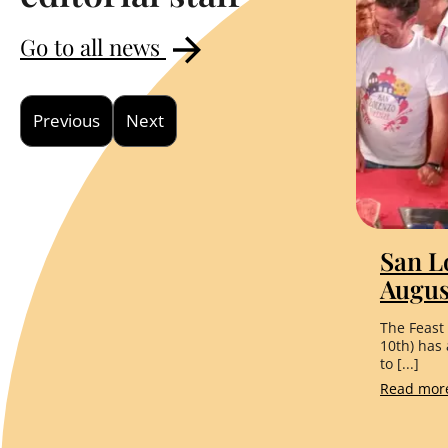
Go to all news
Previous
Next
San L
Augus
The Feast
10th) has
to [...]
Read mo