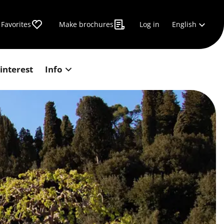
English
Favorites
Make brochures
Log in
 interest
Info