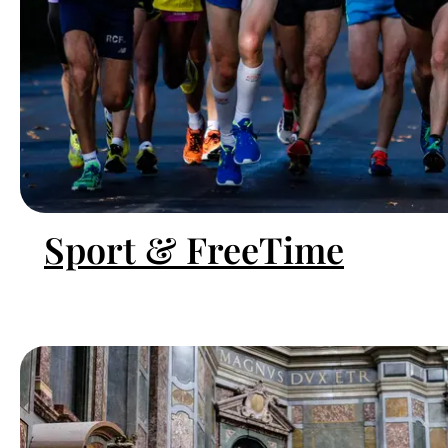
Sport & FreeTime