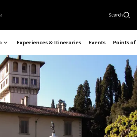
Search
of
p
Experiences & Itineraries
Events
Points of