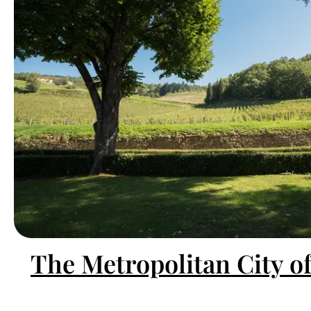
The Metropolitan City o