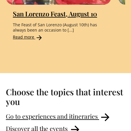
San Lorenzo Feast, August 10
"
The Feast of San Lorenzo (August 10th) has
Th
always been an occasion to [...]
the
Read more
Re
Choose the topics that interest
you
Go to experiences and itineraries
Discover all the events