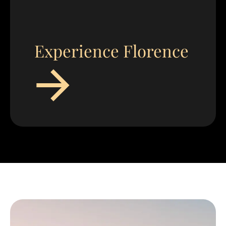
Experience Florence