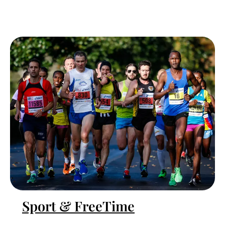
Sport & FreeTime