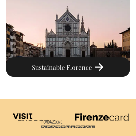
Sustainable Florence
Visit Tuscany
Firenze Card
Destination Florence