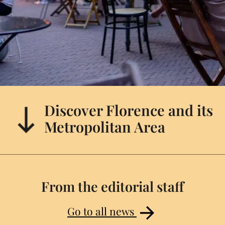
Discover Florence and its
Metropolitan Area
From the editorial staff
Go to all news