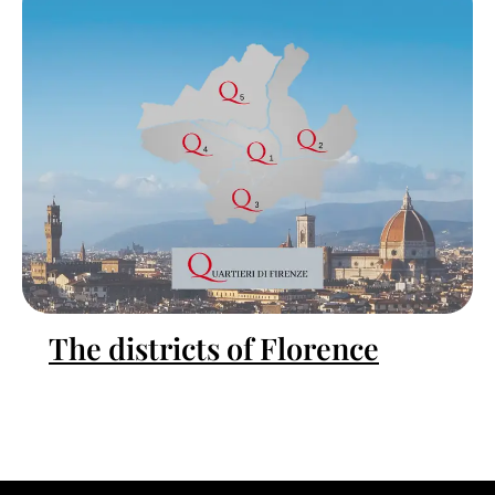
The districts of Florence