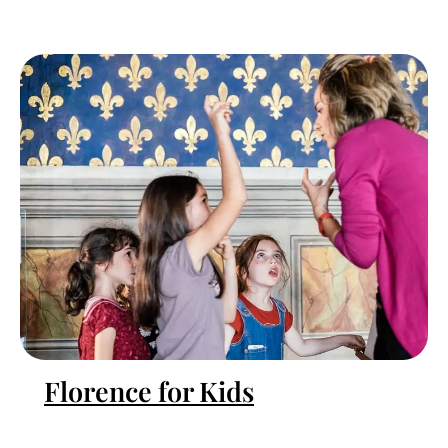
Florence for Kids