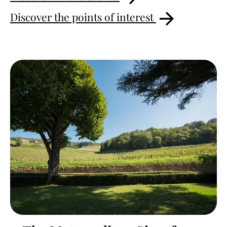
Discover the points of interest