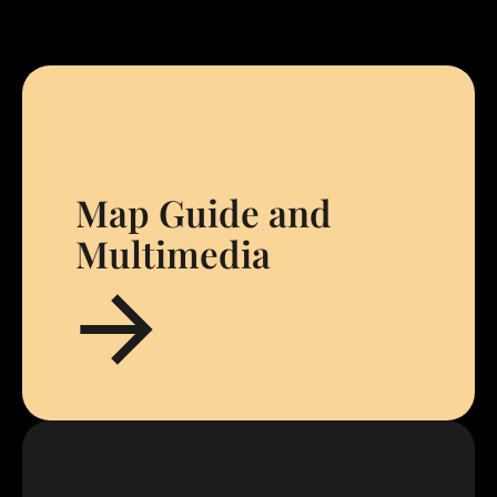
Map Guide and
Multimedia