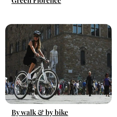
Green Florence
By walk & by bike