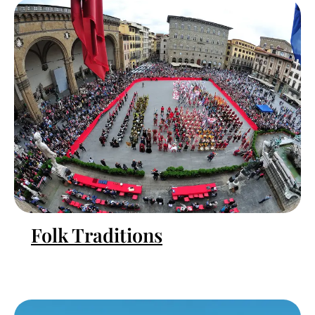
Folk Traditions