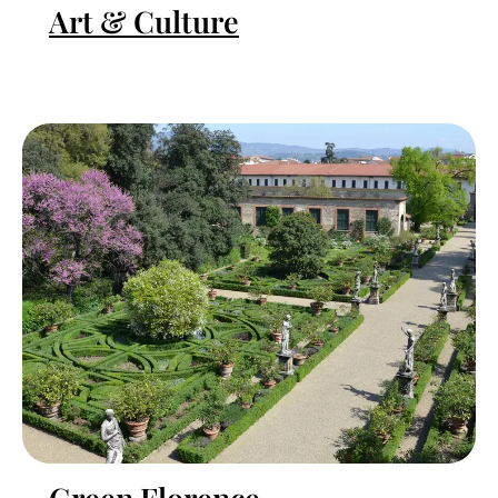
Art & Culture