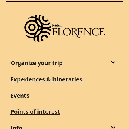
Organize your trip
Experiences & Itineraries
Events
Points of interest
Info