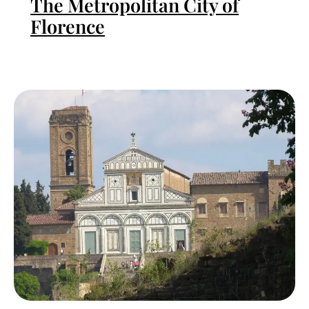
The Metropolitan City of
Florence