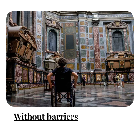
Without barriers