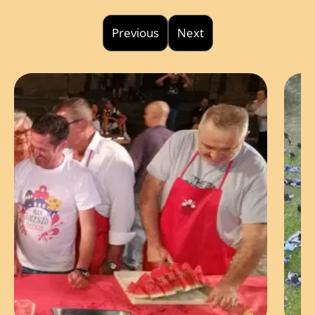
Previous
Next