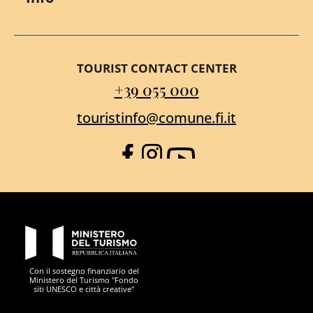
TOURIST CONTACT CENTER
+39 055 000
touristinfo@comune.fi.it
Facebook
Instagram
YouTube
PON Metro
Con il sostegno finanziario del
Ministero del Turismo "Fondo
siti UNESCO e città creative"
Comune di Firenze
Repubblica Italiana
Unione Europea
Città Metropolitana di