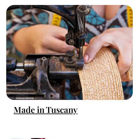
Made in Tuscany