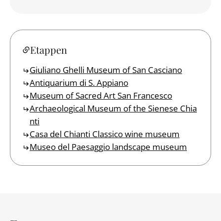
Etappen
Giuliano Ghelli Museum of San Casciano
Antiquarium di S. Appiano
Museum of Sacred Art San Francesco
Archaeological Museum of the Sienese Chia
nti
Casa del Chianti Classico wine museum
Museo del Paesaggio landscape museum