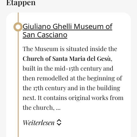
Etappen
Giuliano Ghelli Museum of
Back to table of contents
San Casciano
The Museum is situated inside the
Church of Santa Maria del Gesù
,
built in the mid-15th century and
then remodelled at the beginning of
the 17th century and in the building
next. It contains original works from
the church, ...
Weiterlesen