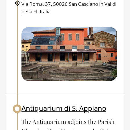
Via Roma, 37, 50026 San Casciano in Val di
pesa FI, Italia
Antiquarium di S. Appiano
Back to table of contents
The Antiquarium adjoins the Parish