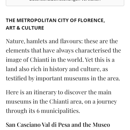
THE METROPOLITAN CITY OF FLORENCE
ART & CULTURE
Nature, hamlets and flavours: these are the
elements that have always characterised the
image of Chianti in the world. Yet this is a
land also rich in history and culture, as
testified by important museums in the area.
Here is an itinerary to discover the main
museums in the Chianti area, on a journey
through its 6 municipalities.
San Casciano Val di Pesa and the Museo