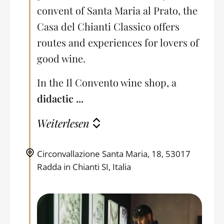
convent of Santa Maria al Prato, the
Casa del Chianti Classico offers
routes and experiences for lovers of
good wine.
In the Il Convento wine shop, a
didactic ...
Weiterlesen
Circonvallazione Santa Maria, 18, 53017
Radda in Chianti SI, Italia