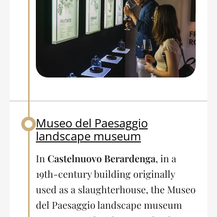
Museo del Paesaggio
Back to table of contents
landscape museum
In
Castelnuovo Berardenga
, in a
19th-century building originally
used as a slaughterhouse, the Museo
del Paesaggio landscape museum