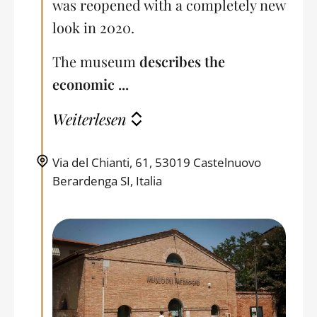
was reopened with a completely new
look in 2020.
The museum
describes the
economic ...
Weiterlesen
Via del Chianti, 61, 53019 Castelnuovo
Berardenga SI, Italia