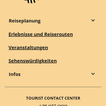
Reiseplanung
Erlebnisse und Reiserouten
Veranstaltungen
Sehenswürdigkeiten
Infos
TOURIST CONTACT CENTER
+39 055 000