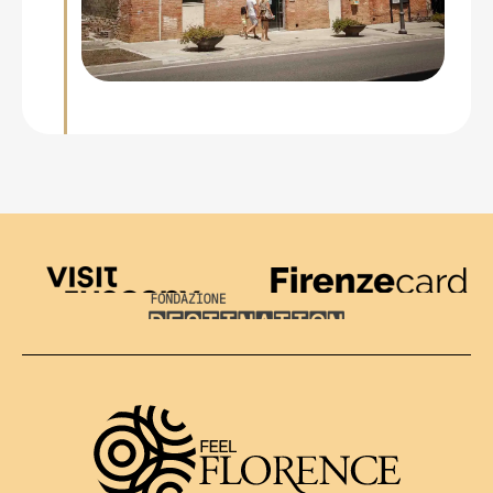
Visit Tuscany
Firenze Card
Destination Florence