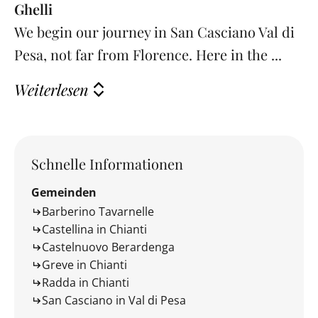
Ghelli
We begin our journey in San Casciano Val di
Pesa, not far from Florence. Here in the ...
Weiterlesen
Schnelle Informationen
Gemeinden
Barberino Tavarnelle
Castellina in Chianti
Castelnuovo Berardenga
Greve in Chianti
Radda in Chianti
San Casciano in Val di Pesa