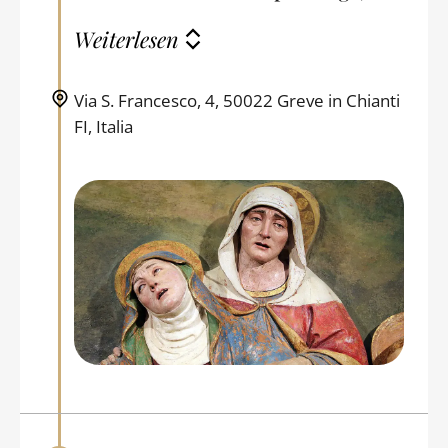
Weiterlesen
Via S. Francesco, 4, 50022 Greve in Chianti
FI, Italia