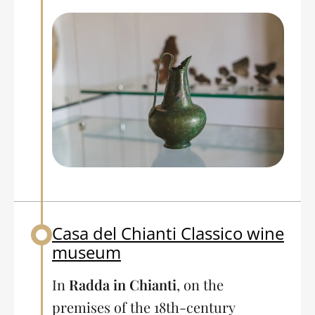
Casa del Chianti Classico wine
Back to table of contents
museum
In
Radda in Chianti
, on the
premises of the 18th-century