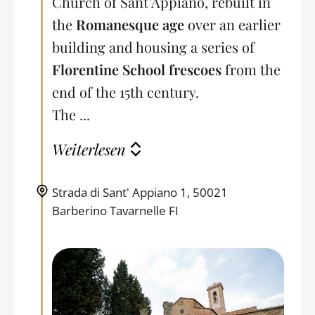
Church of Sant’Appiano, rebuilt in
the
Romanesque age
over an earlier
building and housing a series of
Florentine School frescoes
from the
end of the 15th century.
The ...
Weiterlesen
Strada di Sant' Appiano 1, 50021
Barberino Tavarnelle FI