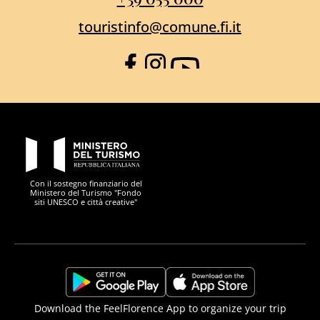
touristinfo@comune.fi.it
Facebook
Instagram
YouTube
PON Metro
Con il sostegno finanziario del
Ministero del Turismo "Fondo
siti UNESCO e città creative"
Comune di Firenze
Repubblica Italiana
Unione Europea
Città Metropolitana di
https://play.google.com/store/apps/details?
https://apps.apple.com/it/app/f
Download the FeelFlorence App to organize your trip