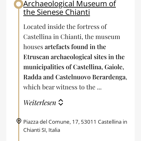
Archaeological Museum of
Back to table of contents
the Sienese Chianti
Located inside the fortress of
Castellina in Chianti, the museum
houses
artefacts found in the
Etruscan archaeological sites in the
municipalities of Castellina, Gaiole,
Radda and Castelnuovo Berardenga
,
which bear witness to the ...
Weiterlesen
Piazza del Comune, 17, 53011 Castellina in
Chianti SI, Italia