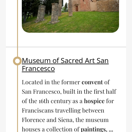
Museum of Sacred Art San
Back to table of contents
Francesco
Located in the former
convent
of
San Francesco, built in the first half
of the 16th century as a
hospice
for
Franciscans travelling between
Florence and Siena, the museum
houses a collection of
paintings, ...