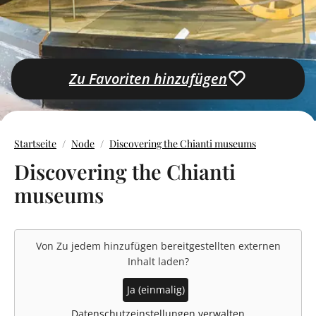
Zu Favoriten hinzufügen
Startseite
Node
Discovering the Chianti museums
Discovering the Chianti
museums
Von
Zu jedem hinzufügen
bereitgestellten externen
Inhalt laden?
Ja (einmalig)
Datenschutzeinstellungen verwalten