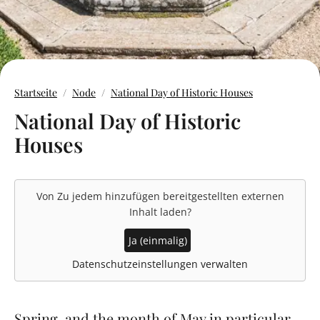
Startseite
Node
National Day of Historic Houses
National Day of Historic
Houses
Von
Zu jedem hinzufügen
bereitgestellten externen
Inhalt laden?
Ja (einmalig)
Datenschutzeinstellungen verwalten
Spring, and the month of May in particular,