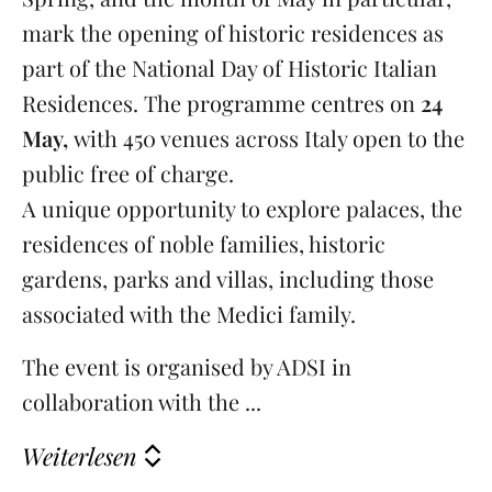
mark the opening of historic residences as
part of the National Day of Historic Italian
Residences. The programme centres on
24
May,
with 450 venues across Italy open to the
public free of charge.
A unique opportunity to explore palaces, the
residences of noble families, historic
gardens, parks and villas, including those
associated with the Medici family.
The event is organised by ADSI in
collaboration with the ...
Weiterlesen