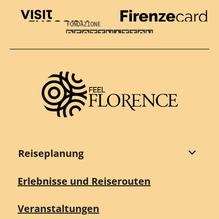
Visit Tuscany
Firenze Card
Destination Florence
Reiseplanung
Erlebnisse und Reiserouten
Veranstaltungen