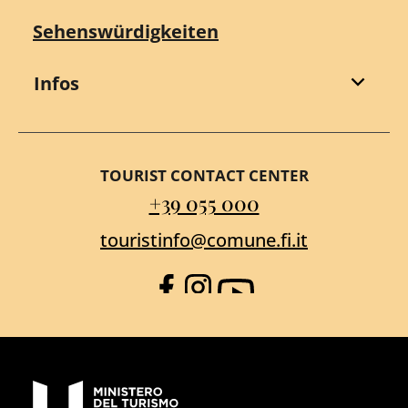
Sehenswürdigkeiten
Infos
TOURIST CONTACT CENTER
+39 055 000
touristinfo@comune.fi.it
Facebook
Instagram
YouTube