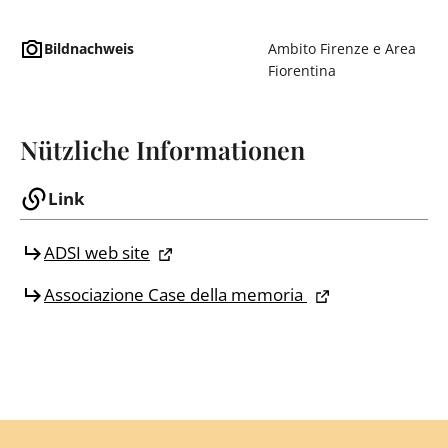
Bildnachweis
Ambito Firenze e Area
Fiorentina
Nützliche Informationen
Link
ADSI web site
Associazione Case della memoria