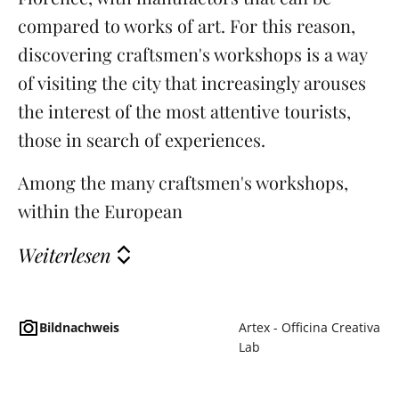
compared to works of art. For this reason,
discovering craftsmen's workshops is a way
of visiting the city that increasingly arouses
the interest of the most attentive tourists,
those in search of experiences.
Among the many craftsmen's workshops,
within the European
Weiterlesen
Bildnachweis
Artex - Officina Creativa
Lab