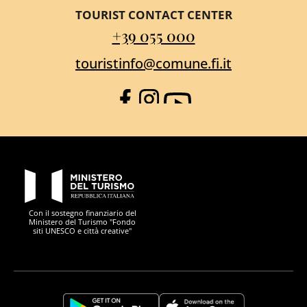
TOURIST CONTACT CENTER
+39 055 000
touristinfo@comune.fi.it
Facebook
Instagram
YouTube
PON Metro
Con il sostegno finanziario del
Ministero del Turismo "Fondo
siti UNESCO e città creative"
Comune di Firenze
Repubblica Italiana
Unione Europea
Città Metropolitana di