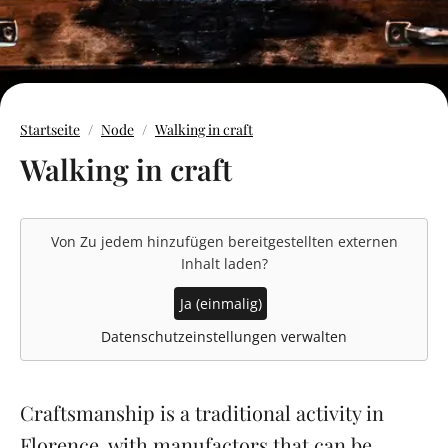
Startseite
Node
Walking in craft
Walking in craft
Von
Zu jedem hinzufügen
bereitgestellten externen
Inhalt laden?
Ja (einmalig)
Datenschutzeinstellungen verwalten
Craftsmanship is a traditional activity in
Florence, with manufactors that can be