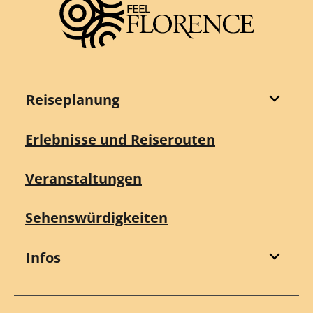
Reiseplanung
Erlebnisse und Reiserouten
Veranstaltungen
Sehenswürdigkeiten
Infos