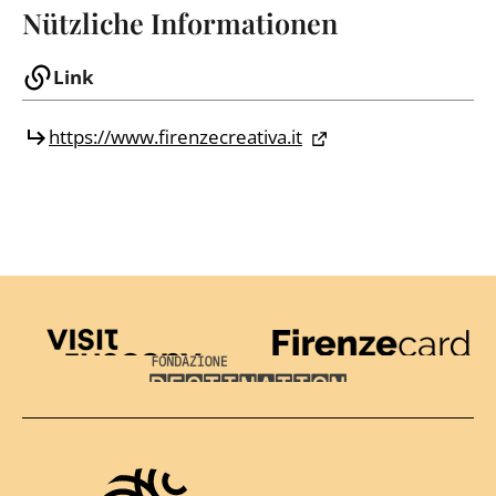
Nützliche Informationen
Link
https://www.firenzecreativa.it
Visit Tuscany
Firenze Card
Destination Florence