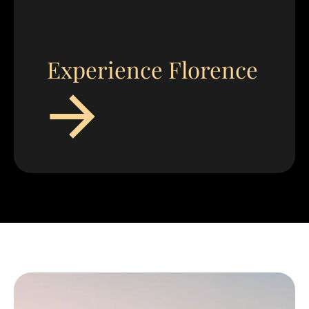
Experience Florence