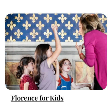
Florence for Kids