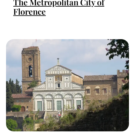
The Metropolitan City of
Florence