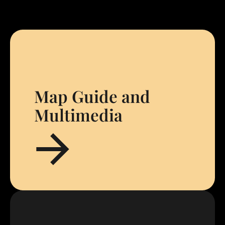
Map Guide and
Multimedia