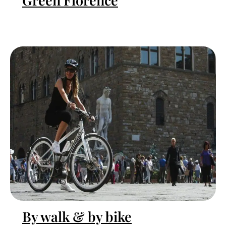
Green Florence
By walk & by bike