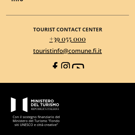
TOURIST CONTACT CENTER
+39 055 000
touristinfo@comune.fi.it
Facebook
Instagram
YouTube
PON Metro
Con il sostegno finanziario del
Ministero del Turismo "Fondo
siti UNESCO e città creative"
Comune di Firenze
Repubblica Italiana
Unione Europea
Città Metropolitana di