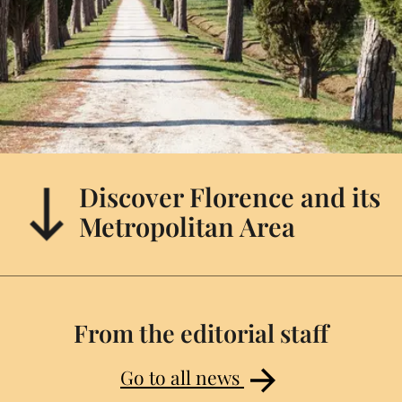
Discover Florence and its
Metropolitan Area
From the editorial staff
Go to all news