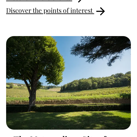
Discover the points of interest