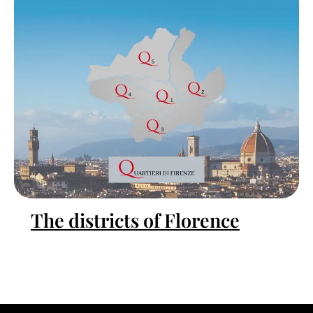
The districts of Florence