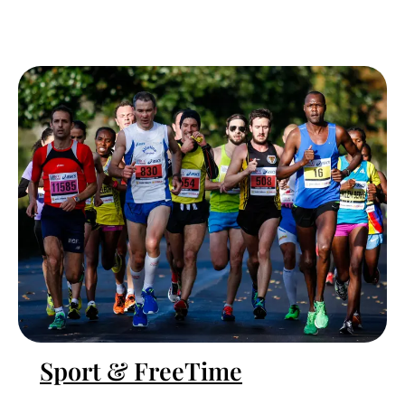
Sport & FreeTime