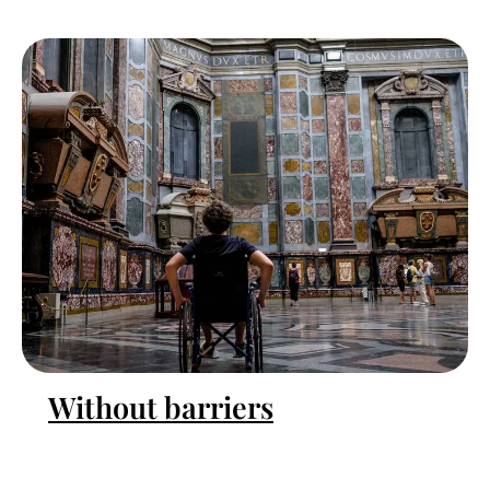
Without barriers