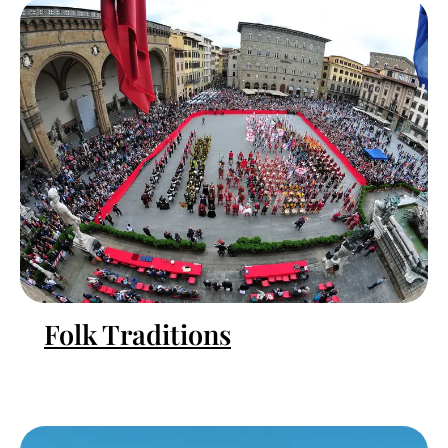
Folk Traditions