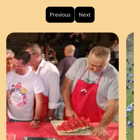
Previous
Next