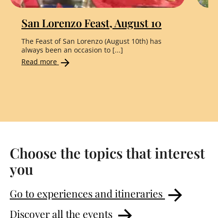
San Lorenzo Feast, August 10
"
The Feast of San Lorenzo (August 10th) has
Th
always been an occasion to [...]
the
Read more
Re
Choose the topics that interest
you
Go to experiences and itineraries
Discover all the events