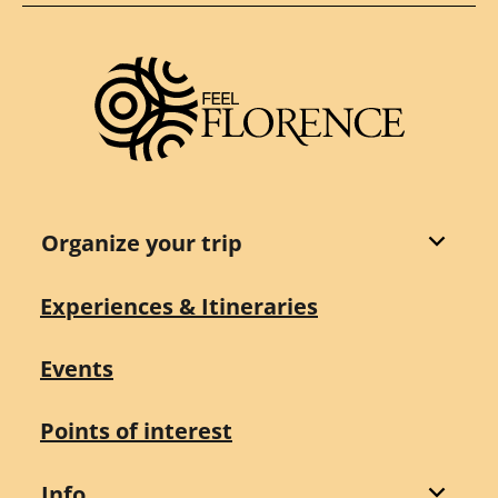
Organize your trip
Experiences & Itineraries
Events
Points of interest
Info