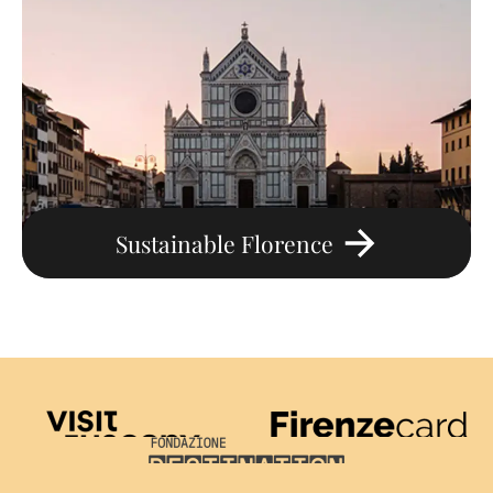
Sustainable Florence
Visit Tuscany
Firenze Card
Destination Florence