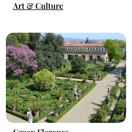
Art & Culture