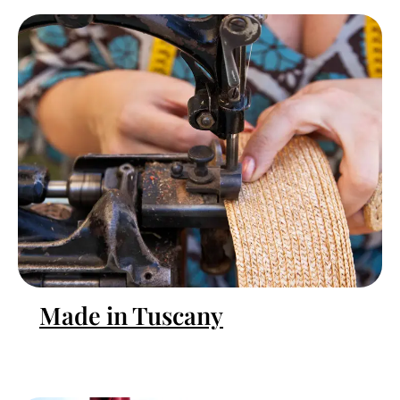
Made in Tuscany