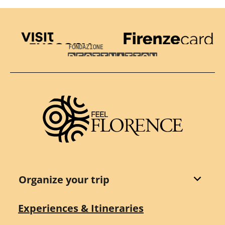
Visit Tuscany
Firenze Card
Destination Florence
Organize your trip
Experiences & Itineraries