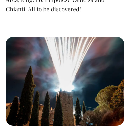
Chianti. All to be discovered!