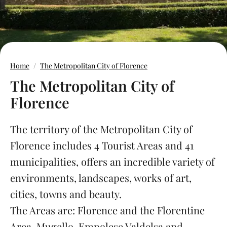
Home
The Metropolitan City of Florence
The Metropolitan City of
Florence
The territory of the Metropolitan City of
Florence includes 4 Tourist Areas and 41
municipalities, offers an incredible variety of
environments, landscapes, works of art,
cities, towns and beauty.
The Areas are: Florence and the Florentine
Area, Mugello, Empolese Valdelsa and