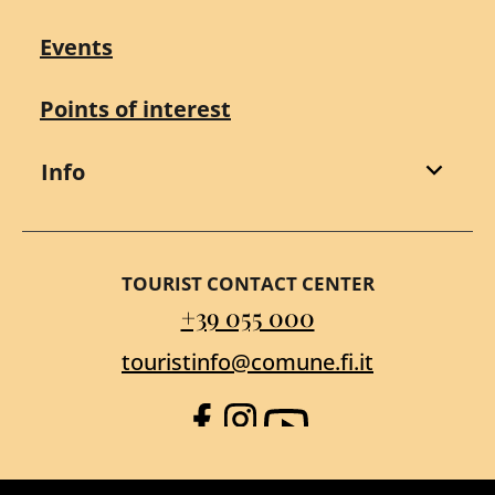
Events
Points of interest
Info
TOURIST CONTACT CENTER
+39 055 000
touristinfo@comune.fi.it
Facebook
Instagram
YouTube