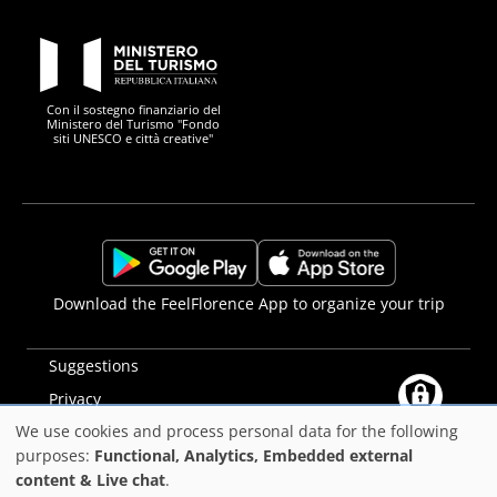
PON Metro
Con il sostegno finanziario del
Ministero del Turismo "Fondo
siti UNESCO e città creative"
Comune di Firenze
Repubblica Italiana
Unione Europea
Città Metropolitana di
https://play.google.com/store/apps/details?
https://apps.apple.com/it/app/f
Download the FeelFlorence App to organize your trip
id=it.silfi.feelflorence
Suggestions
Privacy
We use cookies and process personal data for the following
Accessibility statement
Use
purposes:
Functional, Analytics, Embedded external
PON Metro
content & Live chat
.
of
©2025
Comune di Firenze