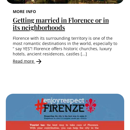
MORE INFO
Getting married in Florence or in
its neighborhoods
Florence with its surrounding territory is one of the
most romantic destinations in the world, especially to
“ say YES”! Florence offers historic churches, luxury
hotels, ancient residences, castles [...]
Read more