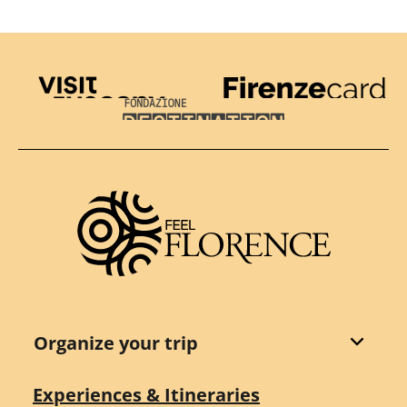
Visit Tuscany
Firenze Card
Destination Florence
Organize your trip
Experiences & Itineraries