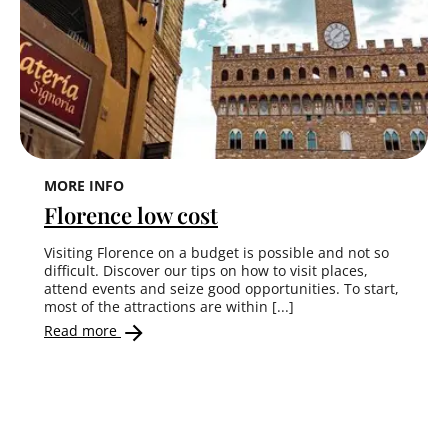
MORE INFO
Florence low cost
Visiting Florence on a budget is possible and not so
difficult. Discover our tips on how to visit places,
attend events and seize good opportunities. To start,
most of the attractions are within [...]
Read more