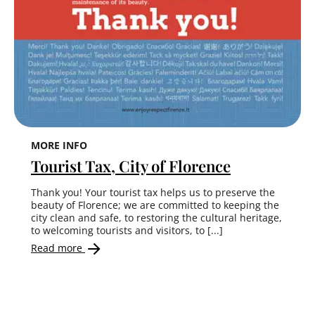
MORE INFO
Tourist Tax, City of Florence
Thank you! Your tourist tax helps us to preserve the
beauty of Florence; we are committed to keeping the
city clean and safe, to restoring the cultural heritage,
to welcoming tourists and visitors, to [...]
Read more