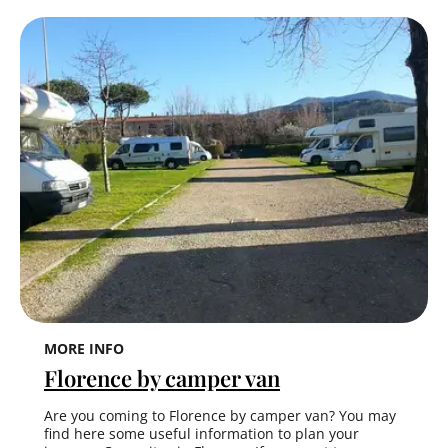
MORE INFO
Florence by camper van
Are you coming to Florence by camper van? You may
find here some useful information to plan your