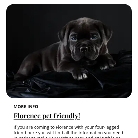
MORE INFO
Florence pet friendly!
If you are coming to Florence with your four-legged
friend here you will find all the information you need