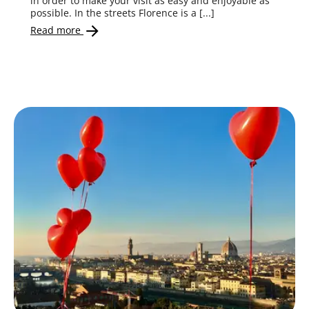
in order to make your visit as easy and enjoyable as
possible. In the streets Florence is a [...]
Read more