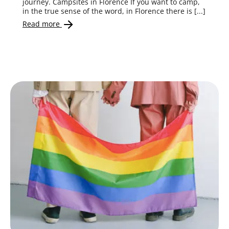
journey. Campsites in Florence If you want to camp,
in the true sense of the word, in Florence there is [...]
Read more