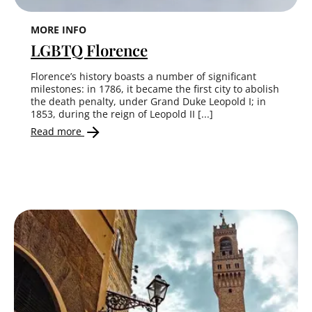
MORE INFO
LGBTQ Florence
Florence’s history boasts a number of significant
milestones: in 1786, it became the first city to abolish
the death penalty, under Grand Duke Leopold I; in
1853, during the reign of Leopold II [...]
Read more