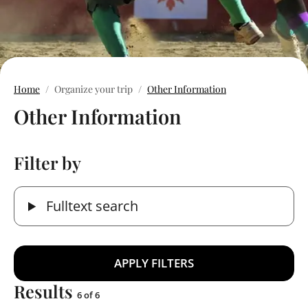
Home
Organize your trip
Other Information
Other Information
Filter by
Fulltext search
Results
6 of 6