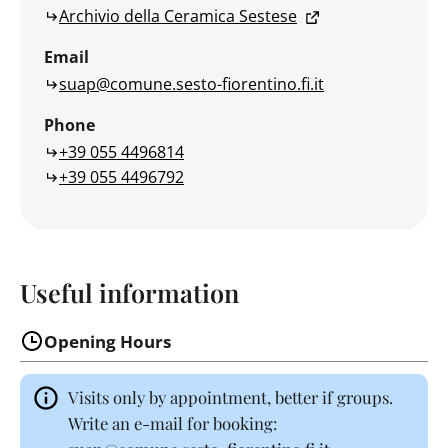
Archivio della Ceramica Sestese
Email
suap@comune.sesto-fiorentino.fi.it
Phone
+39 055 4496814
+39 055 4496792
Useful information
Opening Hours
Visits only by appointment, better if groups.
Write an e-mail for booking: