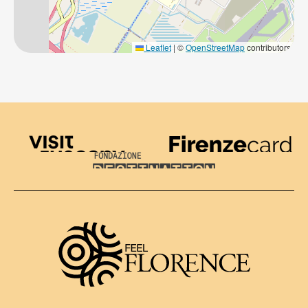
Leaflet
|
©
OpenStreetMap
contributors
Visit Tuscany
Firenze Card
Destination Florence