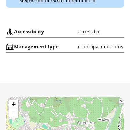
suap@comune.sesto-fiorentino.fi.it
Accessibility
accessible
Management type
municipal museums
+
−