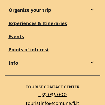
Organize your trip
Experiences & Itineraries
Events
Points of interest
Info
TOURIST CONTACT CENTER
+39 055 000
touristinfo@comune.fi.it