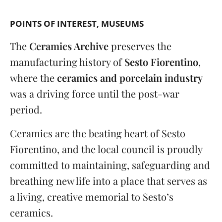
POINTS OF INTEREST
MUSEUMS
The
Ceramics Archive
preserves the
manufacturing history of
Sesto Fiorentino
,
where the
ceramics and porcelain industry
was a driving force until the post-war
period.
Ceramics are the beating heart of Sesto
Fiorentino, and the local council is proudly
committed to maintaining, safeguarding and
breathing new life into a place that serves as
a living, creative memorial to Sesto’s
ceramics.