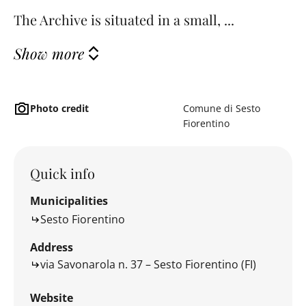
The Archive is situated in a small, ...
Show more
Photo credit
Comune di Sesto
Fiorentino
Quick info
Municipalities
Sesto Fiorentino
Address
via Savonarola n. 37 – Sesto Fiorentino (FI)
Website