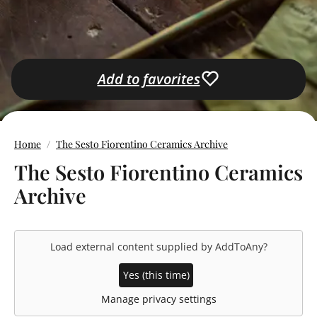
Add to favorites
Home
The Sesto Fiorentino Ceramics Archive
The Sesto Fiorentino Ceramics
Archive
Load external content supplied by
AddToAny
?
Yes (this time)
Manage privacy settings