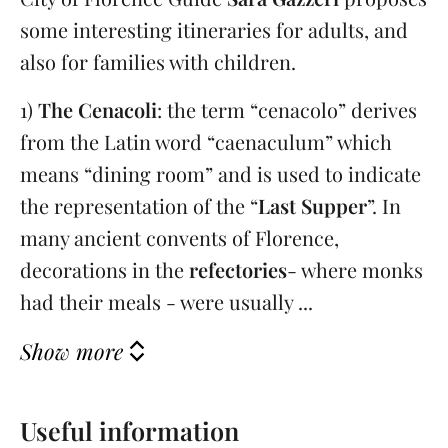
some interesting itineraries for adults, and
also for families with children.
1)
The Cenacoli
: the term “cenacolo” derives
from the Latin word “caenaculum” which
means “dining room” and is used to indicate
the representation of the “
Last Supper
”. In
many ancient convents of Florence,
decorations in the
refectories
- where monks
had their meals - were usually ...
Show more
Useful information