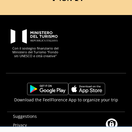
Facebook
Instagram
YouTube
PON Metro
Con il sostegno finanziario del
Ministero del Turismo "Fondo
siti UNESCO e città creative"
Comune di Firenze
Repubblica Italiana
Unione Europea
Città Metropolitana di
https://play.google.com/store/apps/details?
https://apps.apple.com/it/app/f
Download the FeelFlorence App to organize your trip
id=it.silfi.feelflorence
Suggestions
Privacy