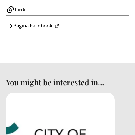
Link
Pagina Facebook
You might be interested in...