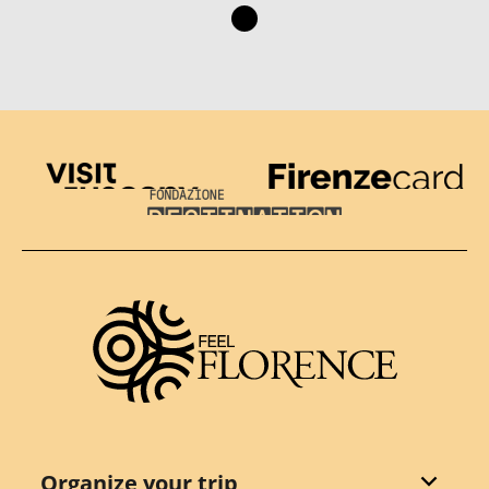
Visit Tuscany
Firenze Card
Destination Florence
Organize your trip