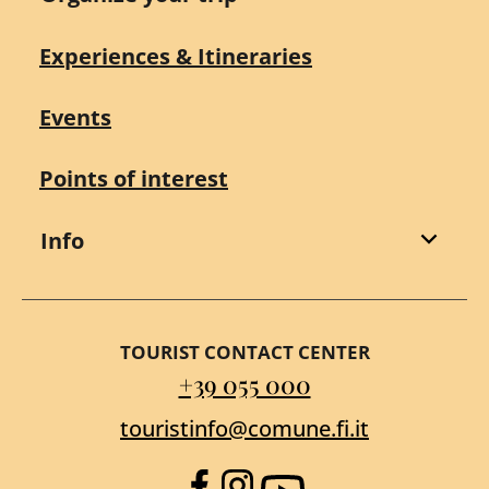
Experiences & Itineraries
Events
Points of interest
Info
TOURIST CONTACT CENTER
+39 055 000
touristinfo@comune.fi.it