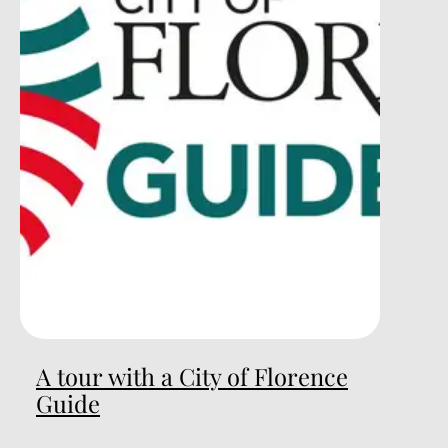
A tour with a City of Florence
Guide