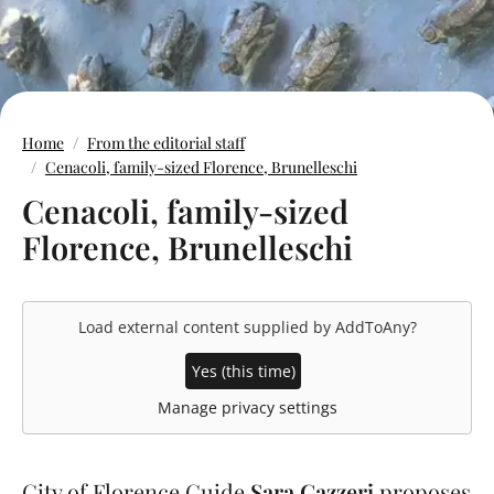
Home
From the editorial staff
Cenacoli, family-sized Florence, Brunelleschi
Cenacoli, family-sized
Florence, Brunelleschi
Load external content supplied by
AddToAny
?
Yes (this time)
Manage privacy settings
City of Florence Guide
Sara Gazzeri
proposes