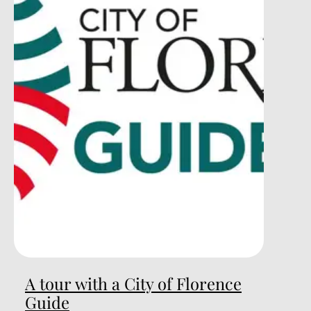
A tour with a City of Florence
Guide