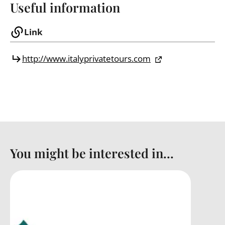
Useful information
Link
http://www.italyprivatetours.com
You might be interested in...