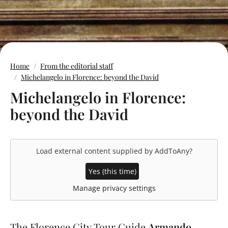
Home
From the editorial staff
Michelangelo in Florence: beyond the David
Michelangelo in Florence:
beyond the David
Load external content supplied by
AddToAny
?
Yes (this time)
Manage privacy settings
The Florence City Tour Guide
Armando