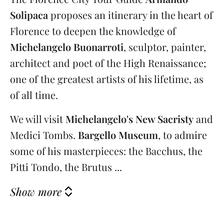
Solipaca
proposes an itinerary in the heart of
Florence to deepen the knowledge of
Michelangelo Buonarroti
, sculptor, painter,
architect and poet of the High Renaissance;
one of the greatest artists of his lifetime, as
of all time.
We will visit
Michelangelo's New Sacristy
and
Medici Tombs.
Bargello Museum
, to admire
some of his masterpieces: the Bacchus, the
Pitti Tondo, the Brutus ...
Show more