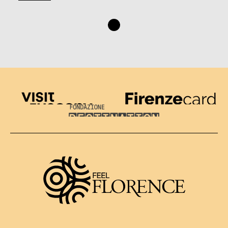
Visit Tuscany
Firenze Card
Destination Florence