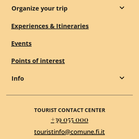
Organize your trip
Experiences & Itineraries
Events
Points of interest
Info
TOURIST CONTACT CENTER
+39 055 000
touristinfo@comune.fi.it