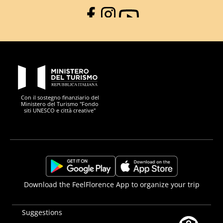
Facebook
Instagram
YouTube
PON Metro
Con il sostegno finanziario del
Ministero del Turismo "Fondo
siti UNESCO e città creative"
Comune di Firenze
Repubblica Italiana
Unione Europea
Città Metropolitana di
https://play.google.com/store/apps/details?
https://apps.apple.com/it/app/f
Download the FeelFlorence App to organize your trip
id=it.silfi.feelflorence
Suggestions