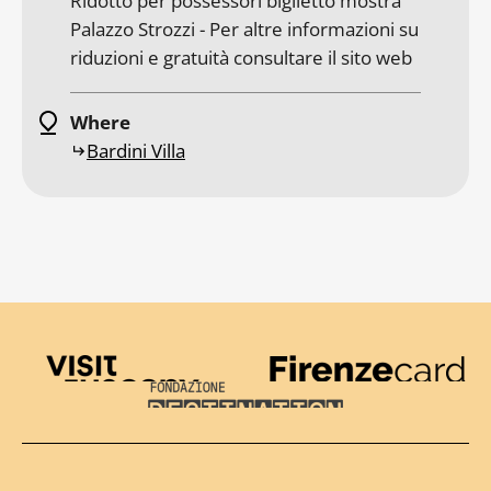
Ridotto per possessori biglietto mostra
Palazzo Strozzi - Per altre informazioni su
riduzioni e gratuità consultare il sito web
Where
Bardini Villa
Visit Tuscany
Firenze Card
Destination Florence