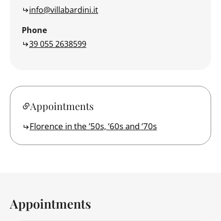
info@villabardini.it
Phone
39 055 2638599
Appointments
Florence in the ’50s, ’60s and ’70s
Appointments