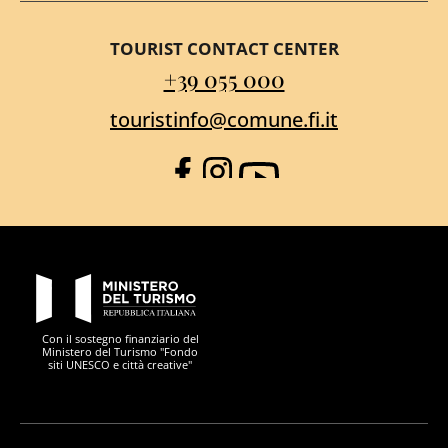
TOURIST CONTACT CENTER
+39 055 000
touristinfo@comune.fi.it
Facebook
Instagram
YouTube
PON Metro
Con il sostegno finanziario del
Ministero del Turismo "Fondo
siti UNESCO e città creative"
Comune di Firenze
Repubblica Italiana
Unione Europea
Città Metropolitana di