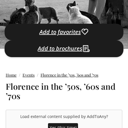
Add to favorites
Add to brochures
Home
Events
Florence in the ’50s, ’60s and ’70s
Florence in the ’50s, ’60s and
’70s
Load external content supplied by
AddToAny
?
Yes (this time)