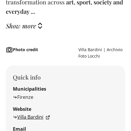
transformation across
art, sport, society and
everyday ...
Show more
Photo credit
Villa Bardini | Archivio
Foto Locchi
Quick info
Municipalities
Firenze
Website
Villa Bardini
Email