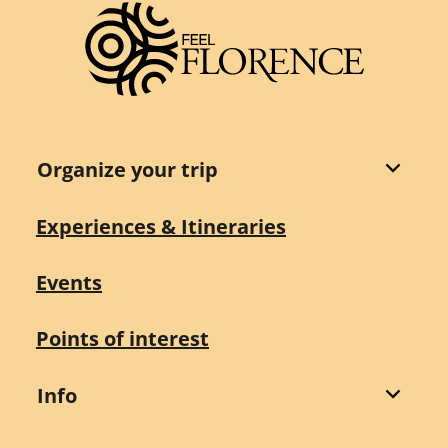
Organize your trip
Experiences & Itineraries
Events
Points of interest
Info