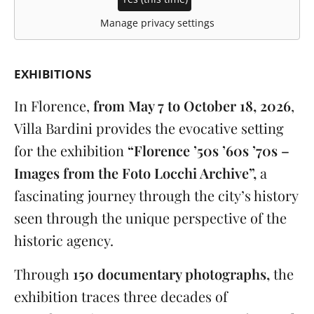
Manage privacy settings
EXHIBITIONS
In Florence,
from May 7 to October 18, 2026
,
Villa Bardini provides the evocative setting
for the exhibition
“Florence ’50s ’60s ’70s –
Images from the Foto Locchi Archive”,
a
fascinating journey through the city’s history
seen through the unique perspective of the
historic agency.
Through
150 documentary photographs,
the
exhibition traces three decades of