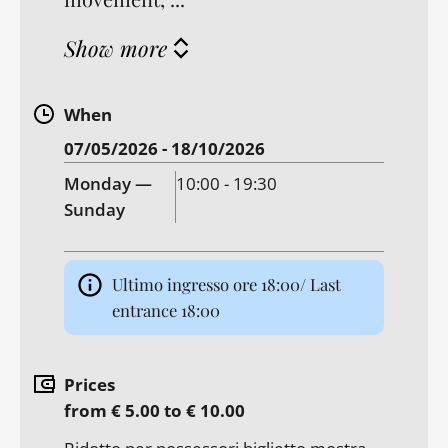
Show more
When
07/05/2026 - 18/10/2026
Monday —
10:00 - 19:30
Sunday
Ultimo ingresso ore 18:00/ Last
entrance 18:00
Prices
from € 5.00 to € 10.00