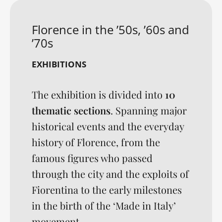
Florence in the ’50s, ’60s and
’70s
EXHIBITIONS
The exhibition is divided into
10
thematic sections
. Spanning major
historical events and the everyday
history of Florence, from the
famous figures who passed
through the city and the exploits of
Fiorentina to the early milestones
in the birth of the ‘Made in Italy’
movement, ...