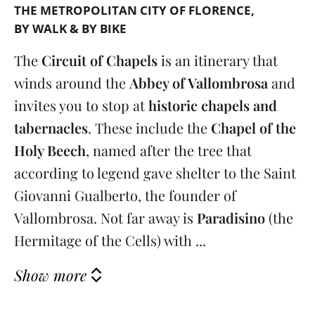
THE METROPOLITAN CITY OF FLORENCE
BY WALK & BY BIKE
The
Circuit of Chapels
is an itinerary that
winds around the
Abbey of Vallombrosa
and
invites you to stop at
historic chapels and
tabernacles
. These include the
Chapel of the
Holy Beech
, named after the tree that
according to legend gave shelter to the Saint
Giovanni Gualberto, the founder of
Vallombrosa. Not far away is
Paradisino
(the
Hermitage of the Cells) with ...
Show more