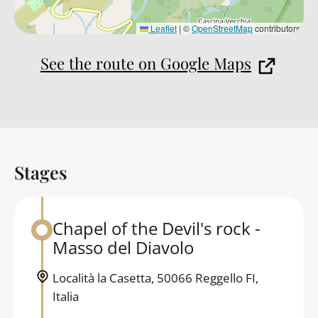
Leaflet
|
©
OpenStreetMap
contributors
See the route on Google Maps
Stages
Back to table of contents
Chapel of the Devil's rock -
Back to table of contents
Masso del Diavolo
Località la Casetta, 50066 Reggello FI,
Italia