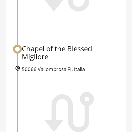
Chapel of the Blessed
Back to table of contents
Migliore
50066 Vallombrosa FI, Italia