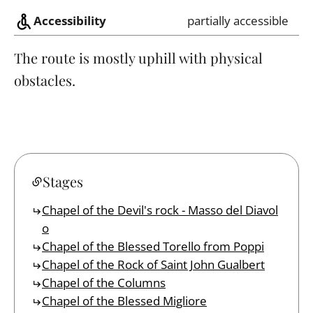
Accessibility
partially accessible
The route is mostly uphill with physical
obstacles.
Stages
Chapel of the Devil's rock - Masso del Diavol
o
Chapel of the Blessed Torello from Poppi
Chapel of the Rock of Saint John Gualbert
Chapel of the Columns
Chapel of the Blessed Migliore