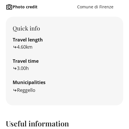
Photo credit
Comune di Firenze
Quick info
Travel length
4.60km
Travel time
3.00h
Municipalities
Reggello
Useful information