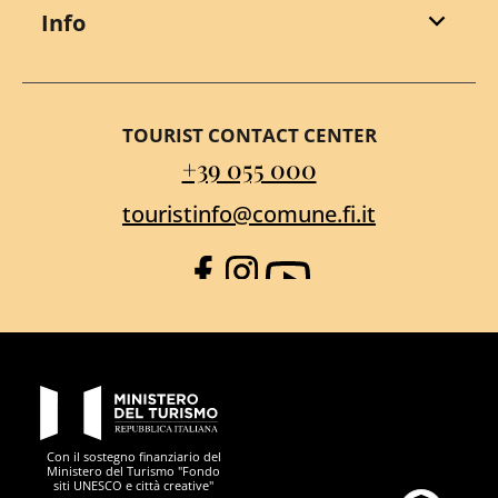
Info
TOURIST CONTACT CENTER
+39 055 000
touristinfo@comune.fi.it
Facebook
Instagram
YouTube
PON Metro
Con il sostegno finanziario del
Ministero del Turismo "Fondo
siti UNESCO e città creative"