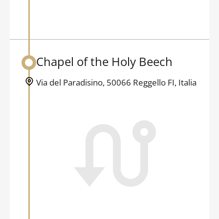
Chapel of the Holy Beech
Back to table of contents
Via del Paradisino, 50066 Reggello FI, Italia