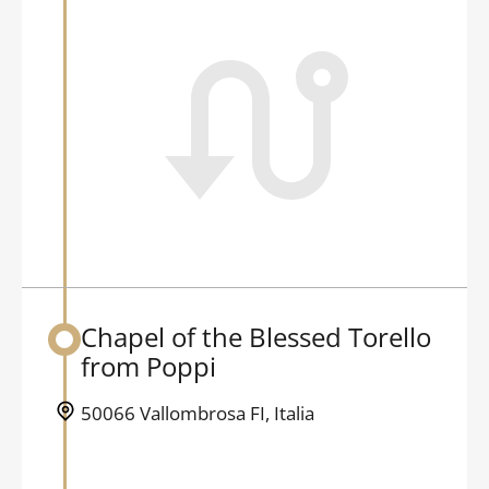
Chapel of the Blessed Torello
Back to table of contents
from Poppi
50066 Vallombrosa FI, Italia