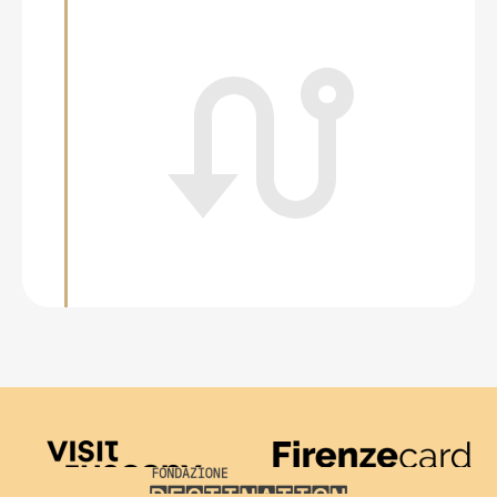
Visit Tuscany
Firenze Card
Destination Florence