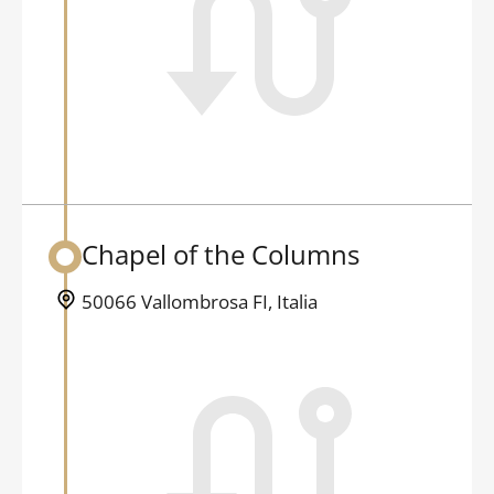
Chapel of the Columns
Back to table of contents
50066 Vallombrosa FI, Italia