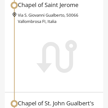
Chapel of Saint Jerome
Back to table of contents
Via S. Giovanni Gualberto, 50066
Vallombrosa FI, Italia
Chapel of St. John Gualbert's
Back to table of contents