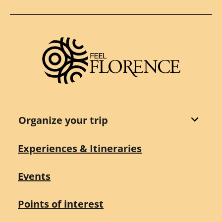
Organize your trip
Experiences & Itineraries
Events
Points of interest