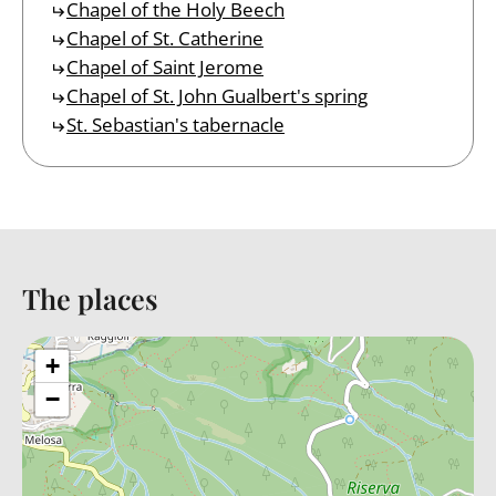
Chapel of the Holy Beech
Chapel of St. Catherine
Chapel of Saint Jerome
Chapel of St. John Gualbert's spring
St. Sebastian's tabernacle
The places
Back to table of contents
+
−