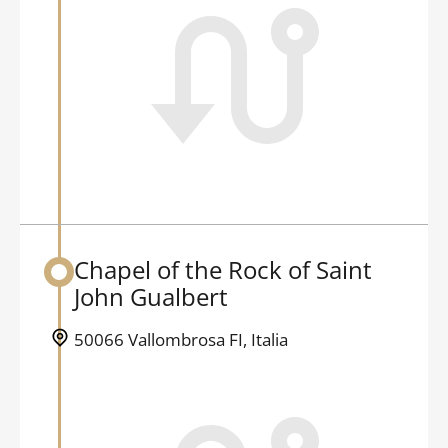
Chapel of the Rock of Saint
Back to table of contents
John Gualbert
50066 Vallombrosa FI, Italia