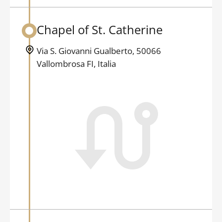
Chapel of St. Catherine
Back to table of contents
Via S. Giovanni Gualberto, 50066
Vallombrosa FI, Italia