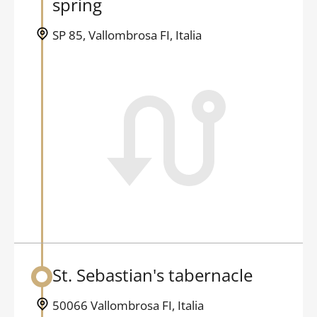
spring
SP 85, Vallombrosa FI, Italia
St. Sebastian's tabernacle
Back to table of contents
50066 Vallombrosa FI, Italia