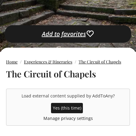
Add to favorites
Home
Experiences & Itineraries
The Circuit of Chapels
The Circuit of Chapels
Load external content supplied by
AddToAny
?
Yes (this time)
Manage privacy settings