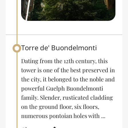
Torre de' Buondelmonti
Back to table of contents
Dating from the 12th century, this
tower is one of the best preserved in
the city, it belonged to the noble and
powerful Guelph Buondelmonti
family. Slender, rusticated cladding
on the ground floor, six floors,
numerous pontoian holes with ...