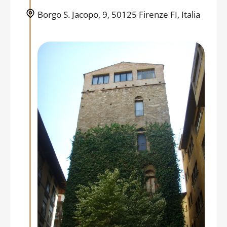
Borgo S. Jacopo, 9, 50125 Firenze FI, Italia