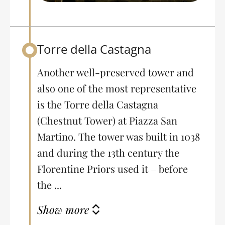
Torre della Castagna
Back to table of contents
Another well-preserved tower and
also one of the most representative
is the Torre della Castagna
(Chestnut Tower) at Piazza San
Martino. The tower was built in 1038
and during the 13th century the
Florentine Priors used it – before
the ...
Show more