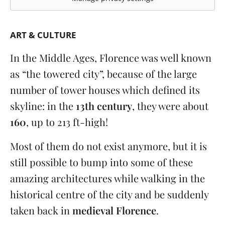
ART & CULTURE
In the Middle Ages, Florence was well known
as “the towered city”, because of the large
number of tower houses which defined its
skyline: in the
13th century
, they were about
160
, up to 213 ft-high!
Most of them do not exist anymore, but it is
still possible to bump into some of these
amazing architectures while walking in the
historical centre of the city and be suddenly
taken back in
medieval Florence
.