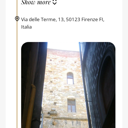
Show more
Via delle Terme, 13, 50123 Firenze FI,
Italia