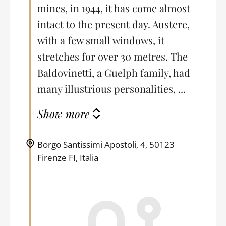
mines, in 1944, it has come almost
intact to the present day. Austere,
with a few small windows, it
stretches for over 30 metres. The
Baldovinetti, a Guelph family, had
many illustrious personalities, ...
Show more
Borgo Santissimi Apostoli, 4, 50123
Firenze FI, Italia