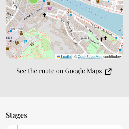
Leaflet
|
©
OpenStreetMap
contributors
See the route on Google Maps
Stages
Back to table of contents