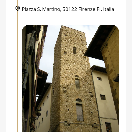
Piazza S. Martino, 50122 Firenze FI, Italia