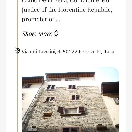
Justice of the Florentine Republic,
promoter of ...
Show more
Via dei Tavolini, 4, 50122 Firenze FI, Italia