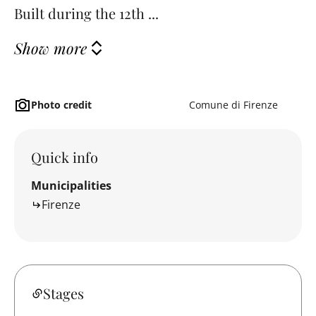
Built during the 12th ...
Show more
Photo credit
Comune di Firenze
Quick info
Municipalities
Firenze
Stages