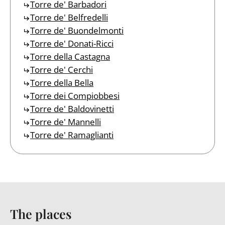
Torre de' Barbadori
Torre de' Belfredelli
Torre de' Buondelmonti
Torre de' Donati-Ricci
Torre della Castagna
Torre de' Cerchi
Torre della Bella
Torre dei Compiobbesi
Torre de' Baldovinetti
Torre de' Mannelli
Torre de' Ramaglianti
The places
Back to table of contents