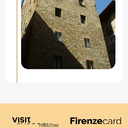
Visit Tuscany
Firenze Card