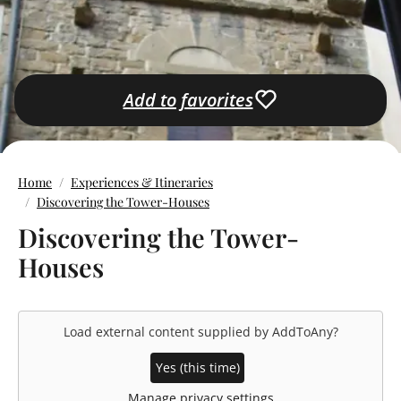
Add to favorites
Home
Experiences & Itineraries
Discovering the Tower-Houses
Discovering the Tower-
Houses
Load external content supplied by
AddToAny
?
Yes (this time)
Manage privacy settings