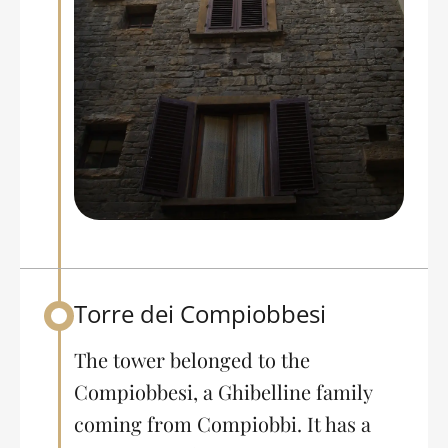
Torre dei Compiobbesi
Back to table of contents
The tower belonged to the
Compiobbesi, a Ghibelline family
coming from Compiobbi. It has a