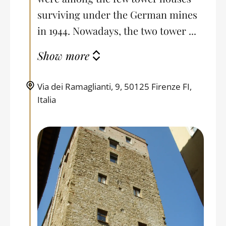
surviving under the German mines
in 1944. Nowadays, the two tower ...
Show more
Via dei Ramaglianti, 9, 50125 Firenze FI,
Italia