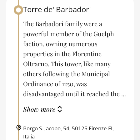
Torre de' Barbadori
Back to table of contents
The Barbadori family were a
powerful member of the Guelph
faction, owning numerous
properties in the Florentine
Oltrarno. This tower, like many
others following the Municipal
Ordinance of 1250, was
disadvantaged until it reached the ...
Show more
Borgo S. Jacopo, 54, 50125 Firenze FI,
Italia