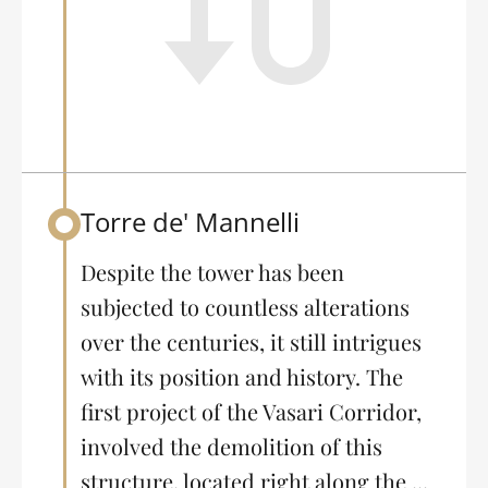
Torre de' Mannelli
Back to table of contents
Despite the tower has been
subjected to countless alterations
over the centuries, it still intrigues
with its position and history. The
first project of the Vasari Corridor,
involved the demolition of this
structure, located right along the ...