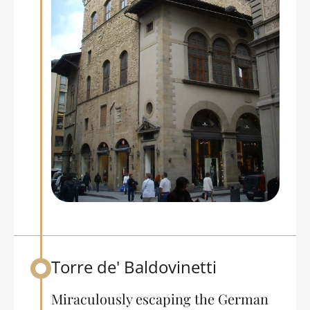
Torre de' Baldovinetti
Back to table of contents
Miraculously escaping the German