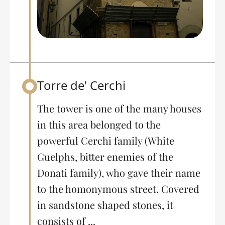
Torre de' Cerchi
Back to table of contents
The tower is one of the many houses
in this area belonged to the
powerful Cerchi family (White
Guelphs, bitter enemies of the
Donati family), who gave their name
to the homonymous street. Covered
in sandstone shaped stones, it
consists of ...