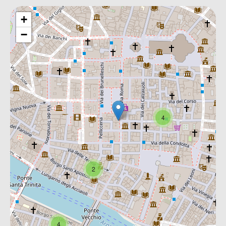
+
−
4
2
4