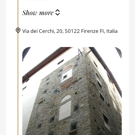
Show more
Via dei Cerchi, 20, 50122 Firenze FI, Italia