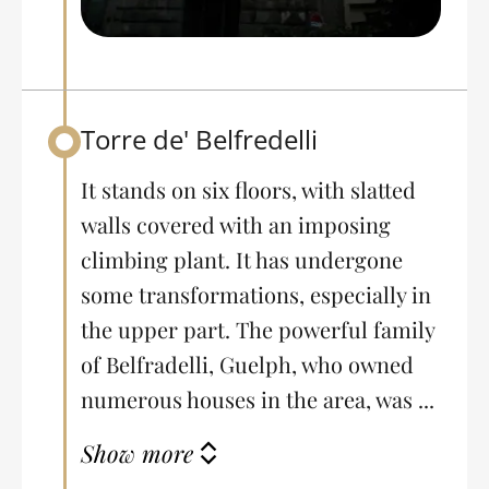
Torre de' Belfredelli
Back to table of contents
It stands on six floors, with slatted
walls covered with an imposing
climbing plant. It has undergone
some transformations, especially in
the upper part. The powerful family
of Belfradelli, Guelph, who owned
numerous houses in the area, was ...
Show more