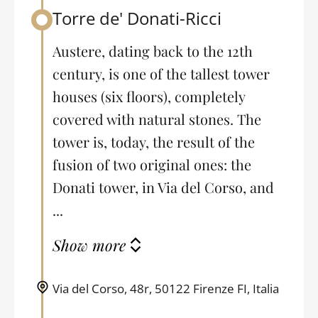
Torre de' Donati-Ricci
Back to table of contents
Austere, dating back to the 12th
century, is one of the tallest tower
houses (six floors), completely
covered with natural stones. The
tower is, today, the result of the
fusion of two original ones: the
Donati tower, in Via del Corso, and
...
Show more
Via del Corso, 48r, 50122 Firenze FI, Italia