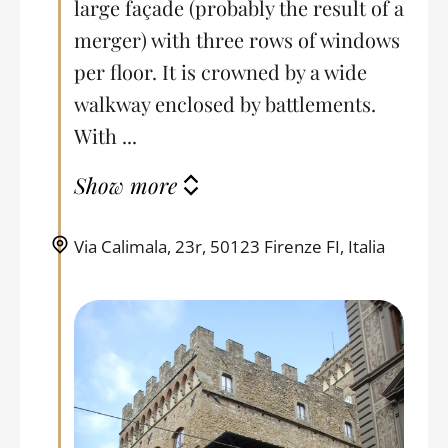
large façade (probably the result of a
merger) with three rows of windows
per floor. It is crowned by a wide
walkway enclosed by battlements.
With ...
Show more
Via Calimala, 23r, 50123 Firenze FI, Italia