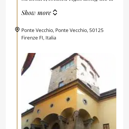
Show more
Ponte Vecchio, Ponte Vecchio, 50125
Firenze FI, Italia