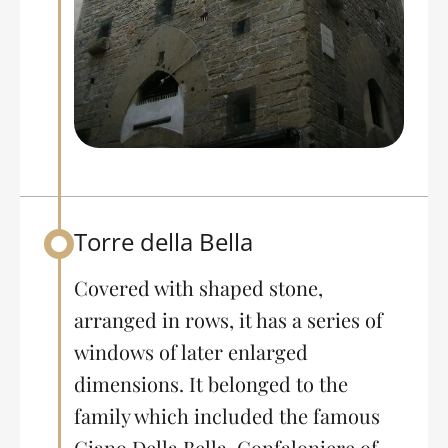
Torre della Bella
Back to table of contents
Covered with shaped stone,
arranged in rows, it has a series of
windows of later enlarged
dimensions. It belonged to the
family which included the famous
Giano Della Bella, Gonfaloniere of