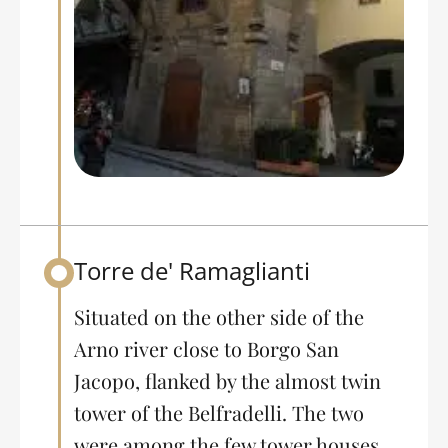
Torre de' Ramaglianti
Back to table of contents
Situated on the other side of the
Arno river close to Borgo San
Jacopo, flanked by the almost twin
tower of the Belfradelli. The two
were among the few tower houses