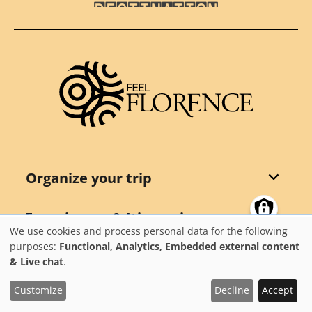
Destination Florence
Organize your trip
Experiences & Itineraries
We use cookies and process personal data for the following
Use
purposes:
Functional, Analytics, Embedded external content
Events
& Live chat
.
of
personal
Customize
Decline
Accept
Points of interest