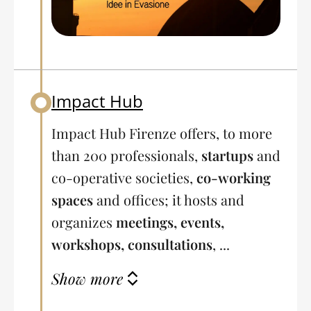
Impact Hub
Back to table of contents
Impact Hub Firenze offers, to more
than 200 professionals,
startups
and
co-operative societies,
co-working
spaces
and offices; it hosts and
organizes
meetings, events,
workshops, consultations
, ...
Show more