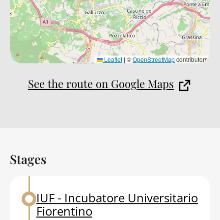
Leaflet
|
©
OpenStreetMap
contributors
See the route on Google Maps
Stages
Back to table of contents
IUF - Incubatore Universitario
Back to table of contents
Fiorentino