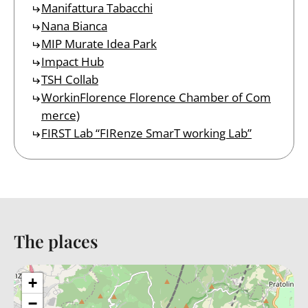
Manifattura Tabacchi
Nana Bianca
MIP Murate Idea Park
Impact Hub
TSH Collab
WorkinFlorence Florence Chamber of Com
merce)
FIRST Lab “FIRenze SmarT working Lab”
The places
Back to table of contents
+
−