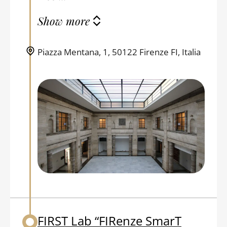
Show more
Piazza Mentana, 1, 50122 Firenze FI, Italia
FIRST Lab “FIRenze SmarT
Back to table of contents