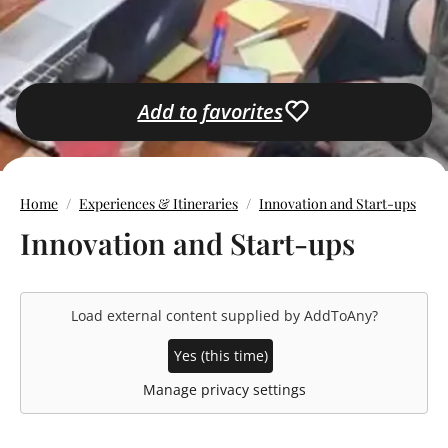
Add to favorites
Home
Experiences & Itineraries
Innovation and Start-ups
Innovation and Start-ups
Load external content supplied by
AddToAny
?
Yes (this time)
Manage privacy settings