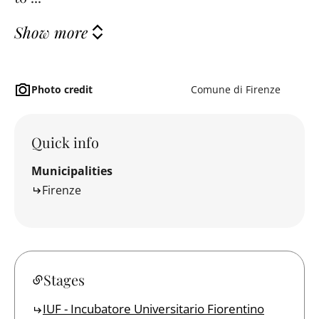
Show more
Photo credit
Comune di Firenze
Quick info
Municipalities
Firenze
Stages
IUF - Incubatore Universitario Fiorentino