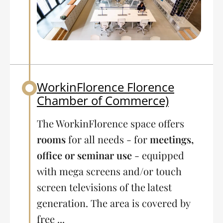
WorkinFlorence Florence
Back to table of contents
Chamber of Commerce)
The WorkinFlorence space offers
rooms
for all needs - for
meetings,
office or seminar use
- equipped
with mega screens and/or touch
screen televisions of the latest
generation. The area is covered by
free ...