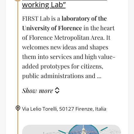
working Lab”
FIRST Lab is a
laboratory of the
University of Florence
in the heart
of Florence Metropolitan Area. It
welcomes new ideas and shapes
them into services and high value-
added prototypes for citizens,
public administrations and ...
Show more
Via Lelio Torelli, 50127 Firenze, Italia