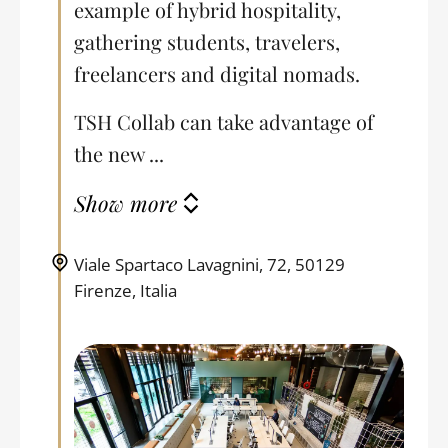
example of hybrid hospitality,
gathering students, travelers,
freelancers and digital nomads.
TSH Collab can take advantage of
the new ...
Show more
Viale Spartaco Lavagnini, 72, 50129
Firenze, Italia