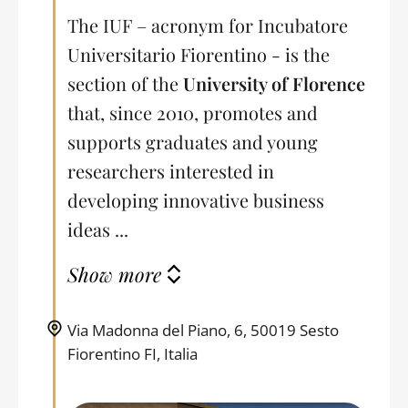
The IUF – acronym for Incubatore
Universitario Fiorentino - is the
section of the
University of Florence
that, since 2010, promotes and
supports graduates and young
researchers interested in
developing innovative business
ideas ...
Show more
Via Madonna del Piano, 6, 50019 Sesto
Fiorentino FI, Italia