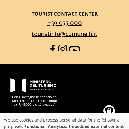
TOURIST CONTACT CENTER
+39 055 000
touristinfo@comune.fi.it
Facebook
Instagram
YouTube
PON Metro
Con il sostegno finanziario del
Ministero del Turismo "Fondo
siti UNESCO e città creative"
Comune di Firenze
Repubblica Italiana
Unione Europea
Città Metropolitana di
We use cookies and process personal data for the following
Use
purposes:
Functional, Analytics, Embedded external content