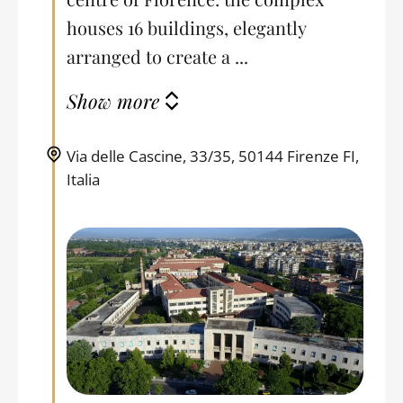
houses 16 buildings, elegantly
arranged to create a ...
Show more
Via delle Cascine, 33/35, 50144 Firenze FI,
Italia