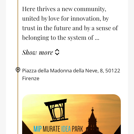
Here thrives a new community,
united by love for innovation, by
trust in the future and by a sense of
belonging to the system of ...
Show more
Piazza della Madonna della Neve, 8, 50122
Firenze