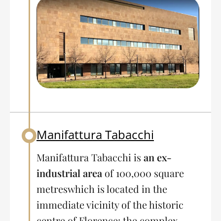
Manifattura Tabacchi
Back to table of contents
Manifattura Tabacchi is
an ex-
industrial area
of 100,000 square
metres
which is located in the
immediate vicinity of the historic
centre of Florence: the complex