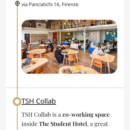
via Panciatichi 16, Firenze
TSH Collab
Back to table of contents
TSH Collab is a
co-working space
inside
The Student Hotel
, a great