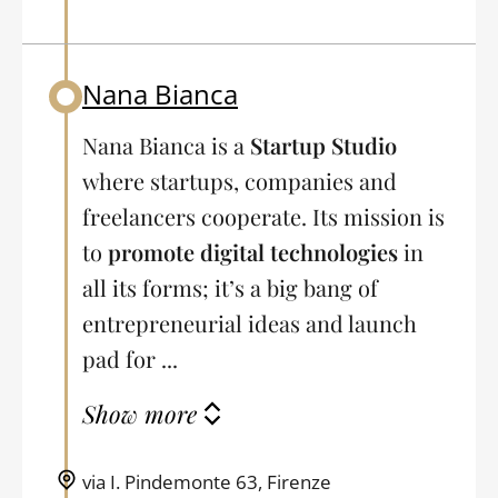
Nana Bianca
Back to table of contents
Nana Bianca is a
Startup Studio
where startups, companies and
freelancers cooperate. Its mission is
to
promote digital technologies
in
all its forms; it’s a big bang of
entrepreneurial ideas and launch
pad for ...
Show more
via I. Pindemonte 63, Firenze