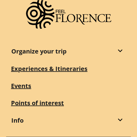
Organize your trip
Experiences & Itineraries
Events
Points of interest
Info