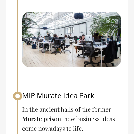
MIP Murate Idea Park
Back to table of contents
In the ancient halls of the former
Murate prison
, new business ideas
come nowadays to life.