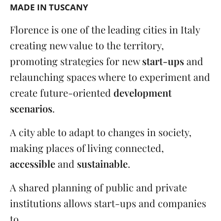
MADE IN TUSCANY
Florence is one of the leading cities in Italy
creating new value to the territory,
promoting strategies for new
start-ups
and
relaunching spaces where to experiment and
create future-oriented
development
scenarios
.
A city able to adapt to changes in society,
making places of living connected,
accessible
and
sustainable
.
A shared planning of public and private
institutions allows start-ups and companies
to ...