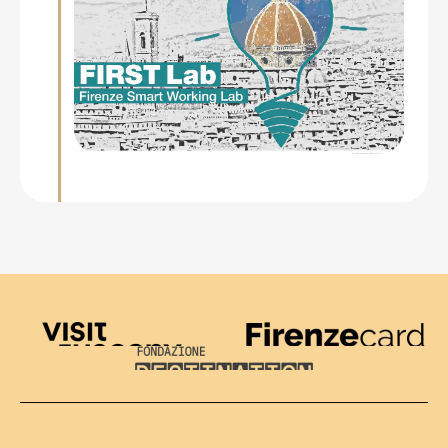
Visit Tuscany
Firenze Card
Destination Florence