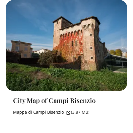
City Map of Campi Bisenzio
Mappa di Campi Bisenzio
(3.87 MB)