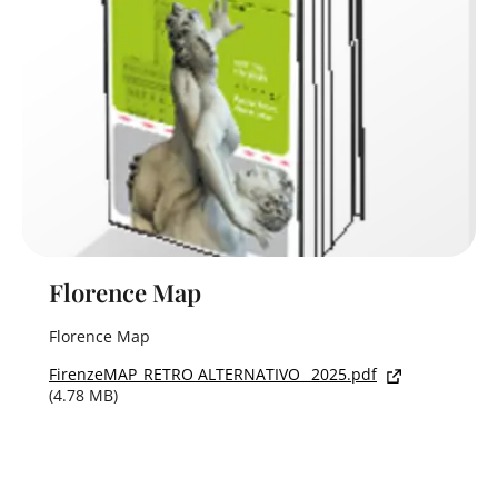
Florence Map
Florence Map
FirenzeMAP_RETRO ALTERNATIVO_ 2025.pdf
(4.78 MB)