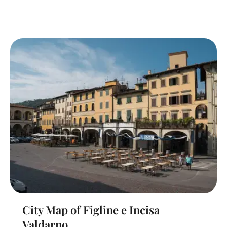
City Map of Figline e Incisa
Valdarno