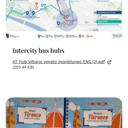
Intercity bus hubs
AT_hub_vittorio_veneto_montelungo_ENG (2).pdf
(209.44 KB)