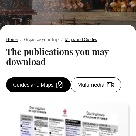
Home
Organize your trip
Maps and Guides
The publications you may
download
Guides and Maps
Multimedia