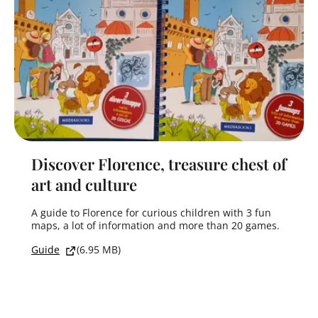
Discover Florence, treasure chest of
art and culture
A guide to Florence for curious children with 3 fun
maps, a lot of information and more than 20 games.
Guide
(6.95 MB)