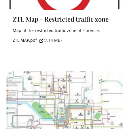
ZTL Map - Restricted traffic zone
Map of the restricted traffic zone of Florence.
ZTL MAP.pdf
(7.14 MB)