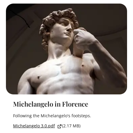
Michelangelo in Florence
Following the Michelangelo's footsteps.
Michelangelo 3.0.pdf
(2.17 MB)