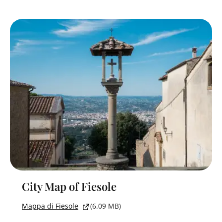
City Map of Fiesole
Mappa di Fiesole
(6.09 MB)