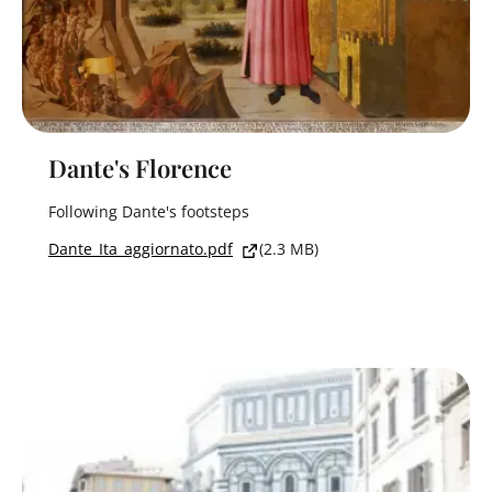
Dante's Florence
Following Dante's footsteps
Dante_Ita_aggiornato.pdf
(2.3 MB)