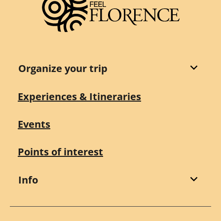
Organize your trip
Experiences & Itineraries
Events
Points of interest
Info