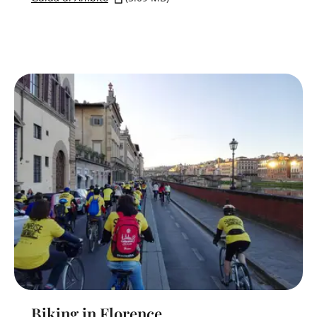
Biking in Florence