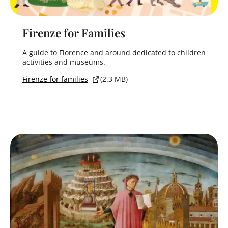
Firenze for Families
A guide to Florence and around dedicated to children
activities and museums.
Firenze for families
(2.3 MB)