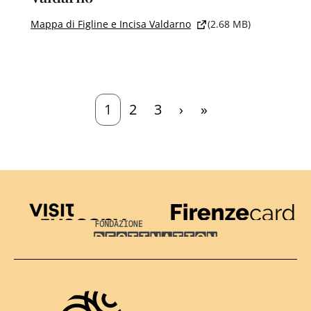
Mappa di Figline e Incisa Valdarno
(2.68 MB)
Current page
Page
Page
Next page
Last page
1
2
3
›
»
Visit Tuscany
Firenze Card
Destination Florence