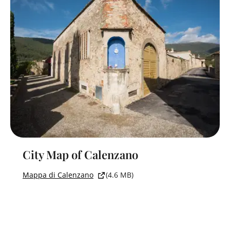
City Map of Calenzano
Mappa di Calenzano
(4.6 MB)