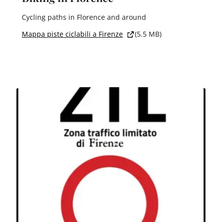
Cycling paths in Florence and around
Mappa piste ciclabili a Firenze
(5.5 MB)