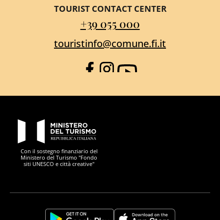
TOURIST CONTACT CENTER
+39 055 000
touristinfo@comune.fi.it
Facebook
Instagram
YouTube
PON Metro
Con il sostegno finanziario del
Ministero del Turismo "Fondo
siti UNESCO e città creative"
Comune di Firenze
Repubblica Italiana
Unione Europea
Città Metropolitana di