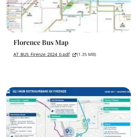
Florence Bus Map
AT_BUS_Firenze_2024_0.pdf
(1.35 MB)