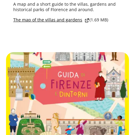
A map and a short guide to the villas, gardens and
historical parks of Florence and around.
The map of the villas and gardens
(1.69 MB)