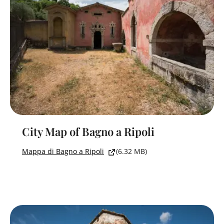
City Map of Bagno a Ripoli
Mappa di Bagno a Ripoli
(6.32 MB)