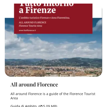
All around Florence
All around Florence is a guide of the Florence Tourist
Area
Guida di Ambito
(5.09 MB)