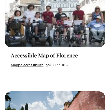
Accessible Map of Florence
Mappa accessibilità
(822.55 KB)