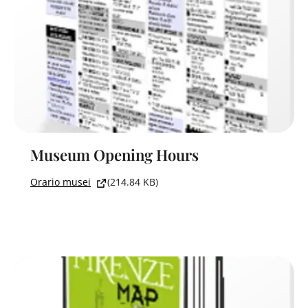
Museum Opening Hours
Orario musei
(214.84 KB)