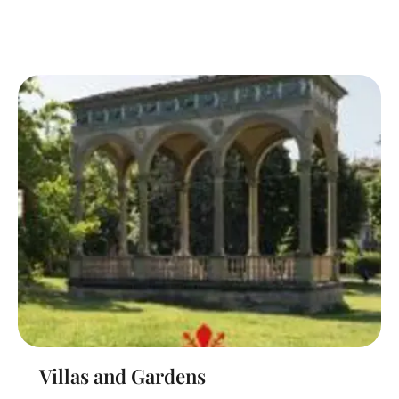
Villas and Gardens