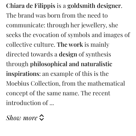
Chiara de Filippis
is a
goldsmith designer
.
The brand was born from the need to
communicate: through her jewellery, she
seeks the evocation of symbols and images of
collective culture.
The work
is mainly
directed towards a
design
of synthesis
through
philosophical and naturalistic
inspirations
: an example of this is the
Moebius Collection, from the mathematical
concept of the same name. The recent
introduction of ...
Show more