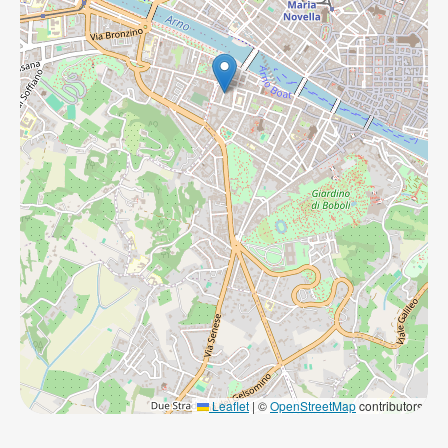
Leaflet
|
©
OpenStreetMap
contributors