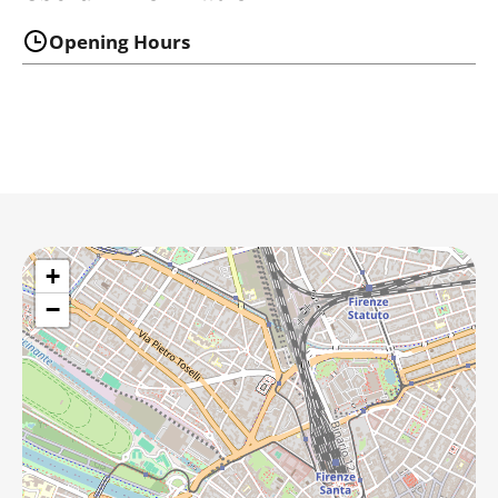
Opening Hours
+
−