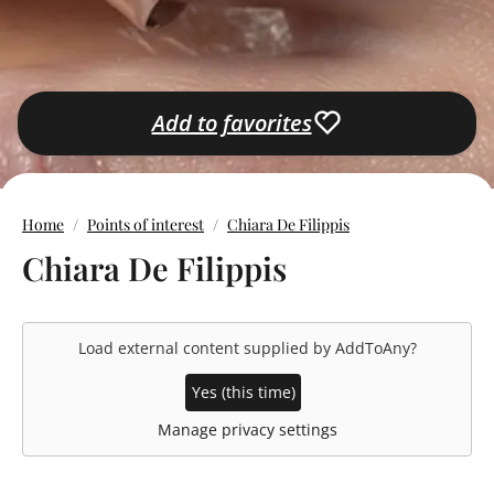
Add to favorites
Home
Points of interest
Chiara De Filippis
Chiara De Filippis
Load external content supplied by
AddToAny
?
Yes (this time)
Manage privacy settings