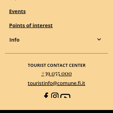
Events
Points of interest
Info
TOURIST CONTACT CENTER
+39 055 000
touristinfo@comune.fi.it
Facebook
Instagram
YouTube