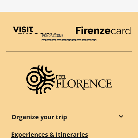
Visit Tuscany
Firenze Card
Destination Florence
Organize your trip
Experiences & Itineraries