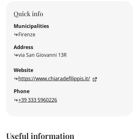
Quick info
Municipalities
Firenze
Address
via San Giovanni 13R
Website
https://www.chiaradefilippis.it/
Phone
+39 333 5960226
Useful information