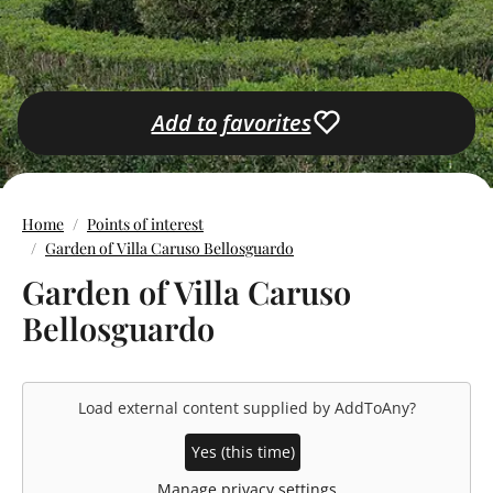
Add to favorites
Home
Points of interest
Garden of Villa Caruso Bellosguardo
Garden of Villa Caruso
Bellosguardo
Load external content supplied by
AddToAny
?
Yes (this time)
Manage privacy settings