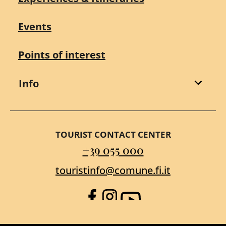
Events
Points of interest
Info
TOURIST CONTACT CENTER
+39 055 000
touristinfo@comune.fi.it
Facebook
Instagram
YouTube