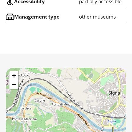
Accessibility
partially accessible
Management type
other museums
+
−