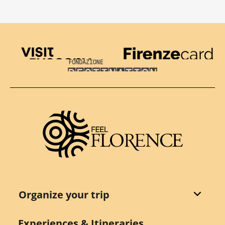
Visit Tuscany
Firenze Card
Destination Florence
Organize your trip
Experiences & Itineraries