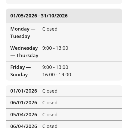
01/05/2026 - 31/10/2026
Monday —
Closed
Tuesday
Wednesday
9:00 - 13:00
— Thursday
Friday —
9:00 - 13:00
Sunday
16:00 - 19:00
01/01/2026
Closed
06/01/2026
Closed
05/04/2026
Closed
06/04/2026
Closed