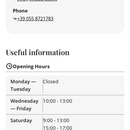
Phone
+39 055 8721783
Useful information
Opening Hours
Monday —
Closed
Tuesday
Wednesday
10:00 - 13:00
— Friday
Saturday
9:00 - 13:00
15:00 - 17:00