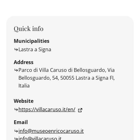
Quick info
Municipalities
Lastra a Signa
Address
Parco di Villa Caruso di Bellosguardo, Via
Bellosguardo, 54, 50055 Lastra a Signa FI,
Italia
Website
https://villacaruso.it/en/
Email
info@museoenricocaruso.it
info@villacaruso.it