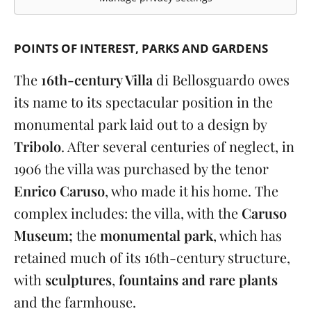
POINTS OF INTEREST
PARKS AND GARDENS
The
16th-century Villa
di Bellosguardo owes
its name to its spectacular position in the
monumental park laid out to a design by
Tribolo
. After several centuries of neglect, in
1906 the villa was purchased by the tenor
Enrico Caruso
, who made it his home. The
complex includes: the villa, with the
Caruso
Museum;
the
monumental park
, which has
retained much of its 16th-century structure,
with
sculptures
,
fountains and rare plants
and the farmhouse.