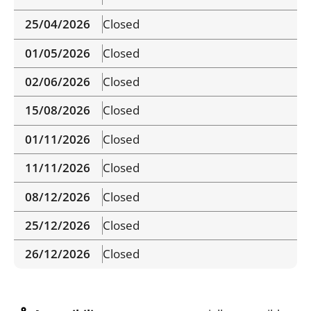
25/04/2026
Closed
01/05/2026
Closed
02/06/2026
Closed
15/08/2026
Closed
01/11/2026
Closed
11/11/2026
Closed
08/12/2026
Closed
25/12/2026
Closed
26/12/2026
Closed