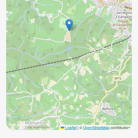
Leaflet
|
©
OpenStreetMap
contributors