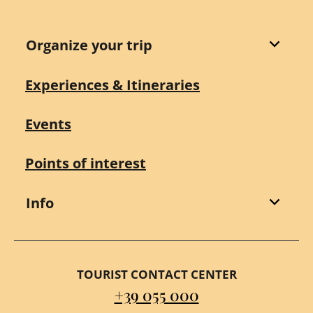
Organize your trip
Experiences & Itineraries
Events
Points of interest
Info
TOURIST CONTACT CENTER
+39 055 000