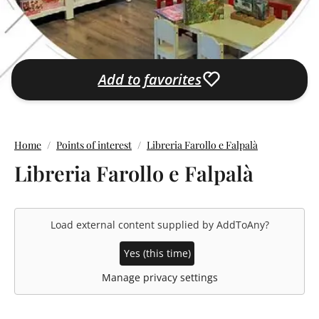
Add to favorites
Home
Points of interest
Libreria Farollo e Falpalà
Libreria Farollo e Falpalà
Load external content supplied by
AddToAny
?
Yes (this time)
Manage privacy settings