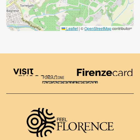
Leaflet
|
©
OpenStreetMap
contributors
Visit Tuscany
Firenze Card
Destination Florence