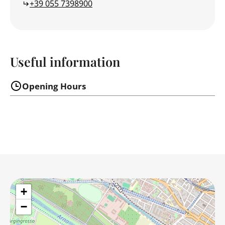
+39 055 7398900
Useful information
Opening Hours
+
−