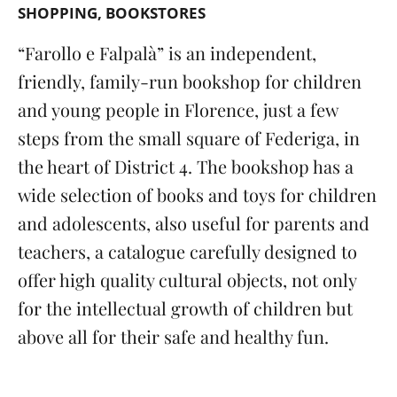
SHOPPING
BOOKSTORES
“
Farollo e Falpalà” is an independent,
friendly, family-run bookshop for children
and young people in Florence, just a few
steps from the small square of Federiga, in
the heart of District 4. The bookshop has a
wide selection of books and toys for children
and adolescents, also useful for parents and
teachers, a catalogue carefully designed to
offer high quality cultural objects, not only
for the intellectual growth of children but
above all for their safe and healthy fun.