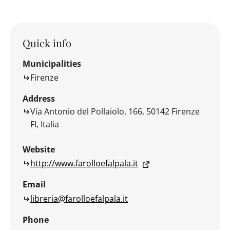
Quick info
Municipalities
Firenze
Address
Via Antonio del Pollaiolo, 166, 50142 Firenze
FI, Italia
Website
http://www.farolloefalpala.it
Email
libreria@farolloefalpala.it
Phone