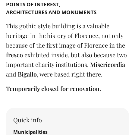
POINTS OF INTEREST
ARCHITECTURES AND MONUMENTS
This gothic style building is a valuable
heritage in the history of Florence, not only
because of the first image of Florence in the
fresco
exhibited inside, but also because two
important charity institutions,
Misericordia
and
Bigallo
, were based right there.
Temporarily closed for renovation.
Quick info
Municipalities