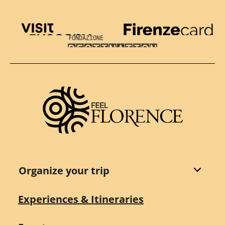
Visit Tuscany
Firenze Card
Destination Florence
Organize your trip
Experiences & Itineraries