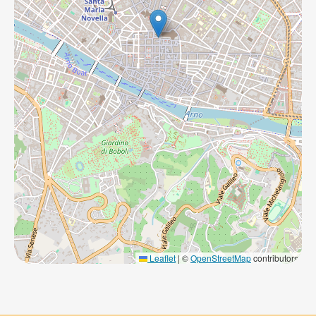
Leaflet
|
©
OpenStreetMap
contributors