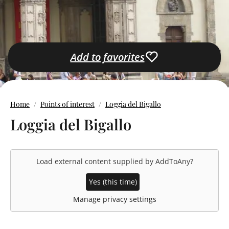
Add to favorites
Home
Points of interest
Loggia del Bigallo
Loggia del Bigallo
Load external content supplied by
AddToAny
?
Yes (this time)
Manage privacy settings