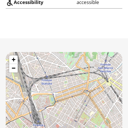
Accessibility
accessible
+
−