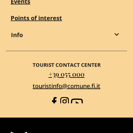
Events
Points of interest
Info
TOURIST CONTACT CENTER
+39 055 000
touristinfo@comune.fi.it
Facebook
Instagram
YouTube