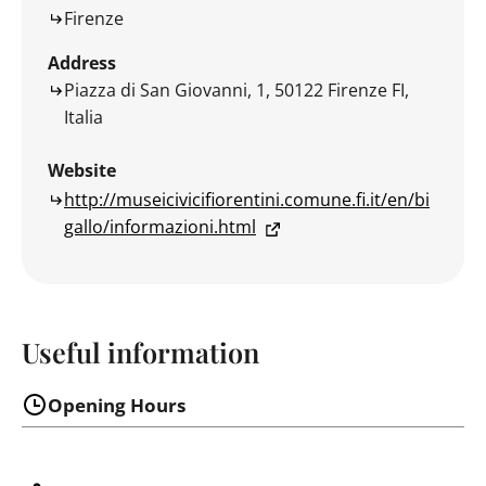
Firenze
Address
Piazza di San Giovanni, 1, 50122 Firenze FI,
Italia
Website
http://museicivicifiorentini.comune.fi.it/en/bi
gallo/informazioni.html
Useful information
Opening Hours