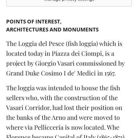
POINTS OF INTEREST
ARCHITECTURES AND MONUMENTS
The Loggia del Pesce (fish loggia) which is
located today in Piazza dei Ciompi, is a
project by Giorgio Vasari commissioned by
Grand Duke Cosimo I de' Medici in 1567.
The loggia was intended to house the fish
sellers who, with the construction of the
Vasari Corridor, had lost their position on
the banks of the Arno and were moved to
where via Pellicceria is now located. Whe
Florence became Capital of Italy (1865-1871) ...