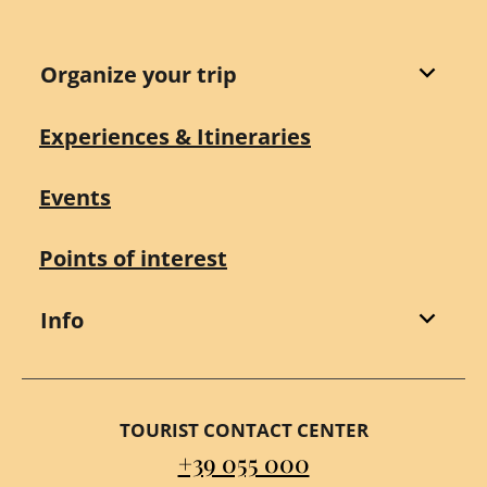
Organize your trip
Experiences & Itineraries
Events
Points of interest
Info
TOURIST CONTACT CENTER
+39 055 000