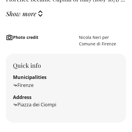
Show more
Photo credit
Nicola Neri per
Comune di Firenze
Quick info
Municipalities
Firenze
Address
Piazza dei Ciompi