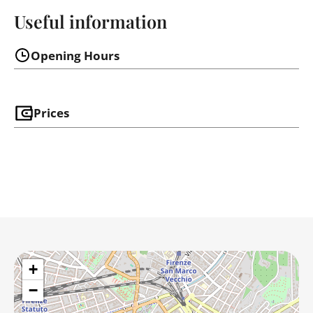
Useful information
Opening Hours
Prices
+
−