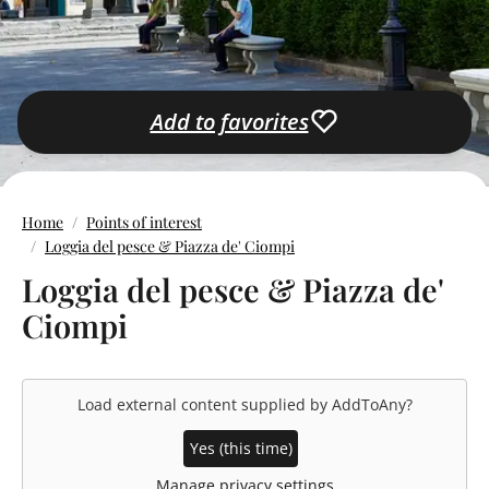
Add to favorites
Home
Points of interest
Loggia del pesce & Piazza de' Ciompi
Loggia del pesce & Piazza de'
Ciompi
Load external content supplied by
AddToAny
?
Yes (this time)
Manage privacy settings