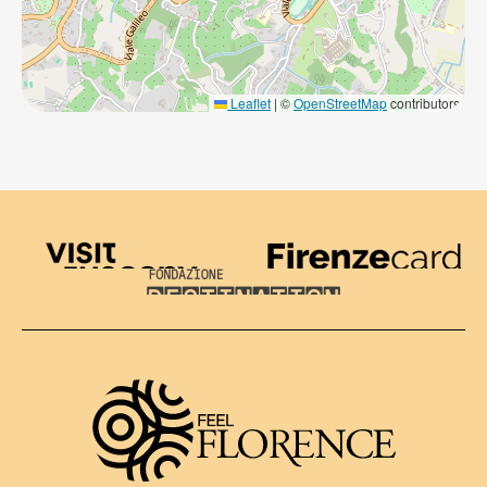
Leaflet
|
©
OpenStreetMap
contributors
Visit Tuscany
Firenze Card
Destination Florence