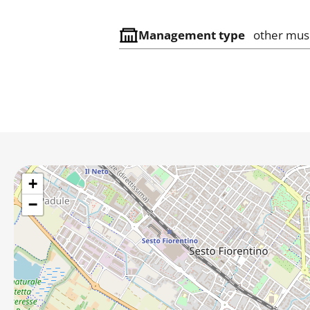
Management type
other mu
+
−