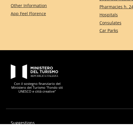
Other Information
Pharmacies h. 2
App Feel Florence
Hospitals
Consulates
Car Parks
PON Metro
Con il sostegno finanziario del
Ministero del Turismo "Fondo siti
UNESCO e città creative"
Suggestions
Privacy