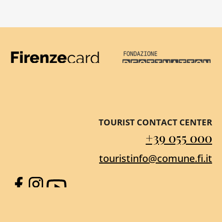
Firenze Card
Destination Florenc
TOURIST CONTACT CENTER
+39 055 000
touristinfo@comune.fi.it
Facebook
Instagram
YouTube