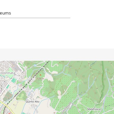
seums