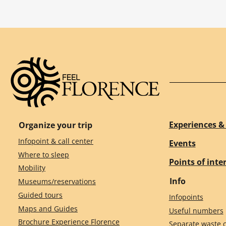
Experiences & 
Organize your trip
Infopoint & call center
Events
Where to sleep
Points of inte
Mobility
Info
Museums/reservations
Guided tours
Infopoints
Maps and Guides
Useful numbers
Brochure Experience Florence
Separate waste c