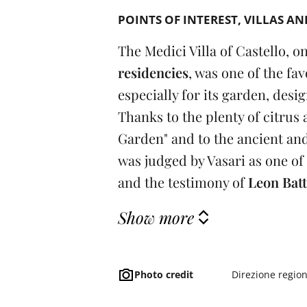
POINTS OF INTEREST
VILLAS AN
The Medici Villa of Castello, o
residencies
, was one of the fav
especially for its garden, desi
Thanks to the plenty of citrus
Garden" and to the ancient and
was judged by Vasari as one of
and the testimony of
Leon Batt
Show more
Photo credit
Direzione regio