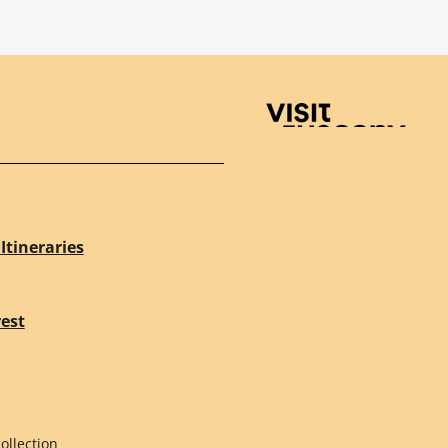
Visit Tuscany
Itineraries
rest
ollection