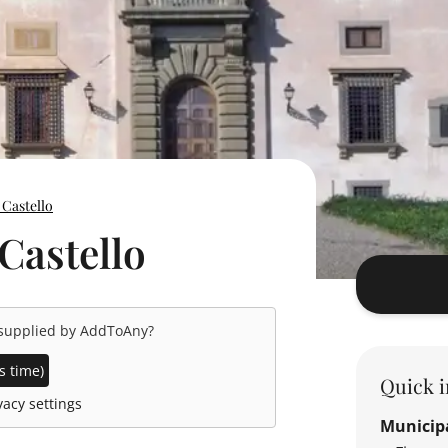
 Castello
 Castello
 supplied by
AddToAny
?
s time)
Quick i
acy settings
Municipa