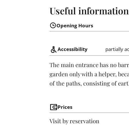
Useful information
Opening Hours
Accessibility
partially a
The main entrance has no barrier
garden only with a helper, bec
of the paths, consisting of ear
Prices
Visit by reservation