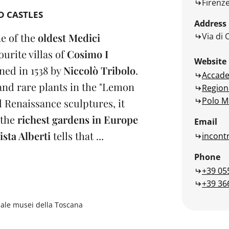
Firenz
D CASTLES
Address
Via di 
ne of the
oldest Medici
ourite villas of
Cosimo I
Website
gned in 1538 by
Niccolò Tribolo
.
Accade
 and rare plants in the "Lemon
Region
Polo M
 Renaissance sculptures, it
 the
richest gardens in Europe
Email
ista Alberti
tells that ...
incontr
Phone
+39 05
+39 36
nale musei della Toscana