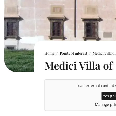
Home
Points of interest
Medici Villa of
Medici Villa of
Load external content
Yes (thi
Manage priv