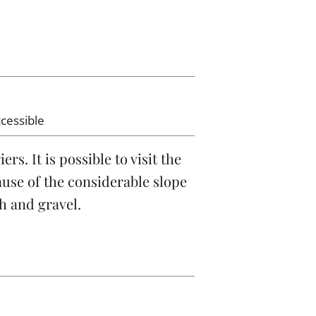
ccessible
s. It is possible to visit the
ause of the considerable slope
th and gravel.