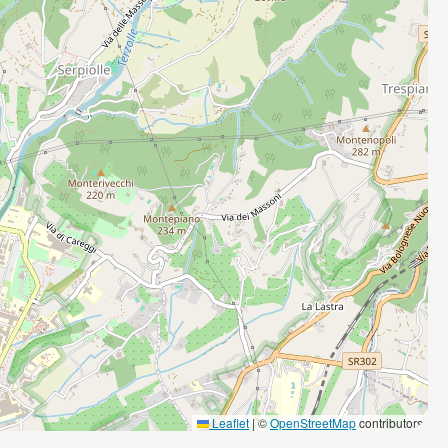
Leaflet
|
©
OpenStreetMap
contributors