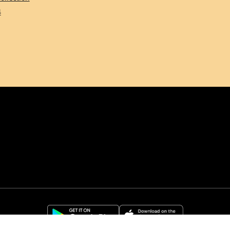
4
Comune di Firenze
Città Metropolitana d