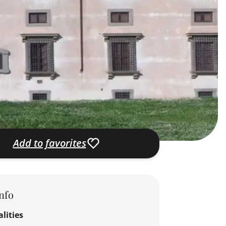
Add to favorites
nfo
lities