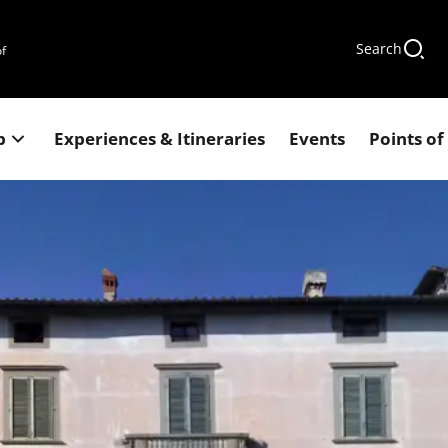
Search
of
p
Experiences & Itineraries
Events
Points of