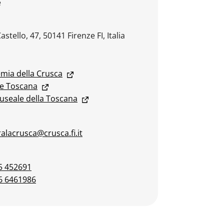
e
Castello, 47, 50141 Firenze FI, Italia
mia della Crusca
e Toscana
useale della Toscana
alacrusca@crusca.fi.it
5 452691
6 6461986