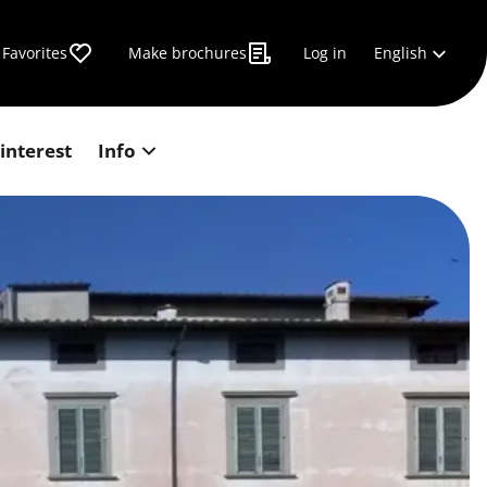
English
Favorites
Make brochures
Log in
 interest
Info