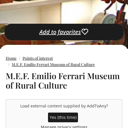
Add to favorites
Home
Points of interest
M.E.F. Emilio Ferrari Museum of Rural Culture
M.E.F. Emilio Ferrari Museum
of Rural Culture
Load external content supplied by
AddToAny
?
Yes (this time)
Manage privacy settings