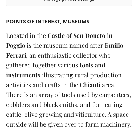
POINTS OF INTEREST
MUSEUMS
Located in the
Castle of San Donato in
Poggio
is the museum named after
Emilio
Ferrari
, an enthusiastic collector who
gathered together various
tools and
instruments
illustrating rural production
activities and crafts in the
Chianti
area.
There is an array of tools used by carpenters,
cobblers and blacksmiths, and for rearing
cattle, olive growing and viticulture. A space
outside will be given over to farm machinery.