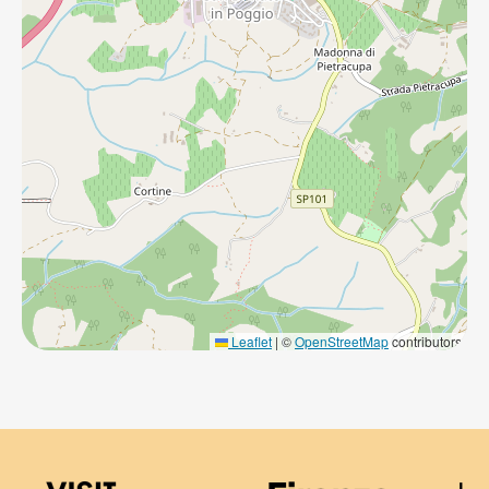
Leaflet
|
©
OpenStreetMap
contributors