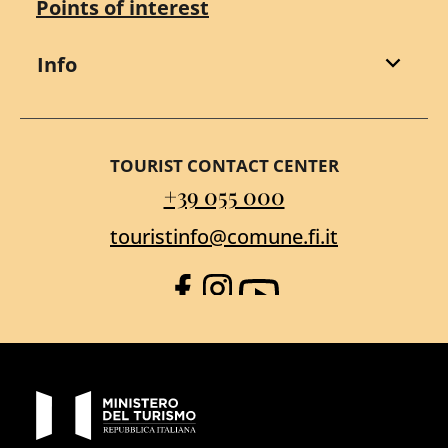
Points of interest
Info
TOURIST CONTACT CENTER
+39 055 000
touristinfo@comune.fi.it
Facebook
Instagram
YouTube