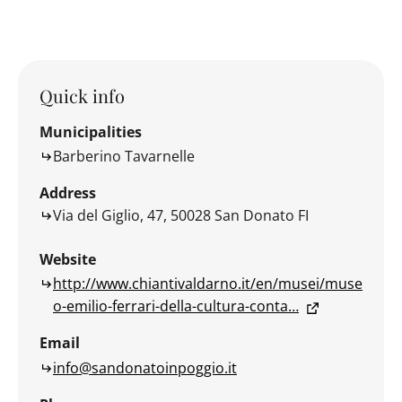
Quick info
Municipalities
Barberino Tavarnelle
Address
Via del Giglio, 47, 50028 San Donato FI
Website
http://www.chiantivaldarno.it/en/musei/muse
o-emilio-ferrari-della-cultura-conta…
Email
info@sandonatoinpoggio.it