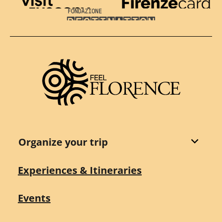
Visit Tuscany
Firenze Card
Destination Florence
Organize your trip
Experiences & Itineraries
Events