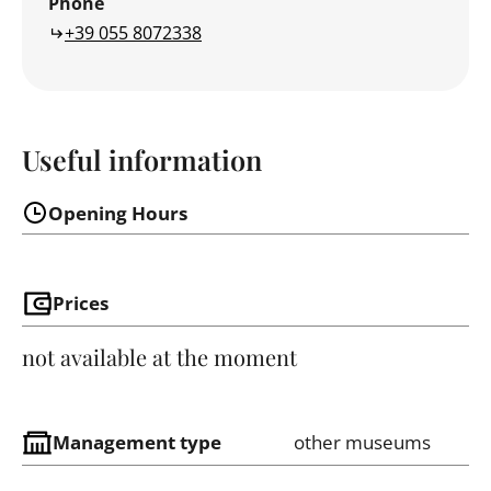
Phone
+39 055 8072338
Useful information
Opening Hours
Prices
not available at the moment
Management type
other museums