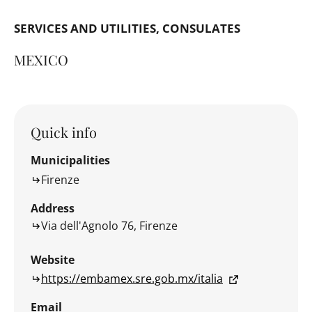
SERVICES AND UTILITIES
CONSULATES
MEXICO
Quick info
Municipalities
Firenze
Address
Via dell'Agnolo 76, Firenze
Website
https://embamex.sre.gob.mx/italia
Email