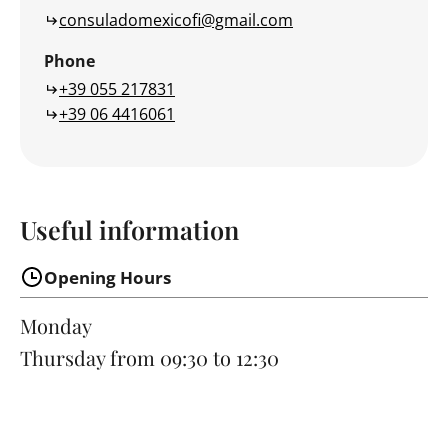
consuladomexicofi@gmail.com
Phone
+39 055 217831
+39 06 4416061
Useful information
Opening Hours
Monday
Thursday
from 09:30 to 12:30