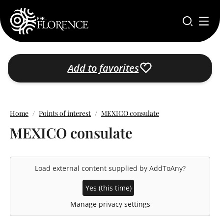
Skip to main content
Add to favorites
Home
Points of interest
MEXICO consulate
MEXICO consulate
Load external content supplied by
AddToAny
?
Yes (this time)
Manage privacy settings