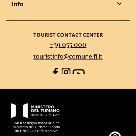
Info
TOURIST CONTACT CENTER
+39 055 000
touristinfo@comune.fi.it
Facebook
Instagram
YouTube
PON Metro
Con il sostegno finanziario del
Ministero del Turismo "Fondo
siti UNESCO e città creative"