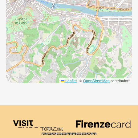
Leaflet
|
©
OpenStreetMap
contributors
Visit Tuscany
Firenze Card
Destination Florence