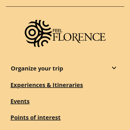
Organize your trip
Experiences & Itineraries
Events
Points of interest