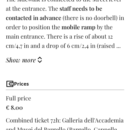
at the entrance. The
staff needs to be
contacted in advance
(there is no doorbell) in
order to position the
mobile ramp
by the
main entrance. There is a rise of about 12
cm/4,7 in and a drop of 6 cm/2,4 in (raised ...
Show more
Prices
Full price
€ 8.00
Combined ticket 72h: Galleria dell'Accademia
and Musei del Bargello (Bargello, Cappelle