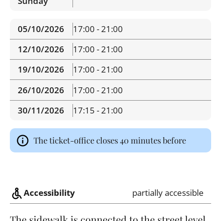
Sunday
05/10/2026
17:00 - 21:00
12/10/2026
17:00 - 21:00
19/10/2026
17:00 - 21:00
26/10/2026
17:00 - 21:00
30/11/2026
17:15 - 21:00
The ticket-office closes 40 minutes before
Accessibility
partially accessible
The sidewalk is connected to the street level