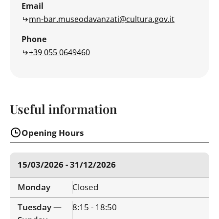
Email
mn-bar.museodavanzati@cultura.gov.it
Phone
+39 055 0649460
Useful information
Opening Hours
15/03/2026 - 31/12/2026
Monday
Closed
Tuesday —
8:15 - 18:50