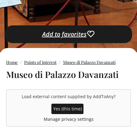
Add to favorites
Home
Points of interest
Museo di Palazzo Davanzati
Museo di Palazzo Davanzati
Load external content supplied by
AddToAny
?
Yes (this time)
Manage privacy settings