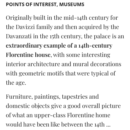
POINTS OF INTEREST
MUSEUMS
Originally built in the mid-14th century for
the Davizzi family and then acquired by the
Davanzati in the 15th century, the palace is an
extraordinary example of a 14th-century
Florentine house
, with some interesting
interior architecture and mural decorations
with geometric motifs that were typical of
the age.
Furniture, paintings, tapestries and
domestic objects give a good overall picture
of what an upper-class Florentine home
would have been like between the 14th ...