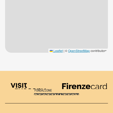
Leaflet
|
©
OpenStreetMap
contributors
Visit Tuscany
Firenze Card
Destination Florence