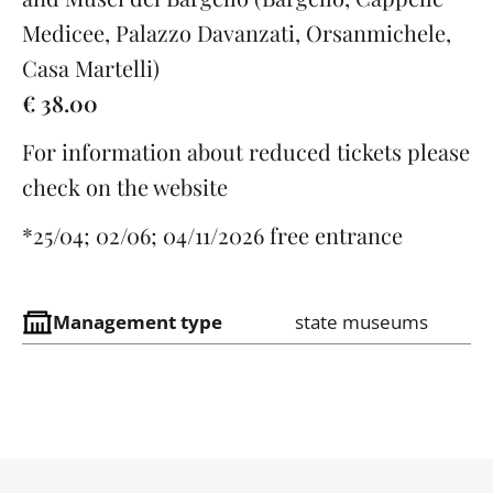
Medicee, Palazzo Davanzati, Orsanmichele,
Casa Martelli)
€ 38.00
For information about reduced tickets please
check on the website
*25/04; 02/06; 04/11/2026 free entrance
Management type
state museums