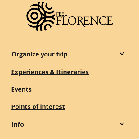
Organize your trip
Experiences & Itineraries
Events
Points of interest
Info