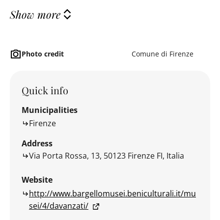
Show more
Photo credit
Comune di Firenze
Quick info
Municipalities
Firenze
Address
Via Porta Rossa, 13, 50123 Firenze FI, Italia
Website
http://www.bargellomusei.beniculturali.it/mu
sei/4/davanzati/