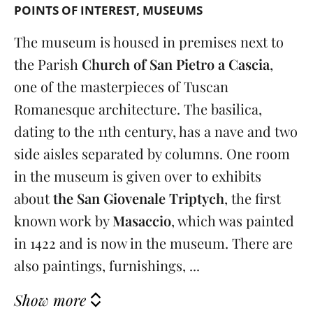
POINTS OF INTEREST
MUSEUMS
The museum is housed in premises next to
the Parish
Church of San Pietro a Cascia
,
one of the masterpieces of Tuscan
Romanesque architecture. The basilica,
dating to the 11th century, has a nave and two
side aisles separated by columns. One room
in the museum is given over to exhibits
about
the San Giovenale Triptych
, the first
known work by
Masaccio
, which was painted
in 1422 and is now in the museum. There are
also paintings, furnishings, ...
Show more