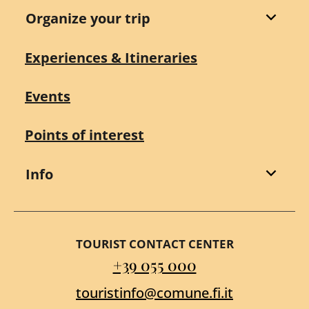
Organize your trip
Experiences & Itineraries
Events
Points of interest
Info
TOURIST CONTACT CENTER
+39 055 000
touristinfo@comune.fi.it