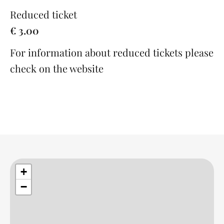
Reduced ticket
€ 3.00
For information about reduced tickets please
check on the website
+
−