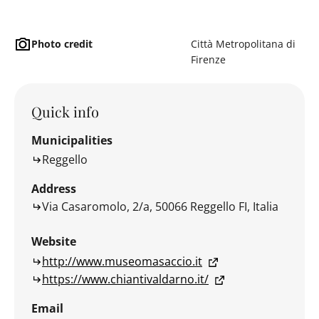
Photo credit
Città Metropolitana di
Firenze
Quick info
Municipalities
Reggello
Address
Via Casaromolo, 2/a, 50066 Reggello FI, Italia
Website
http://www.museomasaccio.it
https://www.chiantivaldarno.it/
Email