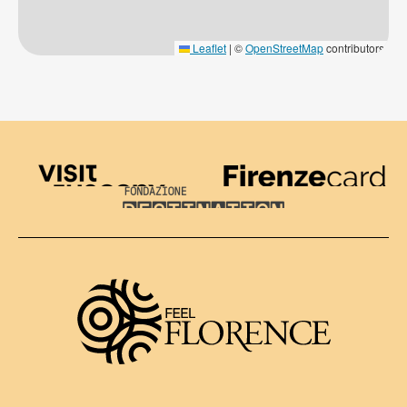
Leaflet
|
©
OpenStreetMap
contributors
Visit Tuscany
Firenze Card
Destination Florence