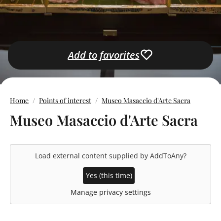
Add to favorites
Home
Points of interest
Museo Masaccio d'Arte Sacra
Museo Masaccio d'Arte Sacra
Load external content supplied by
AddToAny
?
Yes (this time)
Manage privacy settings