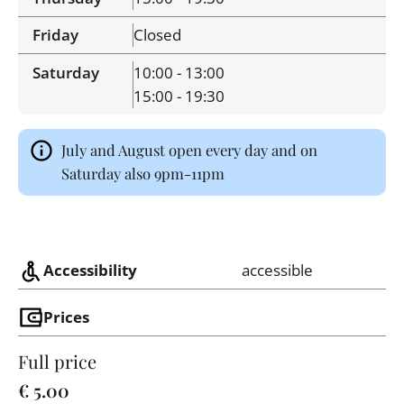
Friday
Closed
Saturday
10:00 - 13:00
15:00 - 19:30
July and August open every day and on
Saturday also 9pm-11pm
Accessibility
accessible
Prices
Full price
€ 5.00