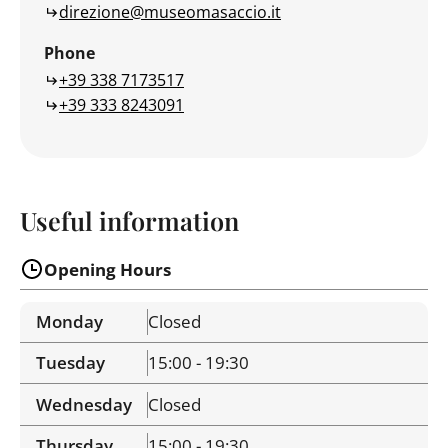
direzione@museomasaccio.it
Phone
+39 338 7173517
+39 333 8243091
Useful information
Opening Hours
Monday
Closed
Tuesday
15:00 - 19:30
Wednesday
Closed
Thursday
15:00 - 19:30