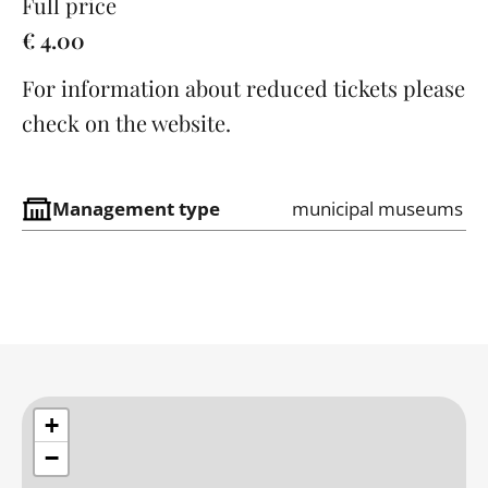
Full price
€ 4.00
For information about reduced tickets please
check on the website.
Management type
municipal museums
+
−