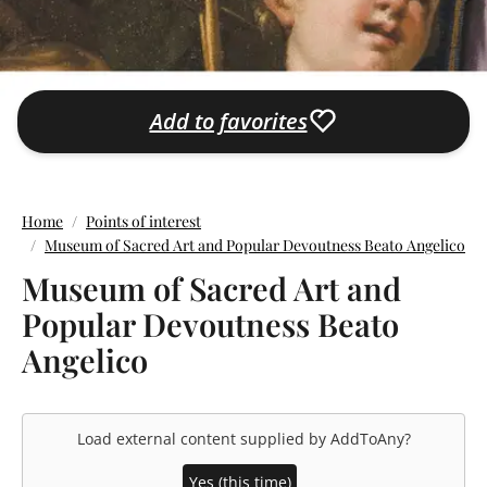
Add to favorites
Home
Points of interest
Museum of Sacred Art and Popular Devoutness Beato Angelico
Museum of Sacred Art and
Popular Devoutness Beato
Angelico
Load external content supplied by
AddToAny
?
Yes (this time)