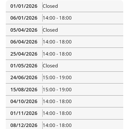
01/01/2026
Closed
06/01/2026
14:00 - 18:00
05/04/2026
Closed
06/04/2026
14:00 - 18:00
25/04/2026
14:00 - 18:00
01/05/2026
Closed
24/06/2026
15:00 - 19:00
15/08/2026
15:00 - 19:00
04/10/2026
14:00 - 18:00
01/11/2026
14:00 - 18:00
08/12/2026
14:00 - 18:00