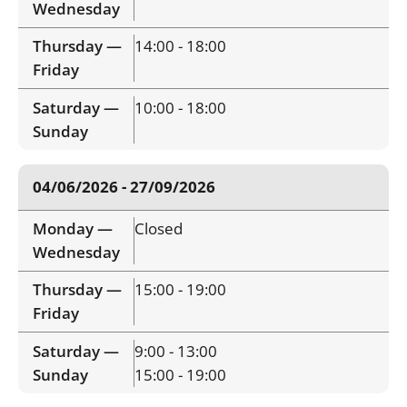
Wednesday
Thursday —
14:00 - 18:00
Friday
Saturday —
10:00 - 18:00
Sunday
04/06/2026 - 27/09/2026
Monday —
Closed
Wednesday
Thursday —
15:00 - 19:00
Friday
Saturday —
9:00 - 13:00
Sunday
15:00 - 19:00