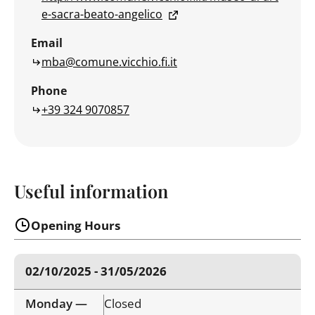
e-sacra-beato-angelico
Email
mba@comune.vicchio.fi.it
Phone
+39 324 9070857
Useful information
Opening Hours
02/10/2025 - 31/05/2026
Monday —
Closed