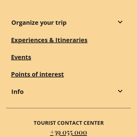
Organize your trip
Experiences & Itineraries
Events
Points of interest
Info
TOURIST CONTACT CENTER
+39 055 000