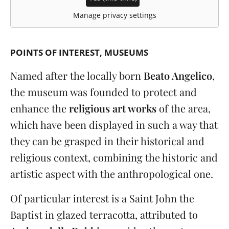
Manage privacy settings
POINTS OF INTEREST
MUSEUMS
Named after the locally born
Beato Angelico
,
the museum was founded to protect and
enhance the
religious art works
of the area,
which have been displayed in such a way that
they can be grasped in their historical and
religious context, combining the historic and
artistic aspect with the anthropological one.
Of particular interest is a Saint John the
Baptist in glazed terracotta, attributed to