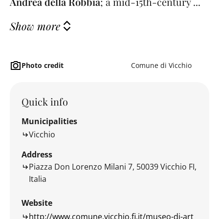
Andrea della Robbia
; a mid-15th-century ...
Show more
Photo credit
Comune di Vicchio
Quick info
Municipalities
Vicchio
Address
Piazza Don Lorenzo Milani 7, 50039 Vicchio FI,
Italia
Website
http://www.comune.vicchio.fi.it/museo-di-art