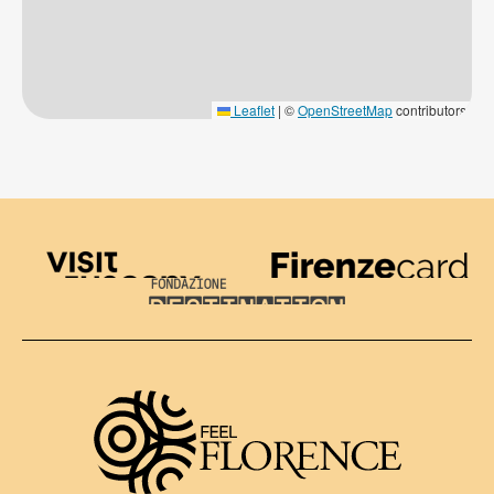
Leaflet
|
©
OpenStreetMap
contributors
Visit Tuscany
Firenze Card
Destination Florence