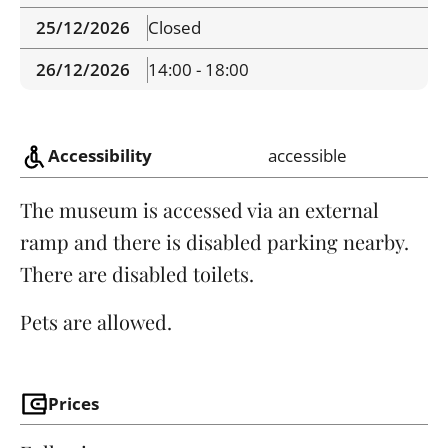
25/12/2026
Closed
26/12/2026
14:00 - 18:00
Accessibility
accessible
The museum is accessed via an external
ramp and there is disabled parking nearby.
There are disabled toilets.
Pets are allowed.
Prices