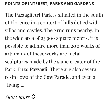
POINTS OF INTEREST
PARKS AND GARDENS
The Pazzagli Art Park
is situated in the south
of Florence in a context of
hills
dotted with
villas and castles. The Arno runs nearby. In
the wide area of 23,900 square meters, it is
possible to admire more than
200 works of
art:
many of these works are metal
sculptures made by the same creator of the
Park, Enzo
Pazzagli.
There are also several
resin cows of the
Cow Parade
, and even a
“living ...
Show more