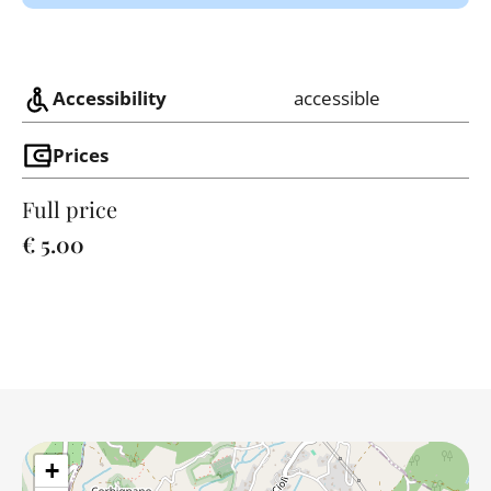
Accessibility
accessible
Prices
Full price
€ 5.00
+