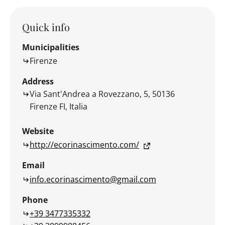
Quick info
Municipalities
Firenze
Address
Via Sant'Andrea a Rovezzano, 5, 50136
Firenze FI, Italia
Website
http://ecorinascimento.com/
Email
info.ecorinascimento@gmail.com
Phone
+39 3477335332