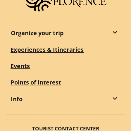
Organize your trip
Experiences & Itineraries
Events
Points of interest
Info
TOURIST CONTACT CENTER