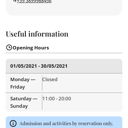
+39 3899988456
Useful information
Opening Hours
01/05/2021 - 30/05/2021
Monday —
Closed
Friday
Saturday —
11:00 - 20:00
Sunday
Admission and activities by reservation only.