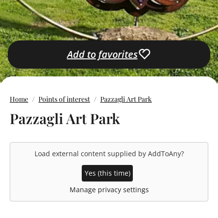
Add to favorites
Home
Points of interest
Pazzagli Art Park
Pazzagli Art Park
Load external content supplied by
AddToAny
?
Yes (this time)
Manage privacy settings