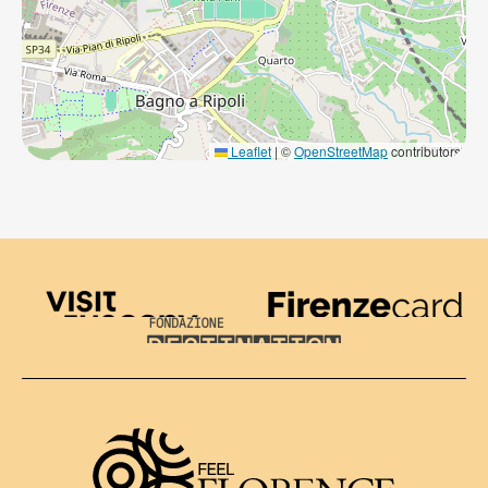
Leaflet
|
©
OpenStreetMap
contributors
Visit Tuscany
Firenze Card
Destination Florence