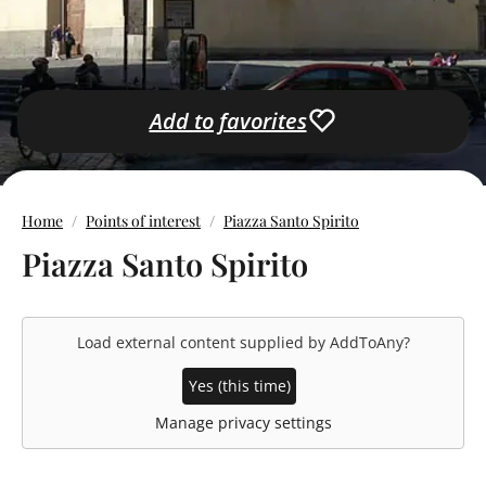
Add to favorites
Home
Points of interest
Piazza Santo Spirito
Piazza Santo Spirito
Load external content supplied by
AddToAny
?
Yes (this time)
Manage privacy settings