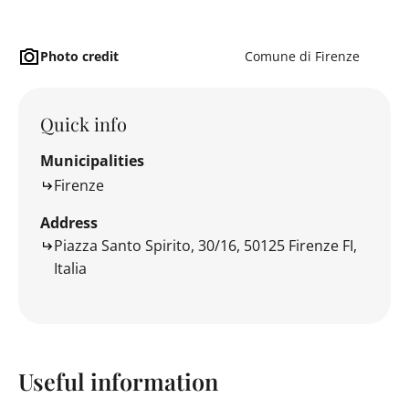
Photo credit
Comune di Firenze
Quick info
Municipalities
Firenze
Address
Piazza Santo Spirito, 30/16, 50125 Firenze FI,
Italia
Useful information