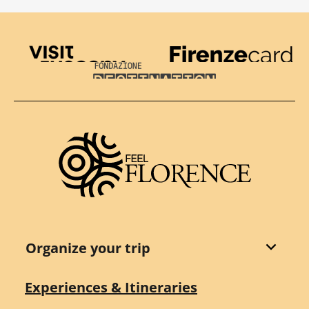
Visit Tuscany
Firenze Card
Destination Florence
Organize your trip
Experiences & Itineraries