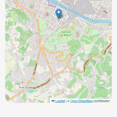
Leaflet
|
©
OpenStreetMap
contributors