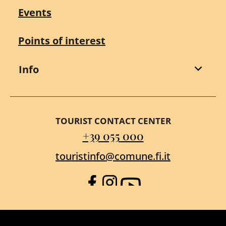
Events
Points of interest
Info
TOURIST CONTACT CENTER
+39 055 000
touristinfo@comune.fi.it
Facebook
Instagram
YouTube