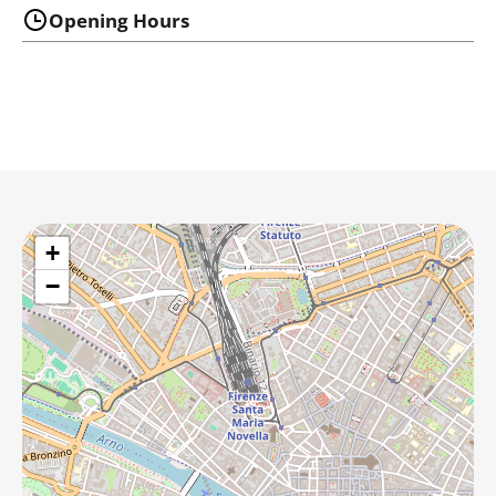
Opening Hours
+
−