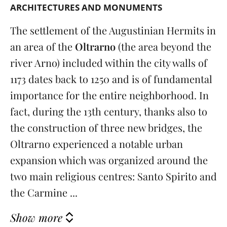
ARCHITECTURES AND MONUMENTS
The settlement of the Augustinian Hermits in
an area of ​​the
Oltrarno
(the area beyond the
river Arno)
included within the city walls of
1173 dates back to 1250 and is of fundamental
importance for the entire neighborhood. In
fact, during the 13th century, thanks also to
the construction of three new bridges, the
Oltrarno experienced a notable urban
expansion which was organized around the
two main religious centres: Santo Spirito and
the Carmine ...
Show more