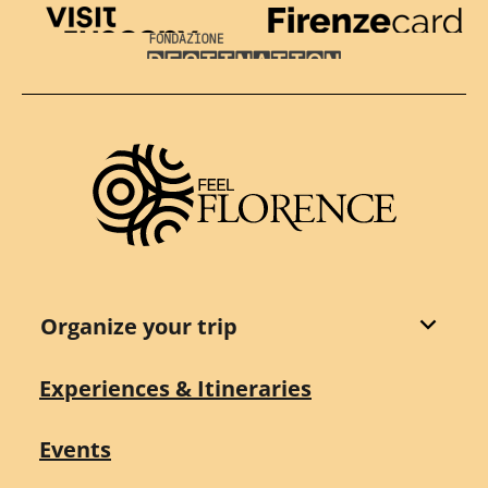
Visit Tuscany
Firenze Card
Destination Florence
Organize your trip
Experiences & Itineraries
Events