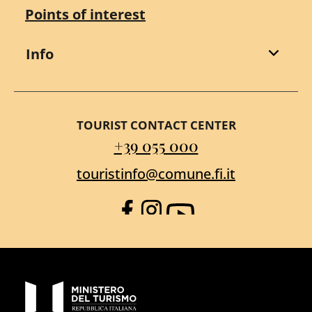
Points of interest
Info
TOURIST CONTACT CENTER
+39 055 000
touristinfo@comune.fi.it
Facebook
Instagram
YouTube