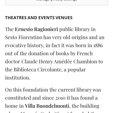
THEATRES AND EVENTS VENUES
The
Ernesto Ragionieri
public library in
Sesto Fiorentino has very old origins and an
evocative history, in fact it was born in 1886
out of the donation of books by French
doctor Claude Henry Amédée Chambion to
the Biblioteca Circolante, a popular
institution.
On this foundation the current library was
constituted and since 2010 it has found a
home in
Villa Buondelmonti
, the building