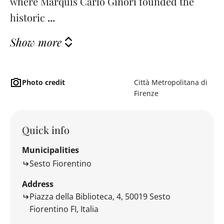
where Marquis Carlo Ginori founded the
historic
...
Show more
Photo credit
Città Metropolitana di
Firenze
Quick info
Municipalities
Sesto Fiorentino
Address
Piazza della Biblioteca, 4, 50019 Sesto
Fiorentino FI, Italia