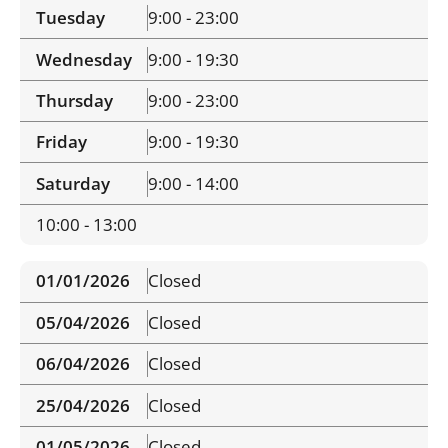
Tuesday
9:00 - 23:00
Wednesday
9:00 - 19:30
Thursday
9:00 - 23:00
Friday
9:00 - 19:30
Saturday
9:00 - 14:00
10:00 - 13:00
01/01/2026
Closed
05/04/2026
Closed
06/04/2026
Closed
25/04/2026
Closed
01/05/2026
Closed