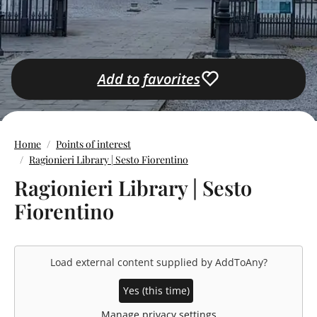
Add to favorites
Home
Points of interest
Ragionieri Library | Sesto Fiorentino
Ragionieri Library | Sesto
Fiorentino
Load external content supplied by
AddToAny
?
Yes (this time)
Manage privacy settings