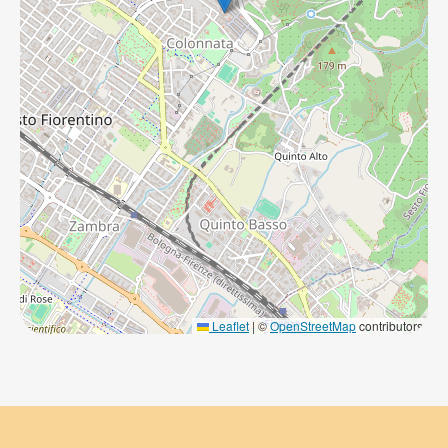
Leaflet
|
©
OpenStreetMap
contributors