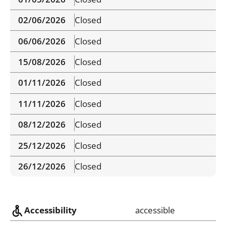
02/06/2026
Closed
06/06/2026
Closed
15/08/2026
Closed
01/11/2026
Closed
11/11/2026
Closed
08/12/2026
Closed
25/12/2026
Closed
26/12/2026
Closed
Accessibility
accessible