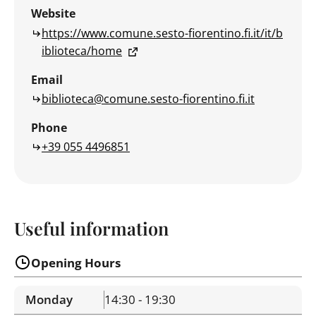
Website
https://www.comune.sesto-fiorentino.fi.it/it/b
iblioteca/home
Email
biblioteca@comune.sesto-fiorentino.fi.it
Phone
+39 055 4496851
Useful information
Opening Hours
Monday
14:30 - 19:30