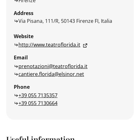
Firenze
Address
Via Pisana, 111/R, 50143 Firenze FI, Italia
Website
http://www.teatroflorida.it
Email
prenotazioni@teatroflorida.it
cantiere.florida@elsinor.net
Phone
+39 055 7135357
+39 055 7130664
Useful information