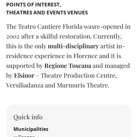
POINTS OF INTEREST
THEATRES AND EVENTS VENUES
The Teatro Cantiere Florida was
re-opened in
2002 after a skilful restoration. Currently,
this is the only
multi-disciplinary
artist in-
residence experience in Florence and it is
supported by
Regione Toscana
and managed
by
Elsinor
– Theatre Production Centre,
Versiliadanza and Murmuris Theatre.
Quick info
Municipalities