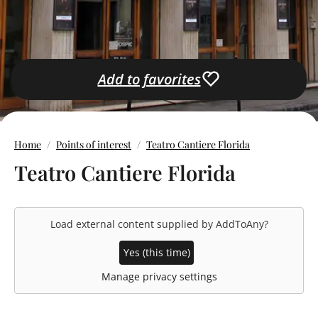
Add to favorites
Home
Points of interest
Teatro Cantiere Florida
Teatro Cantiere Florida
Load external content supplied by
AddToAny
?
Yes (this time)
Manage privacy settings