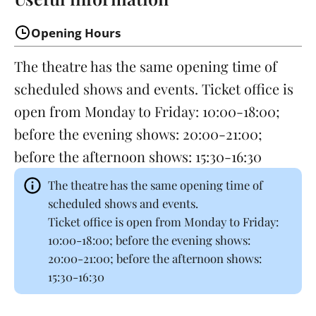
Opening Hours
The theatre has the same opening time of
scheduled shows and events. Ticket office is
open from Monday to Friday: 10:00-18:00;
before the evening shows: 20:00-21:00;
before the afternoon shows: 15:30-16:30
The theatre has the same opening time of
scheduled shows and events.
Ticket office is open from Monday to Friday:
10:00-18:00; before the evening shows:
20:00-21:00; before the afternoon shows:
15:30-16:30