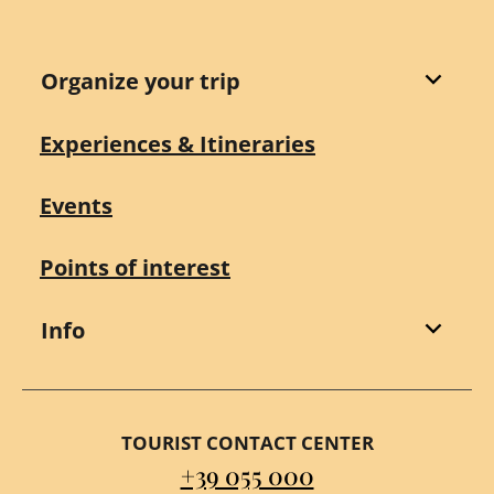
Organize your trip
Experiences & Itineraries
Events
Points of interest
Info
TOURIST CONTACT CENTER
+39 055 000