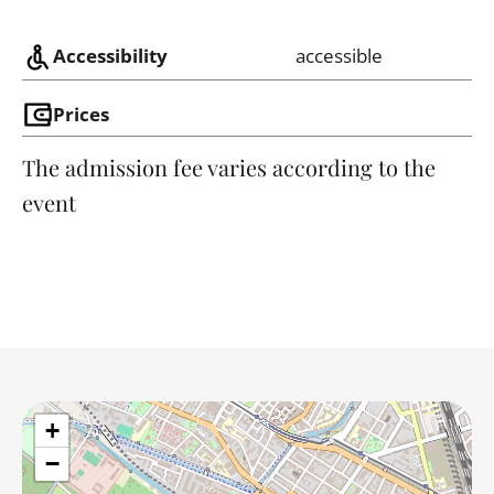
Accessibility
accessible
Prices
The admission fee varies according to the
event
+
−