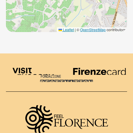
Leaflet
|
©
OpenStreetMap
contributors
Visit Tuscany
Firenze Card
Destination Florence