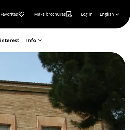
English
Favorites
Make brochures
Log in
 interest
Info