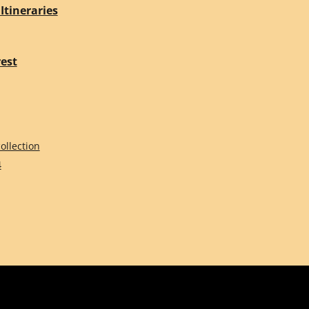
Itineraries
rest
ollection
4