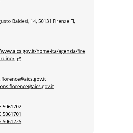
e
usto Baldesi, 14, 50131 Firenze FI,
/www.aics.gov.it/home-ita/agenzia/fire
ardino/
.florence@aics.gov.it
ions.florence@aics.gov.it
5 5061702
5 5061701
5 5061225