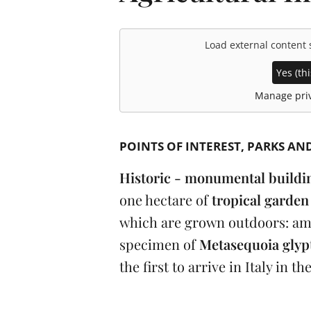
Load external content
Yes (thi
Manage priv
POINTS OF INTEREST
PARKS AN
Historic - monumental buildi
one hectare of
tropical garde
which are grown outdoors: am
specimen of
Metasequoia glyp
the first to arrive in Italy in th