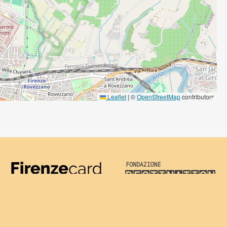
Leaflet
|
©
OpenStreetMap
contributors
Firenze Card
Destination Florenc