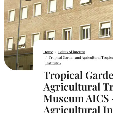
Home
Points of interest
Tropical Garden and Agricultural Tropic
Institute -
Tropical Gard
Agricultural T
Museum AICS -
Agricultural In