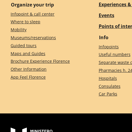
Experiences & 
Organize your trip
Infopoint & call center
Events
Where to sleep
Points of inte
Mobility
Info
Museums/reservations
Guided tours
Infopoints
Maps and Guides
Useful numbers
Brochure Experience Florence
Separate waste c
Other Information
Pharmacies h. 2
App Feel Florence
Hospitals
Consulates
Car Parks