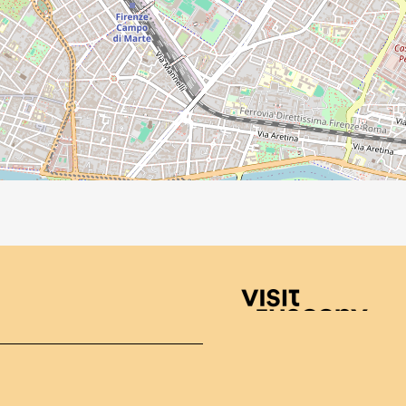
Visit Tuscany