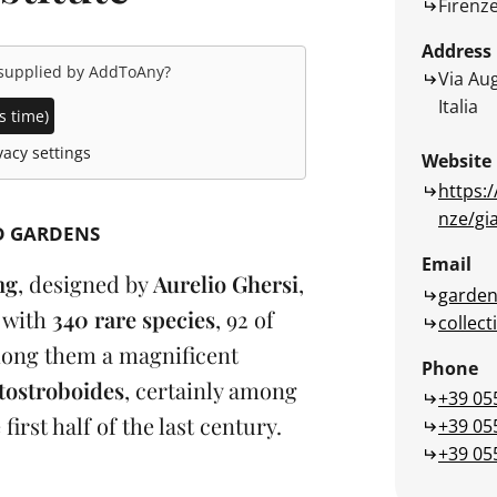
Firenz
Address
 supplied by
AddToAny
?
Via Aug
Italia
s time)
acy settings
Website
https:/
nze/gi
D GARDENS
Email
ng
, designed by
Aurelio Ghersi
,
garden
n
with
340 rare species
, 92 of
collect
ong them a magnificent
Phone
tostroboides
, certainly among
+39 05
e first half of the last century.
+39 05
+39 05