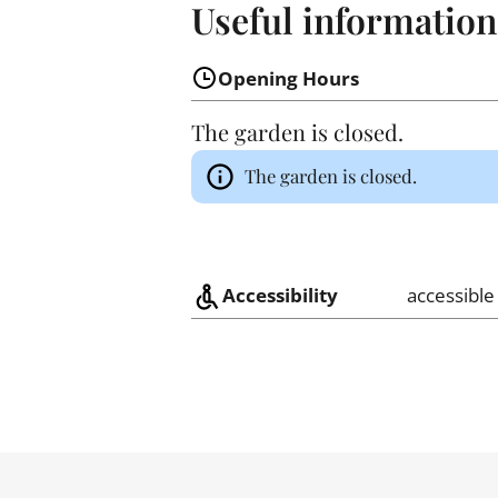
Useful information
Opening Hours
The garden is closed.
The garden is closed.
Accessibility
accessible