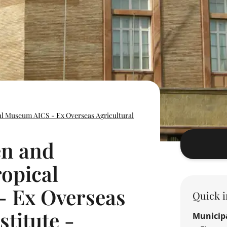
al Museum AICS - Ex Overseas Agricultural
en and
ropical
 Ex Overseas
Quick i
stitute -
Municipa