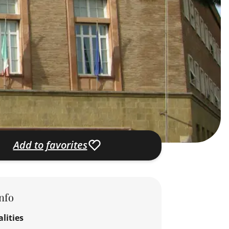
Add to favorites
nfo
lities