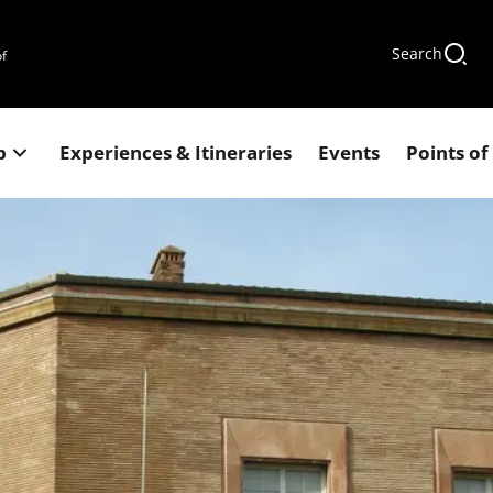
Search
of
p
Experiences & Itineraries
Events
Points of