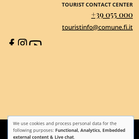
TOURIST CONTACT CENTER
+39 055 000
touristinfo@comune.fi.it
Facebook
Instagram
YouTube
We use cookies and process personal data for the
Use
following purposes:
Functional, Analytics, Embedded
external content & Live chat
.