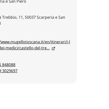
ria e San Piero
à Trebbio, 11, 50037 Scarperia e San
I
/www.mugellotoscana.it/en/itinerari/i-l
ei-medici/castello-del-tre…
5 848088
9 3029697