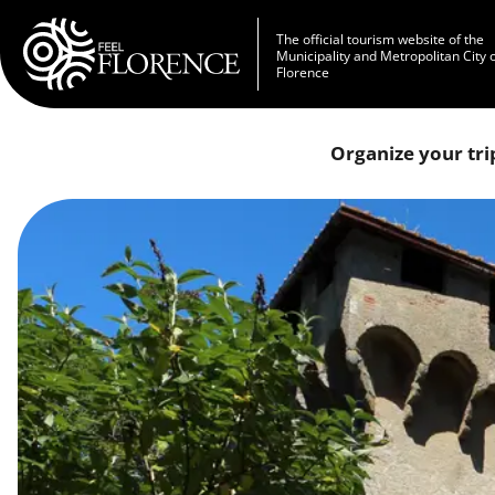
Skip to main content
The official tourism website of the
Municipality and Metropolitan City 
Florence
Organize your tri