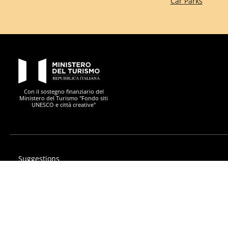
Car Parks
PON Metro
Con il sostegno finanziario del
Ministero del Turismo "Fondo siti
UNESCO e città creative"
Suggestions
Privacy
Accessibility statement
PON Metro