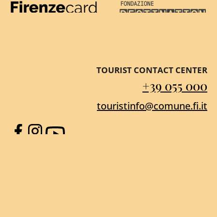
Firenze Card
Destination Florenc
TOURIST CONTACT CENTER
+39 055 000
touristinfo@comune.fi.it
Facebook
Instagram
YouTube