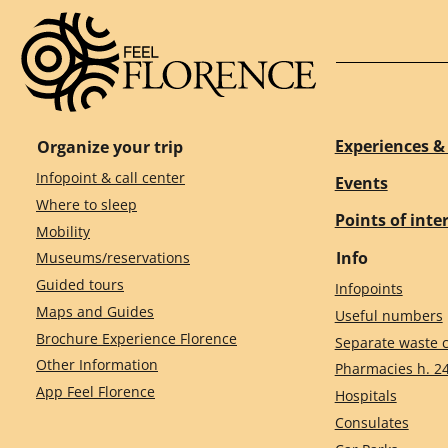
Experiences & 
Organize your trip
Infopoint & call center
Events
Where to sleep
Points of inte
Mobility
Info
Museums/reservations
Guided tours
Infopoints
Maps and Guides
Useful numbers
Brochure Experience Florence
Separate waste c
Other Information
Pharmacies h. 2
App Feel Florence
Hospitals
Consulates