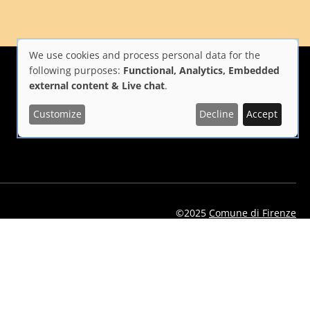
We use cookies and process personal data for the
Use
following purposes:
Functional, Analytics, Embedded
external content & Live chat
.
of
Customize
Decline
Accept
i Firenze
Repubblica Italiana
Unione Europea
personal
data
and
cookies
©2025
Comune di Firenze
eelflorence/id1496331305