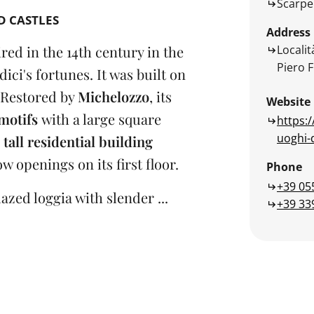
Scarpe
D CASTLES
Address
Localit
red in the 14th century in the
Piero F
dici's fortunes. It was built on
Restored by
Michelozzo
, its
Website
motifs
with a large square
https:/
uoghi-d
a
tall residential building
 openings on its first floor.
Phone
+39 05
azed loggia with slender ...
+39 33