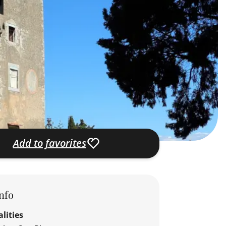
Add to favorites
nfo
lities