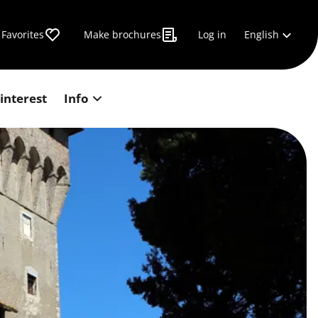
English
Favorites
Make brochures
Log in
 interest
Info