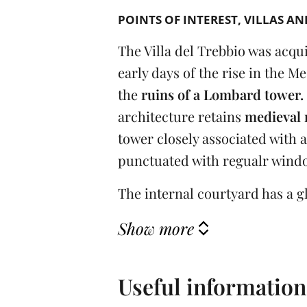
POINTS OF INTEREST
VILLAS AN
The Villa del Trebbio was acqui
early days of the rise in the Me
the
ruins of a Lombard tower.
architecture retains
medieval 
tower closely associated with 
punctuated with regualr window
The internal courtyard has a gl
Show more
Useful information