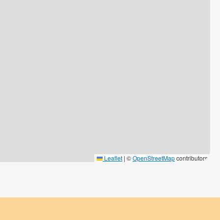
Leaflet
|
©
OpenStreetMap
contributors