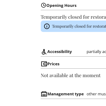
Opening Hours
Temporarily closed for restora
Temporarily closed for restora
Accessibility
partially a
Prices
Not available at the moment
Management type
other mu