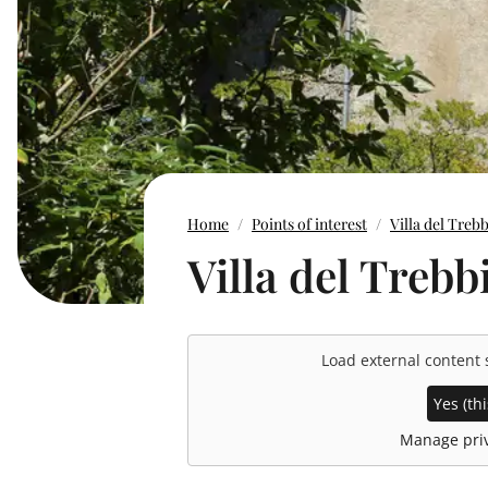
Home
Points of interest
Villa del Treb
Villa del Trebb
Load external content
Yes (thi
Manage priv