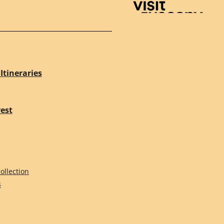
Visit Tuscany
Itineraries
rest
ollection
4