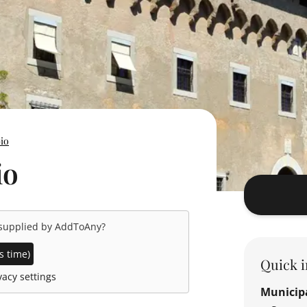
bio
io
 supplied by
AddToAny
?
s time)
Quick i
acy settings
Municipa