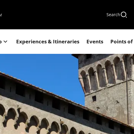
Search
of
p
Experiences & Itineraries
Events
Points of