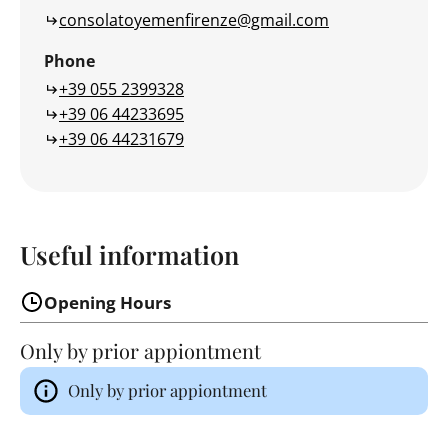
consolatoyemenfirenze@gmail.com
Phone
+39 055 2399328
+39 06 44233695
+39 06 44231679
Useful information
Opening Hours
Only by prior appiontment
Only by prior appiontment