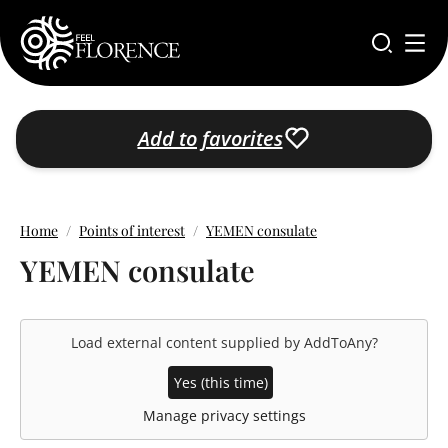
Skip to main content
Add to favorites
Home
Points of interest
YEMEN consulate
YEMEN consulate
Load external content supplied by
AddToAny
?
Yes (this time)
Manage privacy settings