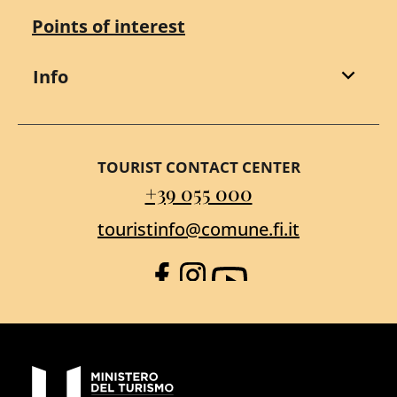
Points of interest
Info
TOURIST CONTACT CENTER
+39 055 000
touristinfo@comune.fi.it
Facebook
Instagram
YouTube