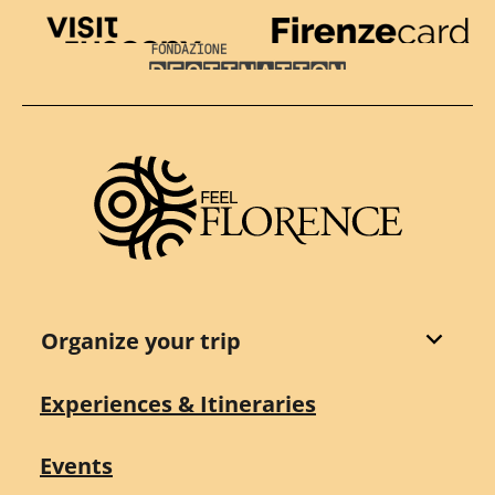
Visit Tuscany
Firenze Card
Destination Florence
Organize your trip
Experiences & Itineraries
Events