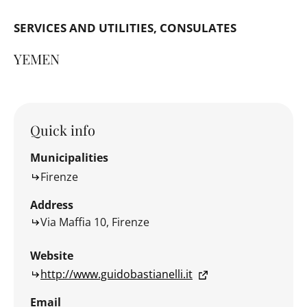
SERVICES AND UTILITIES
CONSULATES
YEMEN
Quick info
Municipalities
Firenze
Address
Via Maffia 10, Firenze
Website
http://www.guidobastianelli.it
Email