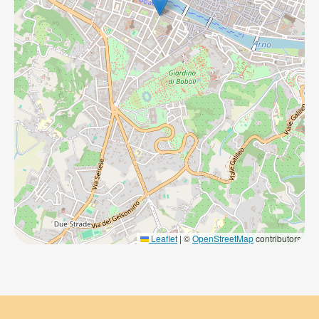
Leaflet
|
©
OpenStreetMap
contributors