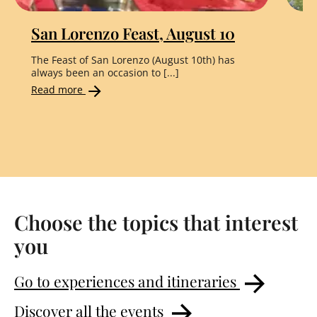
San Lorenzo Feast, August 10
"
The Feast of San Lorenzo (August 10th) has
Th
always been an occasion to [...]
the
Read more
Re
Choose the topics that interest
you
Go to experiences and itineraries
Discover all the events