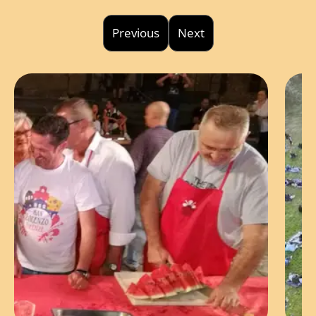
Previous
Next