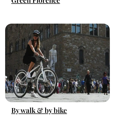
Green Florence
By walk & by bike