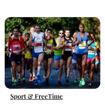
Sport & FreeTime