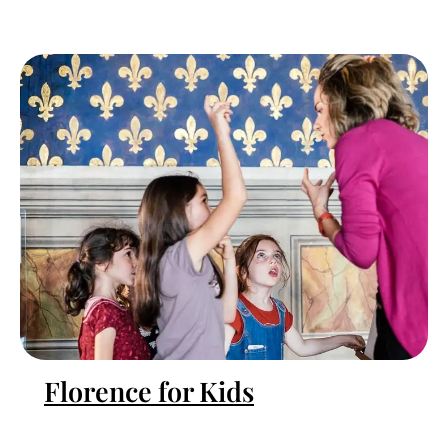
Florence for Kids