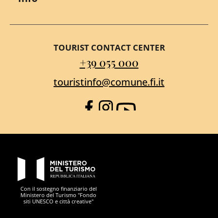
TOURIST CONTACT CENTER
+39 055 000
touristinfo@comune.fi.it
Facebook
Instagram
YouTube
PON Metro
Con il sostegno finanziario del
Ministero del Turismo "Fondo
siti UNESCO e città creative"
Comune di Firenze
Repubblica Italiana
Unione Europea
Città Metropolitana di