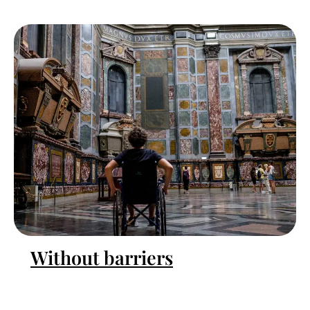
Without barriers