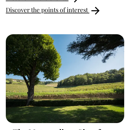
Discover the points of interest