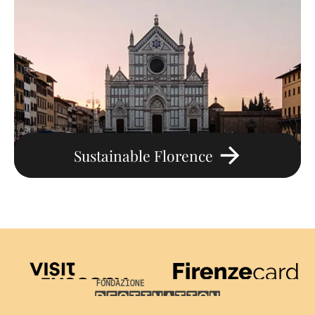
Sustainable Florence
Visit Tuscany
Firenze Card
Destination Florence