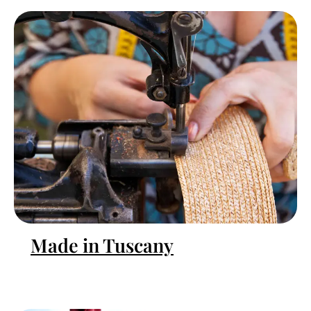
Made in Tuscany