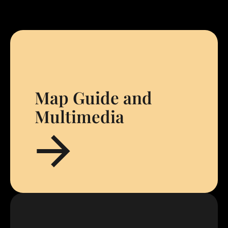
Map Guide and
Multimedia