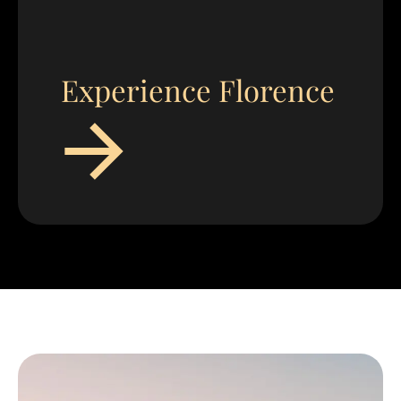
Experience Florence