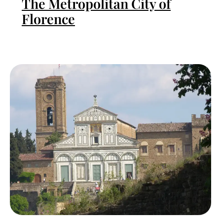
The Metropolitan City of
Florence