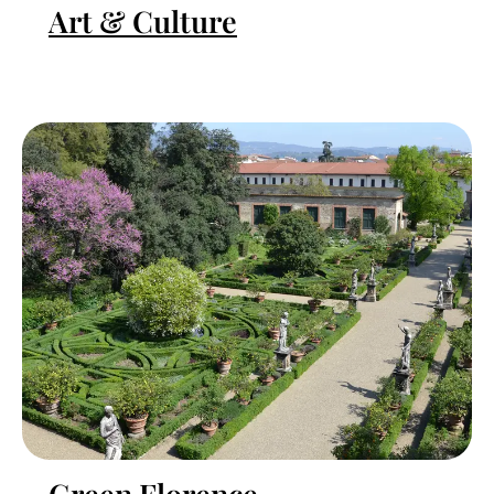
Art & Culture