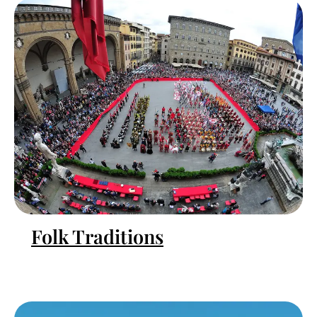
Folk Traditions