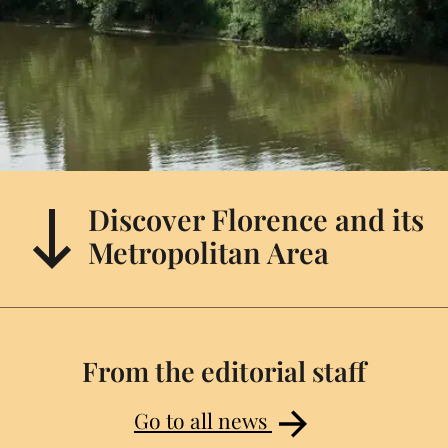
Discover Florence and its
Metropolitan Area
From the editorial staff
Go to all news