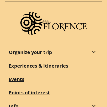
Organize your trip
Experiences & Itineraries
Events
Points of interest
Info