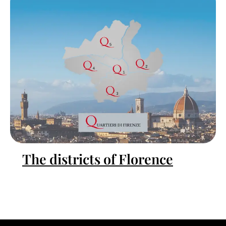
The districts of Florence