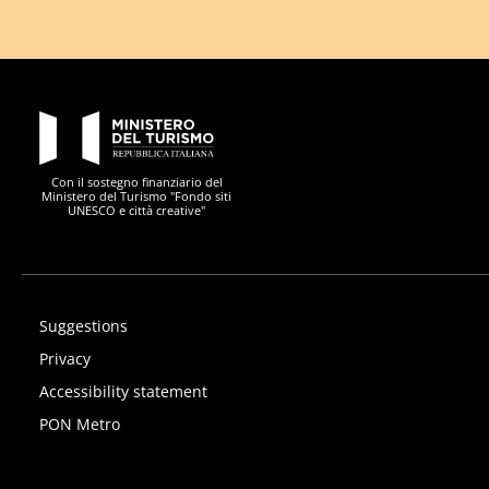
PON Metro
Con il sostegno finanziario del
Ministero del Turismo "Fondo siti
UNESCO e città creative"
Suggestions
Privacy
Accessibility statement
PON Metro