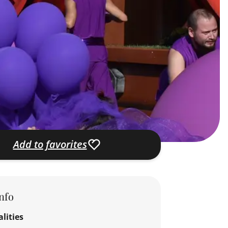
Add to favorites
nfo
lities