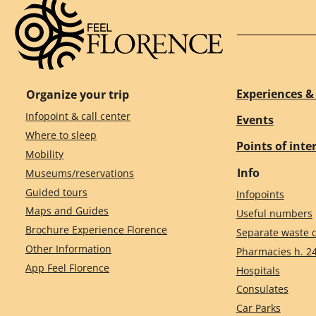
Experiences & 
Organize your trip
Infopoint & call center
Events
Where to sleep
Points of inte
Mobility
Info
Museums/reservations
Guided tours
Infopoints
Maps and Guides
Useful numbers
Brochure Experience Florence
Separate waste c
Other Information
Pharmacies h. 2
App Feel Florence
Hospitals
Consulates
Car Parks