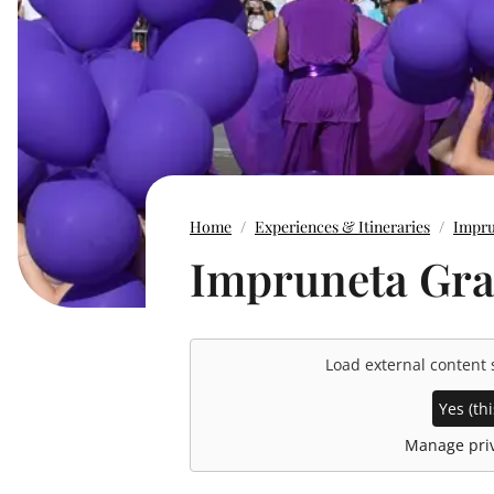
Home
Experiences & Itineraries
Impru
Impruneta Grap
Load external content
Yes (thi
Manage priv