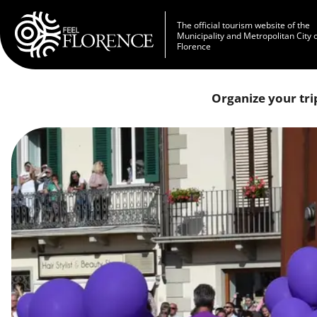
Skip to main content
The official tourism website of the
Municipality and Metropolitan City 
Florence
Organize your tri