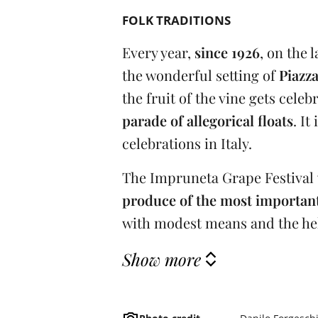
FOLK TRADITIONS
Every year,
since 1926
, on the 
the wonderful setting of
Piazz
the fruit of the vine gets cele
parade of allegorical floats
. It
celebrations in Italy.
The Impruneta Grape Festival
produce of the most important
with modest means and the help
Show more