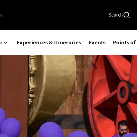
Search
of
p
Experiences & Itineraries
Events
Points of