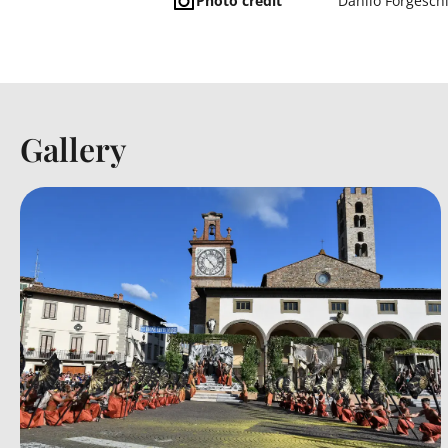
Photo credit
Danilo Forgesch
Gallery