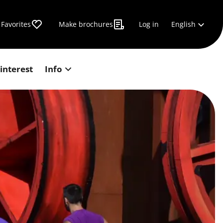
English
Favorites
Make brochures
Log in
 interest
Info