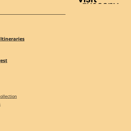
Visit Tuscany
Itineraries
rest
ollection
4