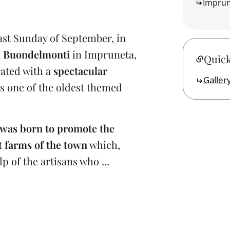
Impru
last Sunday of September, in
a Buondelmonti
in Impruneta,
Quick
brated with a
spectacular
Galler
 is one of the oldest themed
was born to promote the
 farms of the town
which,
 of the artisans who ...