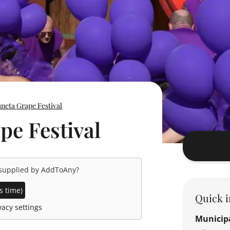
neta Grape Festival
e Festival
 supplied by
AddToAny
?
s time)
Quick i
acy settings
Municipa