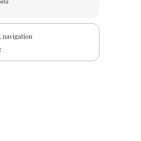
neta
 navigation
y