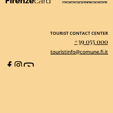
Firenze Card
Destination Florenc
TOURIST CONTACT CENTER
+39 055 000
touristinfo@comune.fi.it
Facebook
Instagram
YouTube