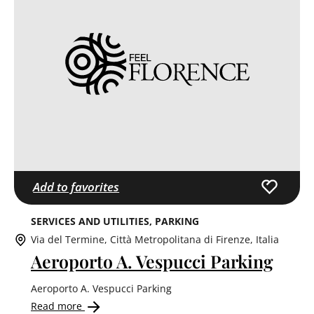
Add to favorites
SERVICES AND UTILITIES
PARKING
Via del Termine, Città Metropolitana di Firenze, Italia
Aeroporto A. Vespucci Parking
Aeroporto A. Vespucci Parking
Read more