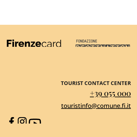
Firenze Card
Destination Florenc
TOURIST CONTACT CENTER
+39 055 000
touristinfo@comune.fi.it
Facebook
Instagram
YouTube