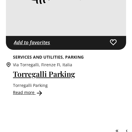
Add to favorites
SERVICES AND UTILITIES
PARKING
Via Torregalli, Firenze FI, Italia
Torregalli Parking
Torregalli Parking
Read more
First 
Pr
«
‹