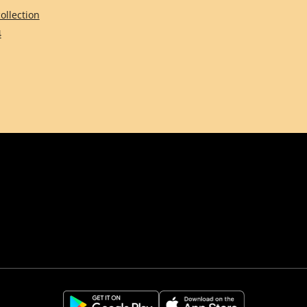
ollection
4
Comune di Firenze
Città Metropolitana d