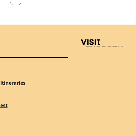
Visit Tuscany
Itineraries
rest