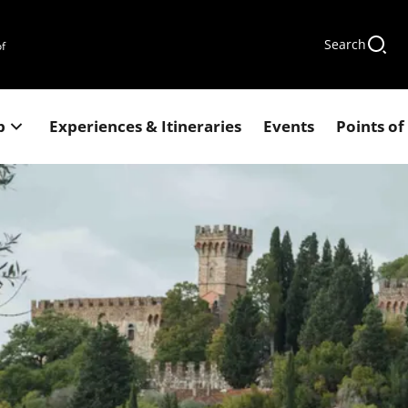
Search
of
p
Experiences & Itineraries
Events
Points of