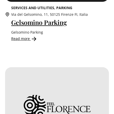
SERVICES AND UTILITIES
PARKING
Via del Gelsomino, 11, 50125 Firenze FI, Italia
Gelsomino Parking
Gelsomino Parking
Read more