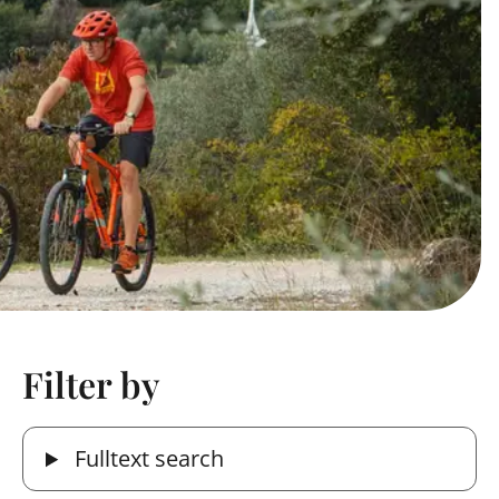
Filter by
Fulltext search