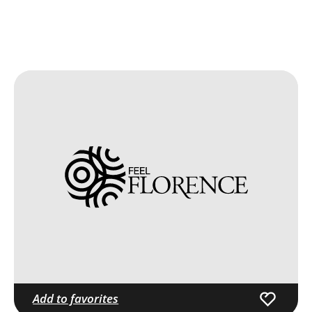
Add to favorites