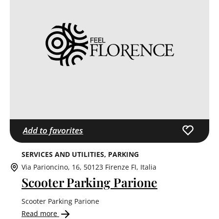
Add to favorites
SERVICES AND UTILITIES
PARKING
Via Parioncino, 16, 50123 Firenze FI, Italia
Scooter Parking Parione
Scooter Parking Parione
Read more