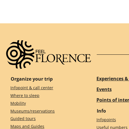
Experiences & 
Organize your trip
Infopoint & call center
Events
Where to sleep
Points of inte
Mobility
Info
Museums/reservations
Guided tours
Infopoints
Maps and Guides
Useful numbers