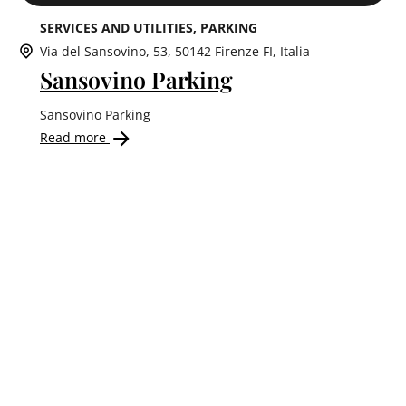
SERVICES AND UTILITIES
PARKING
Via del Sansovino, 53, 50142 Firenze FI, Italia
Sansovino Parking
Sansovino Parking
Read more