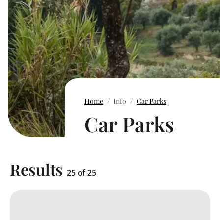
Home
Info
Car Parks
Car Parks
Results
25 of 25