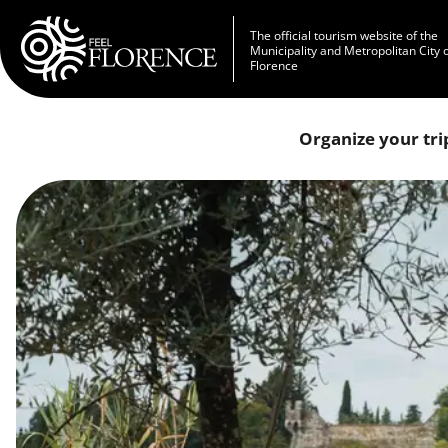
Skip to main content
The official tourism website of the
Municipality and Metropolitan City 
Florence
Organize your tri