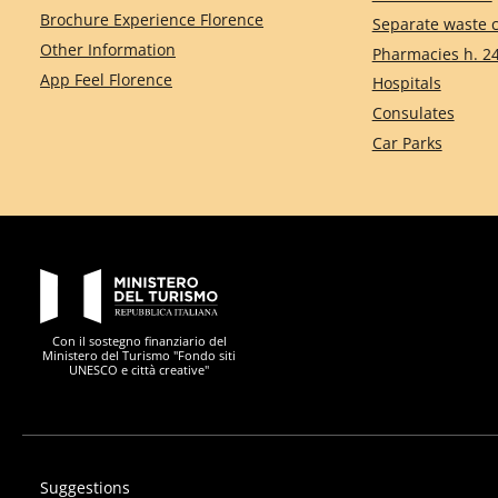
Brochure Experience Florence
Separate waste c
Other Information
Pharmacies h. 2
App Feel Florence
Hospitals
Consulates
Car Parks
PON Metro
Con il sostegno finanziario del
Ministero del Turismo "Fondo siti
UNESCO e città creative"
Suggestions