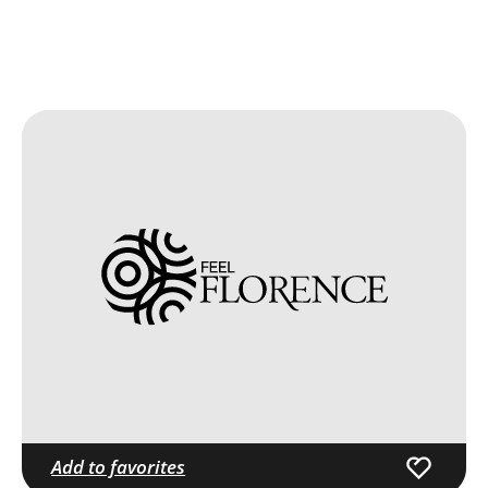
Add to favorites