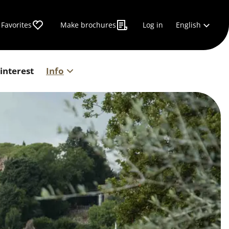
English
Favorites
Make brochures
Log in
 interest
Info