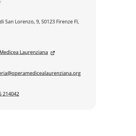
e
di San Lorenzo, 9, 50123 Firenze FI,
Medicea Laurenziana
eria@operamedicealaurenziana.org
5 214042