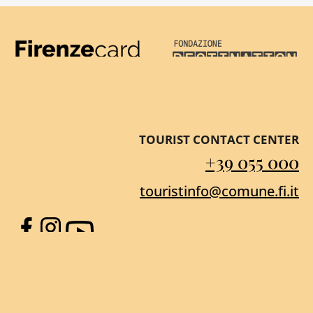
Firenze Card
Destination Florenc
TOURIST CONTACT CENTER
+39 055 000
touristinfo@comune.fi.it
Facebook
Instagram
YouTube