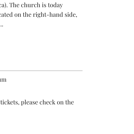
ica). The church is today
cated on the right-hand side,
..
eum
ickets, please check on the