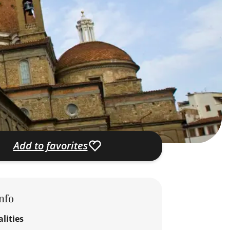
Add to favorites
nfo
lities