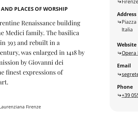
Firenz
 AND PLACES OF WORSHIP
Address
Piazza 
rentine Renaissance building
Italia
e Medici family. The basilica
n 393 and rebuilt in a
Website
ntury, was enlarged in 1418 by
Opera 
ission by Giovanni dei
Email
e finest expressions of
segret
rt.
Phone
+39 05
Laurenziana Firenze