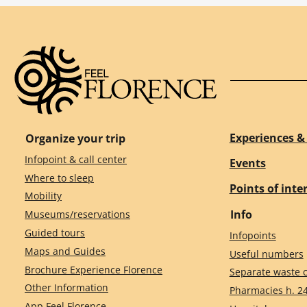
Experiences & 
Organize your trip
Infopoint & call center
Events
Where to sleep
Points of inte
Mobility
Info
Museums/reservations
Guided tours
Infopoints
Maps and Guides
Useful numbers
Brochure Experience Florence
Separate waste c
Other Information
Pharmacies h. 2
App Feel Florence