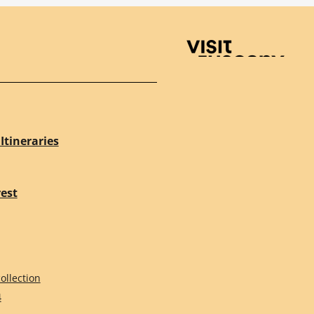
Visit Tuscany
Itineraries
rest
ollection
4