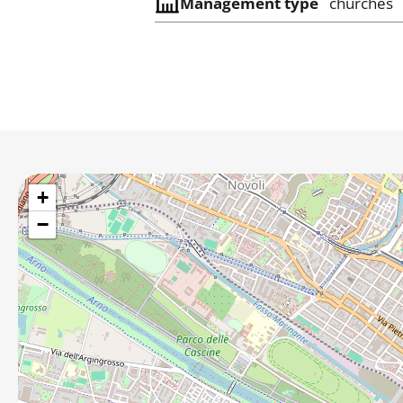
Management type
churches
+
−