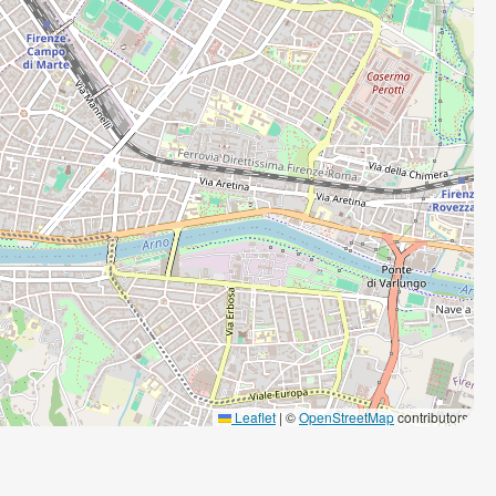
Leaflet
|
©
OpenStreetMap
contributors