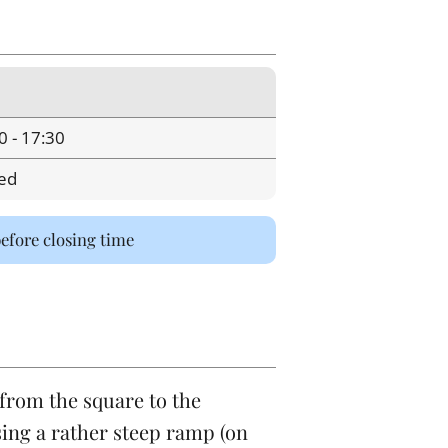
0 - 17:30
ed
before closing time
 from the square to the
ing a rather steep ramp (on