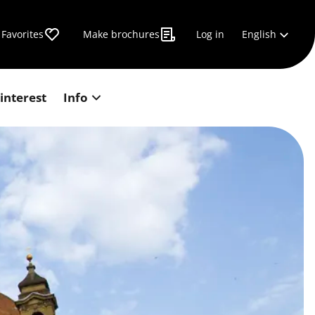
English
Favorites
Make brochures
Log in
 interest
Info