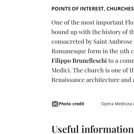
POINTS OF INTEREST
CHURCHES
One of the most important Flo
bound up with the history of th
consacreted by Saint Ambrose i
Romanesque form in the 11th ce
Filippo Brunelleschi
to a comm
Medici. The church is one of th
Renaissance architecture and a
Photo credit
Opera Medicea 
Useful information