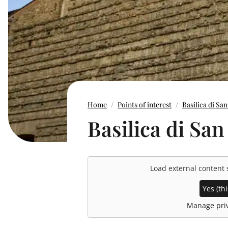
Home
Points of interest
Basilica di Sa
Basilica di Sa
Load external content
Yes (thi
Manage priv