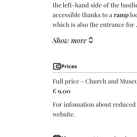
the left-hand side of the basil
accessible thanks to a
ramp
lo
which is also the entrance for .
Show more
Prices
Full price - Church and Mus
€ 9.00
For infomation about reduced t
website.