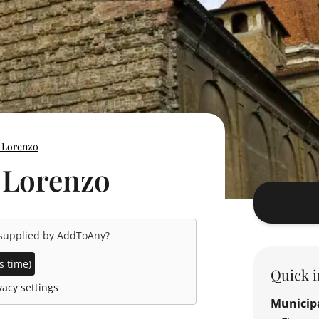
n Lorenzo
n Lorenzo
 supplied by
AddToAny
?
s time)
Quick i
acy settings
Municipa