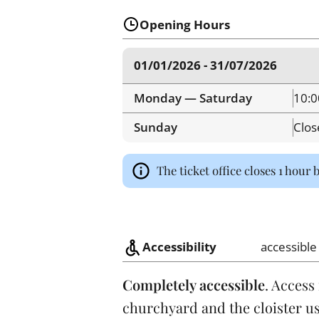
Opening Hours
01/01/2026 - 31/07/2026
Monday — Saturday
10:0
Sunday
Clos
The ticket office closes 1 hour 
Accessibility
accessible
Completely accessible
. Access
churchyard and the cloister us