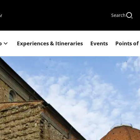
Search
of
p
Experiences & Itineraries
Events
Points of