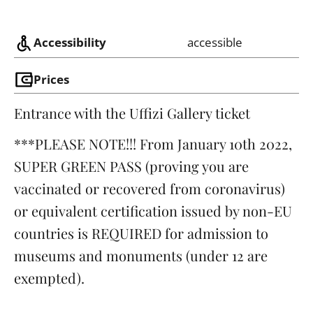
Accessibility
accessible
Prices
Entrance with the Uffizi Gallery ticket
***PLEASE NOTE!!! From January 10th 2022,
SUPER GREEN PASS (proving you are
vaccinated or recovered from coronavirus)
or equivalent certification issued by non-EU
countries is REQUIRED for admission to
museums and monuments (under 12 are
exempted).