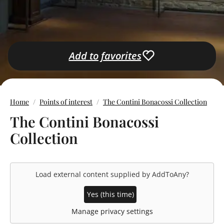
Add to favorites
Home
Points of interest
The Contini Bonacossi Collection
The Contini Bonacossi
Collection
Load external content supplied by
AddToAny
?
Yes (this time)
Manage privacy settings