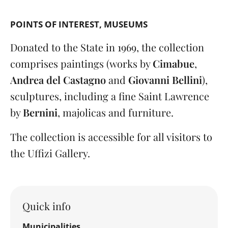
POINTS OF INTEREST
MUSEUMS
Donated to the State in 1969, the collection
comprises paintings (works by
Cimabue
,
Andrea del Castagno
and
Giovanni Bellini
),
sculptures, including a fine Saint Lawrence
by
Bernini
, majolicas and furniture.
The collection is accessible for all visitors to
the Uffizi Gallery.
Quick info
Municipalities