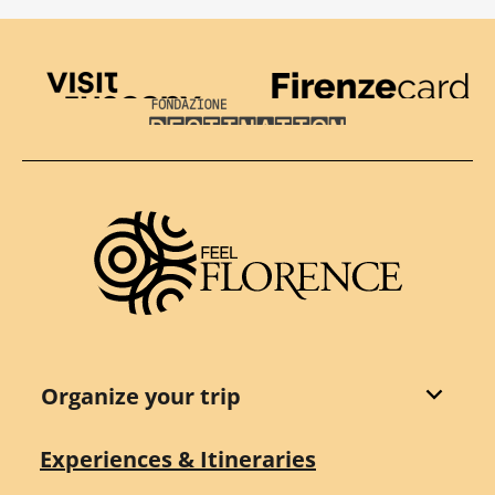
Visit Tuscany
Firenze Card
Destination Florence
Organize your trip
Experiences & Itineraries