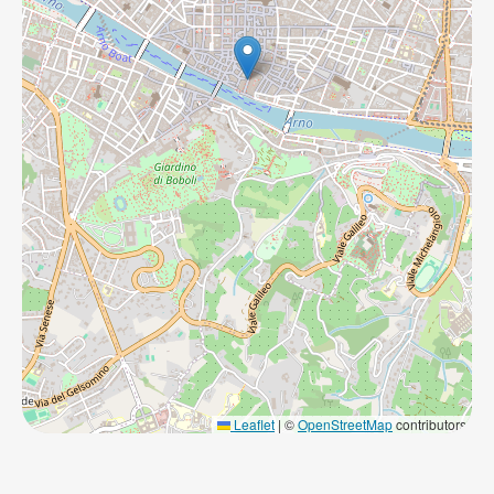
Leaflet
|
©
OpenStreetMap
contributors