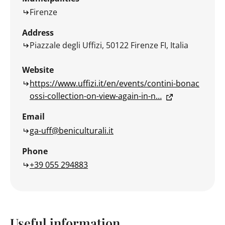
Firenze
Address
Piazzale degli Uffizi, 50122 Firenze FI, Italia
Website
https://www.uffizi.it/en/events/contini-bonac
ossi-collection-on-view-again-in-n…
Email
ga-uff@beniculturali.it
Phone
+39 055 294883
Useful information