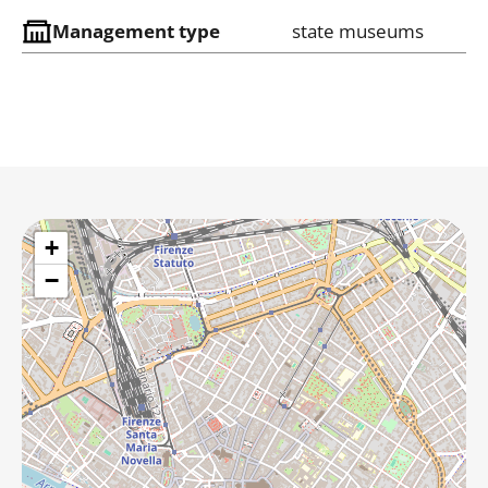
Management type
state museums
+
−