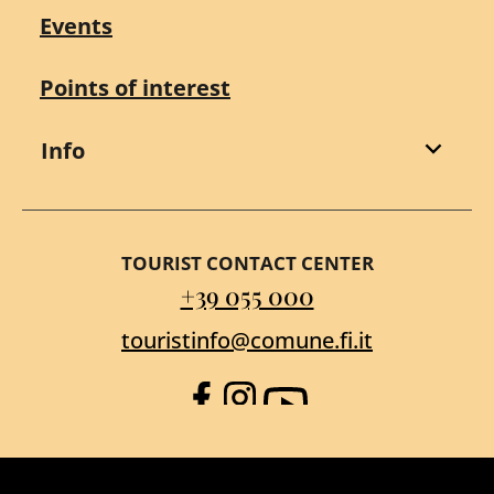
Events
Points of interest
Info
TOURIST CONTACT CENTER
+39 055 000
touristinfo@comune.fi.it
Facebook
Instagram
YouTube