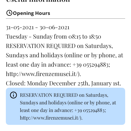
Opening Hours
31-05-2021 - 30-06-2021
Tuesday - Sunday
from 08:15 to 18:50
RESERVATION REQUIRED on Saturdays,
Sundays and holidays (online or by phone, at
least one day in advance: +39 055294883;
http://www.firenzemusei.it/).
Closed:
Monday
December 25th, January 1st.
RESERVATION REQUIRED on Saturdays,
Sundays and holidays (online or by phone, at
least one day in advance: +39 055294883;
http://www.firenzemusei.it/).