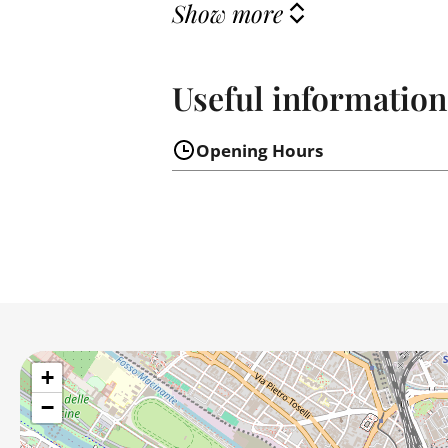
Show more
Useful information
Opening Hours
+
−