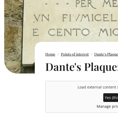
Home
Points of interest
Dante's Plaqu
Dante's Plaque
Load external content
Yes (thi
Manage priv