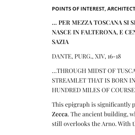
POINTS OF INTEREST
ARCHITEC
… PER MEZZA TOSCANA SI S
NASCE IN FALTERONA, E CE
SAZIA
DANTE, PURG., XIV, 16-18
…THROUGH MIDST OF TUSCA
STREAMLET THAT IS BORN I
HUNDRED MILES OF COURSE 
This epigraph is significantly
Zecca
. The ancient building, 
still overlooks the Arno. With 