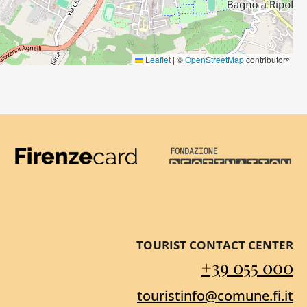
Leaflet
|
©
OpenStreetMap
contributors
Firenze Card
Destination Florenc
TOURIST CONTACT CENTER
+39 055 000
touristinfo@comune.fi.it