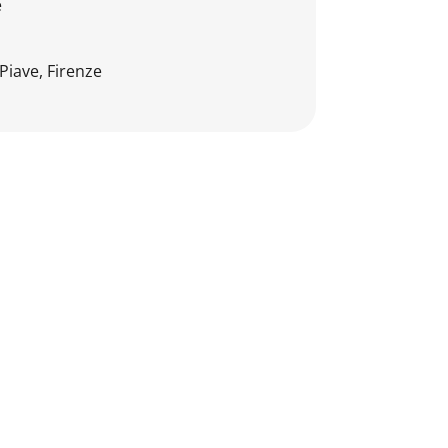
e
Piave, Firenze