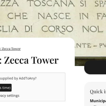
e: Zecca Tower
: Zecca Tower
 supplied by
AddToAny
?
s time)
Quick i
acy settings
Municipa