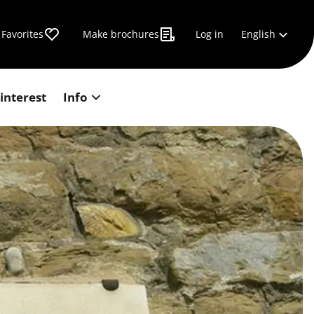
English
Favorites
Make brochures
Log in
 interest
Info