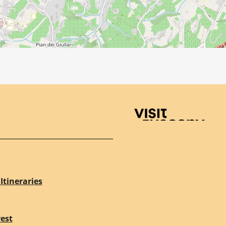
Visit Tuscany
Itineraries
rest