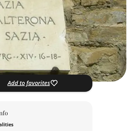
Add to favorites
nfo
lities