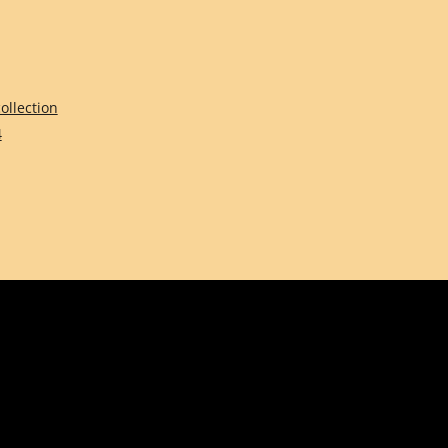
ollection
4
Comune di Firenze
Città Metropolitana d