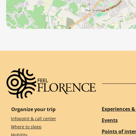
Experiences & 
Organize your trip
Infopoint & call center
Events
Where to sleep
Points of inte
Mobility