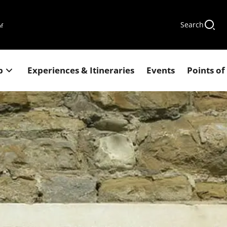
Search
of
p
Experiences & Itineraries
Events
Points of