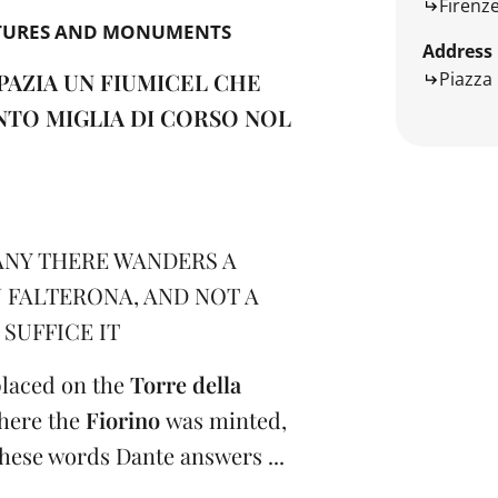
Firenz
TURES AND MONUMENTS
Address
Piazza 
PAZIA UN FIUMICEL CHE
NTO MIGLIA DI CORSO NOL
NY THERE WANDERS A
N FALTERONA, AND NOT A
SUFFICE IT
 placed on the
Torre della
where the
Fiorino
was minted,
these words Dante answers ...