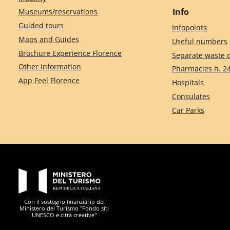
Info
Museums/reservations
Guided tours
Infopoints
Maps and Guides
Useful numbers
Brochure Experience Florence
Separate waste c
Other Information
Pharmacies h. 2
App Feel Florence
Hospitals
Consulates
Car Parks
PON Metro
Con il sostegno finanziario del
Ministero del Turismo "Fondo siti
UNESCO e città creative"