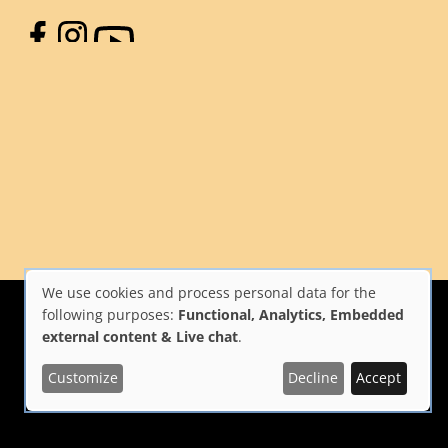
Facebook
Instagram
YouTube
We use cookies and process personal data for the
Use
following purposes:
Functional, Analytics, Embedded
external content & Live chat
.
of
Customize
Decline
Accept
i Firenze
Repubblica Italiana
Unione Europea
personal