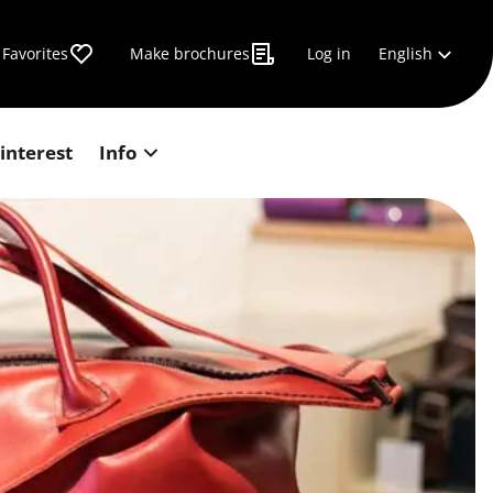
English
Favorites
Make brochures
Log in
 interest
Info