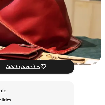
Add to favorites
nfo
lities