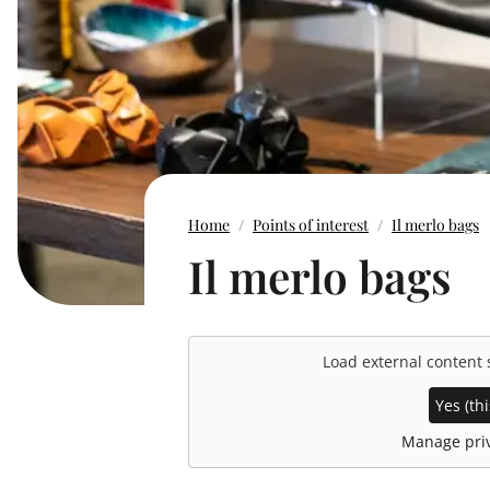
Home
Points of interest
Il merlo bags
Il merlo bags
Load external content
Yes (thi
Manage priv