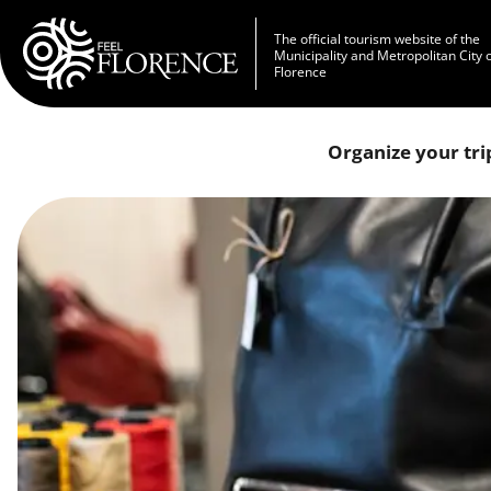
Skip to main content
The official tourism website of the
Municipality and Metropolitan City 
Florence
Organize your tri