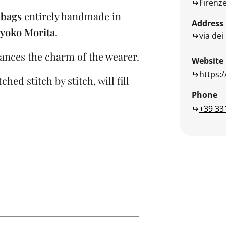
Firenz
 bags
entirely handmade in
Address
yoko Morita
.
via dei
ances the charm of the wearer.
Website
https:
hed stitch by stitch, will fill
Phone
+39 33