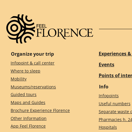
Experiences & 
Organize your trip
Infopoint & call center
Events
Where to sleep
Points of inte
Mobility
Info
Museums/reservations
Guided tours
Infopoints
Maps and Guides
Useful numbers
Brochure Experience Florence
Separate waste c
Other Information
Pharmacies h. 2
App Feel Florence
Hospitals