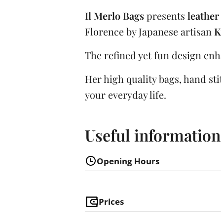
Il Merlo Bags
presents
leather
Florence by Japanese artisan
K
The refined yet fun design enh
Her high quality bags, hand stitc
your everyday life.
Useful information
Opening Hours
Prices