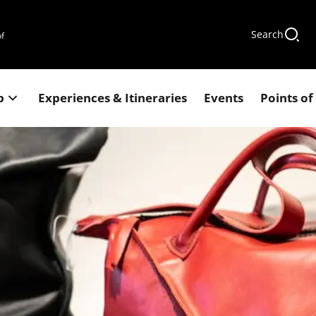
Search
of
p
Experiences & Itineraries
Events
Points of