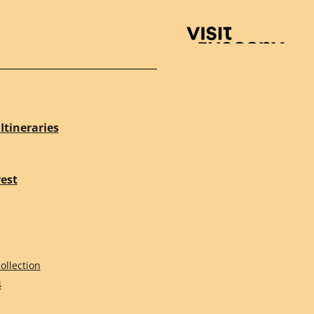
Visit Tuscany
Itineraries
rest
ollection
4