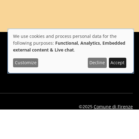
We use cookies and process personal data for the
Use
following purposes:
Functional, Analytics, Embedded
external content & Live chat
.
of
Customize
Decline
Accept
i Firenze
Repubblica Italiana
Unione Europea
personal
data
and
cookies
©2025
Comune di Firenze
eelflorence/id1496331305