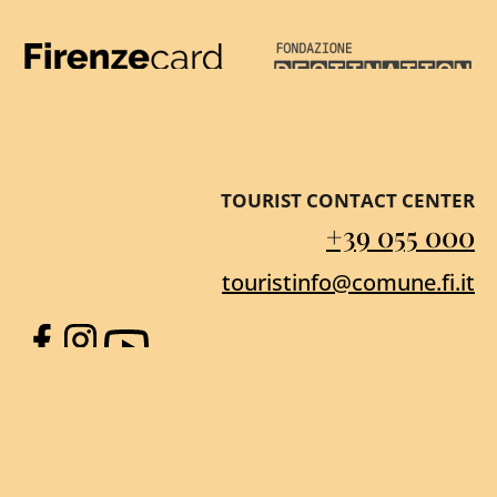
Firenze Card
Destination Florenc
TOURIST CONTACT CENTER
+39 055 000
touristinfo@comune.fi.it
Facebook
Instagram
YouTube