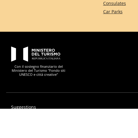
Consulates
Car Parks
PON Metro
Con il sostegno finanziario del
Ministero del Turismo "Fondo siti
UNESCO e città creative"
Suggestions
Privacy
Accessibility statement
PON Metro