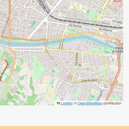
Leaflet
|
©
OpenStreetMap
contributors