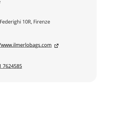
e
 Federighi 10R, Firenze
//www.ilmerlobags.com
1 7624585