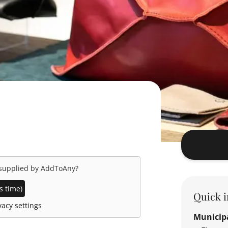
 supplied by
AddToAny
?
s time)
Quick i
acy settings
Municipa