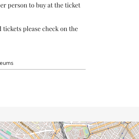
er person to buy at the ticket
 tickets please check on the
seums