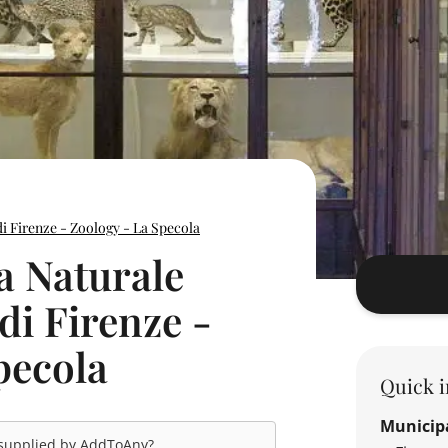
di Firenze - Zoology - La Specola
a Naturale
 di Firenze -
pecola
Quick i
Municipa
 supplied by
AddToAny
?