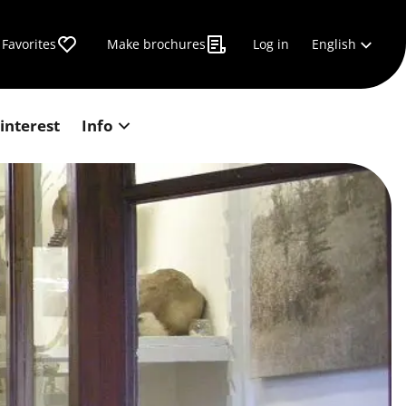
English
Favorites
Make brochures
Log in
 interest
Info