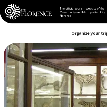
Skip to main content
The official tourism website of the
Municipality and Metropolitan City 
Florence
Organize your tri