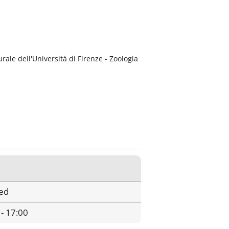
rale dell'Università di Firenze - Zoologia
ed
 - 17:00