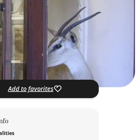
Add to favorites
nfo
lities