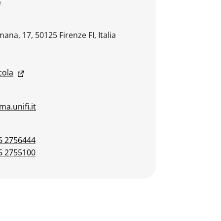
e
ana, 17, 50125 Firenze FI, Italia
cola
a.unifi.it
5 2756444
5 2755100