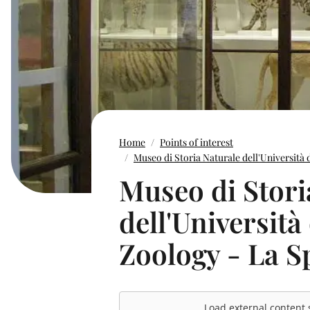
Home
Points of interest
Museo di Storia Naturale dell'Università 
Museo di Stori
dell'Università
Zoology - La S
Load external content