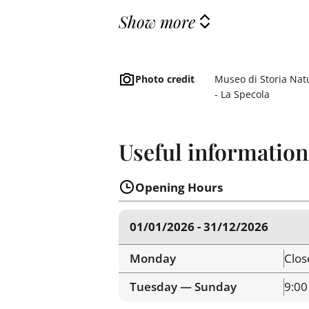
Show more
Photo credit
Museo di Storia Natu
- La Specola
Useful information
Opening Hours
01/01/2026 - 31/12/2026
Monday
Clos
Tuesday — Sunday
9:00