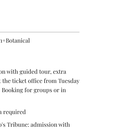
on+Botanical
n with guided tour, extra
 the ticket office from Tuesday
. Booking for groups or in
on required
's Tribune: admission with