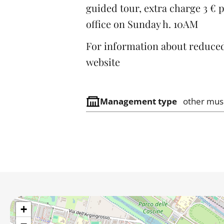
guided tour, extra charge 3 € p
office on Sunday h. 10AM
For information about reduced
website
Management type
other mu
+