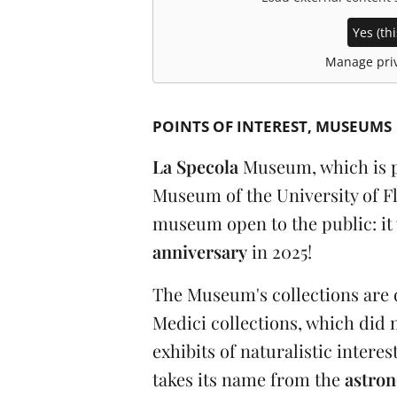
Yes (thi
Manage priv
POINTS OF INTEREST
MUSEUMS
La Specola
Museum, which is pa
Museum of the University of Flo
museum open to the public: it 
anniversary
in 2025!
The Museum's collections are 
Medici collections, which did n
exhibits of naturalistic intere
takes its name from the
astron