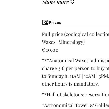
Show more
Prices
Full price (zoological collecti
Waxes+Mineralogy)
€ 10.00
***Anatomical Waxes: admissio
charge 3 € per person to buy at
to Sunday h. 11AM | 12AM | 3PM
other hours is mandatory.
**Hall of skeletons: reservati
*Astronomical Tower & Galileo