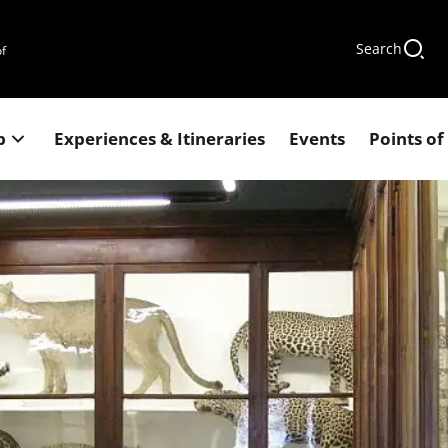
Search
of
p
Experiences & Itineraries
Events
Points of