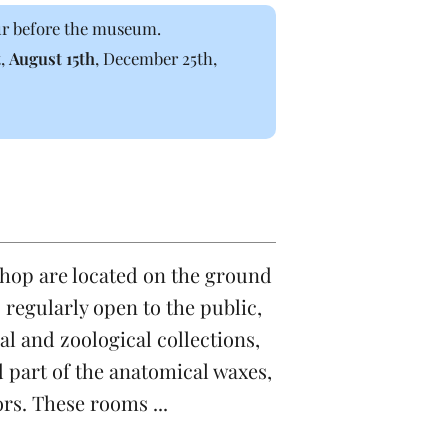
our before the museum.
t,
August 15th
, December 25th,
shop are located on the ground
s regularly open to the public,
l and zoological collections,
d part of the anatomical waxes,
ors. These rooms ...