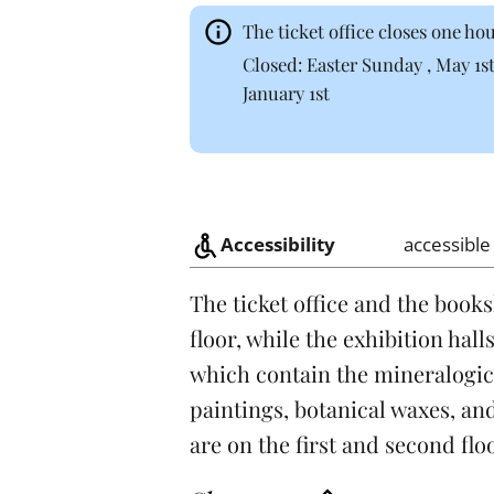
The ticket office closes one h
Closed: Easter Sunday , May 1s
January 1st
Accessibility
accessible
The ticket office and the book
floor, while the exhibition hall
which contain the mineralogica
paintings, botanical waxes, an
are on the first and second flo