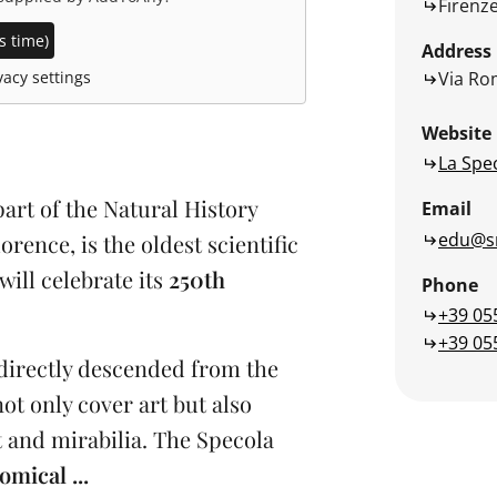
Firenz
s time)
Address
Via Rom
acy settings
Website
La Spe
rt of the Natural History
Email
edu@sm
rence, is the oldest scientific
will celebrate its
250th
Phone
+39 05
+39 05
directly descended from the
ot only cover art but also
st and mirabilia. The Specola
omical ...