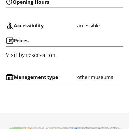
Opening Hours
Accessibility
accessible
Prices
Visit by reservation
Management type
other museums