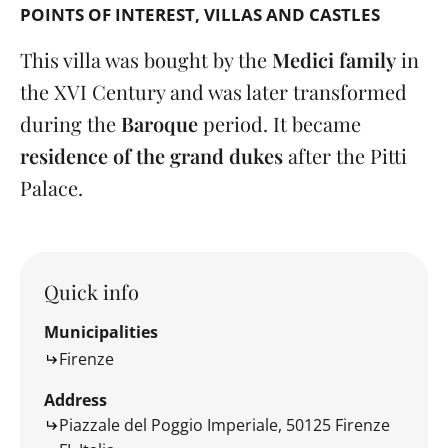
POINTS OF INTEREST
VILLAS AND CASTLES
This villa was bought by the
Medici family
in
the XVI Century and was later transformed
during the
Baroque
period. It became
residence of the grand dukes
after the Pitti
Palace.
Quick info
Municipalities
Firenze
Address
Piazzale del Poggio Imperiale, 50125 Firenze