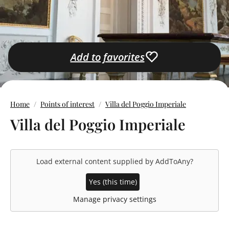
Add to favorites
Home
Points of interest
Villa del Poggio Imperiale
Villa del Poggio Imperiale
Load external content supplied by
AddToAny
?
Yes (this time)
Manage privacy settings