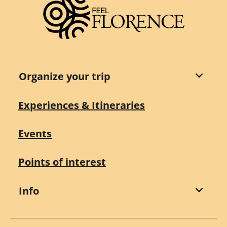
Organize your trip
Experiences & Itineraries
Events
Points of interest
Info