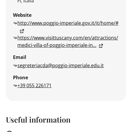
FI, Italia
Website
http://www.poggio-imperiale.gov.it/it/home/#
https://www.visittuscany.com/en/attractions/
medici-villa-of-poggio-imperiale-in…
Email
segreteriacda@poggio-imperiale.edu.it
Phone
+39 055 226171
Useful information