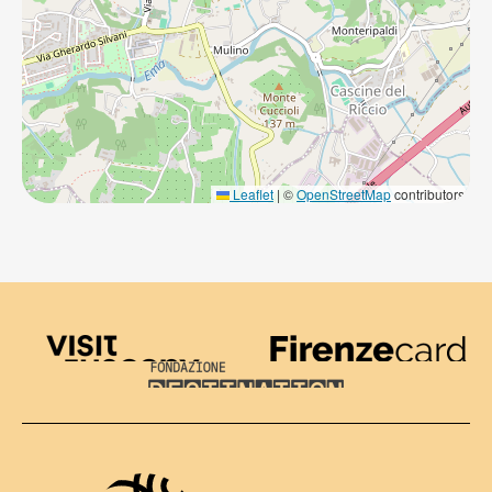
Leaflet
|
©
OpenStreetMap
contributors
Visit Tuscany
Firenze Card
Destination Florence