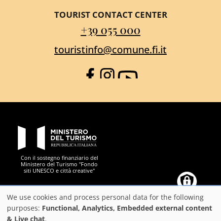
TOURIST CONTACT CENTER
+39 055 000
touristinfo@comune.fi.it
Facebook
Instagram
YouTube
PON Metro
Con il sostegno finanziario del
Ministero del Turismo "Fondo
siti UNESCO e città creative"
Comune di Firenze
Repubblica Italiana
Unione Europea
Città Metropolitana di
We use cookies and process personal data for the following
Use
purposes:
Functional, Analytics, Embedded external content
& Live chat
.