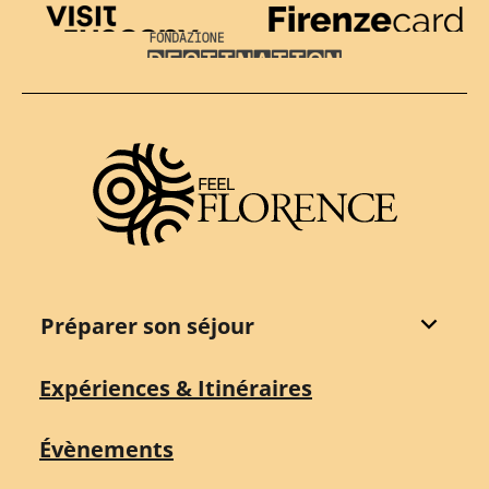
Visit Tuscany
Firenze Card
Destination Florence
Préparer son séjour
Expériences & Itinéraires
Évènements