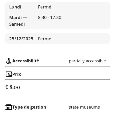
Lundi
Fermé
Mardi —
8:30 - 17:30
Samedi
25/12/2025
Fermé
Accessibilité
partially accessible
Prix
€ 8.00
Type de gestion
state museums