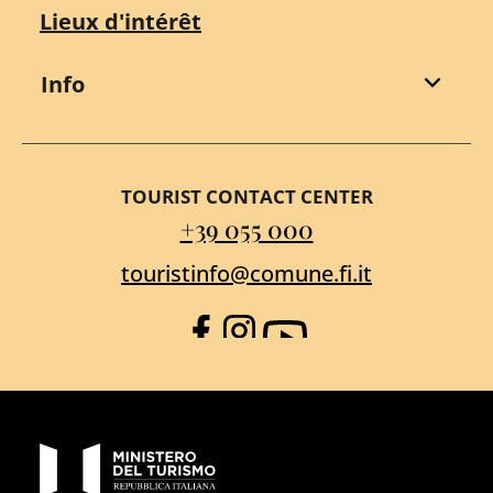
Lieux d'intérêt
Info
TOURIST CONTACT CENTER
+39 055 000
touristinfo@comune.fi.it
Facebook
Instagram
YouTube