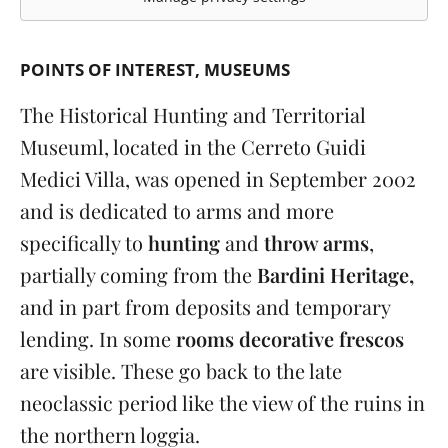
POINTS OF INTEREST
MUSEUMS
The Historical Hunting and Territorial
Museuml, located in the Cerreto Guidi
Medici Villa, was opened in September 2002
and is dedicated to arms and more
specifically to
hunting
and
throw arms
,
partially coming from the
Bardini Heritage,
and in part from deposits and temporary
lending. In some
rooms decorative frescos
are visible. These go back to the late
neoclassic period like the view of the ruins in
the northern loggia.