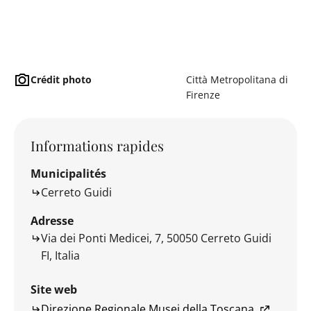
Crédit photo
Città Metropolitana di
Firenze
Informations rapides
Municipalités
Cerreto Guidi
Adresse
Via dei Ponti Medicei, 7, 50050 Cerreto Guidi
FI, Italia
Site web
Direzione Regionale Musei della Toscana