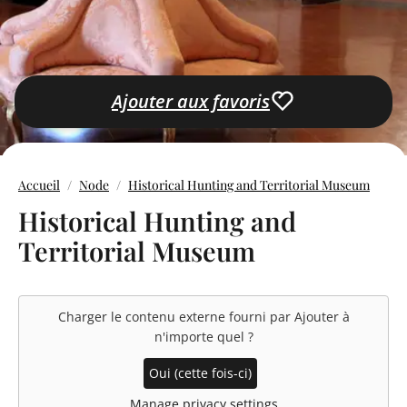
Ajouter aux favoris
Accueil
Node
Historical Hunting and Territorial Museum
Historical Hunting and
Territorial Museum
Charger le contenu externe fourni par
Ajouter à
n'importe quel
?
Oui (cette fois-ci)
Manage privacy settings