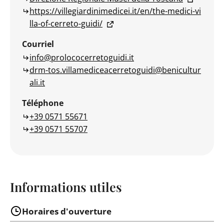
https://villegiardinimedicei.it/en/the-medici-vi
lla-of-cerreto-guidi/
Courriel
info@prolococerretoguidi.it
drm-tos.villamediceacerretoguidi@benicultur
ali.it
Téléphone
+39 0571 55671
+39 0571 55707
Informations utiles
Horaires d'ouverture