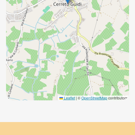
Leaflet
|
©
OpenStreetMap
contributors