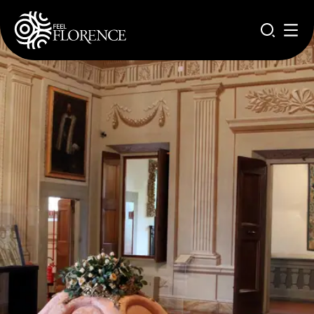
Aller au contenu principal