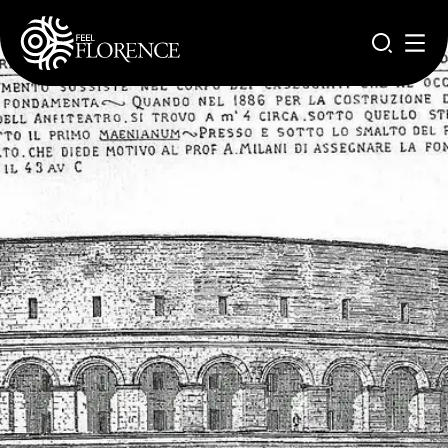
Aller au contenu principal