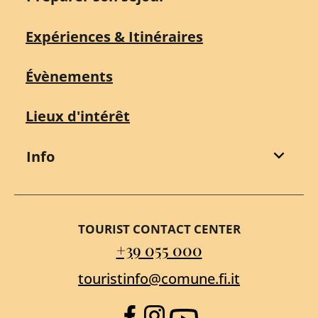
Expériences & Itinéraires
Évènements
Lieux d'intérêt
Info
TOURIST CONTACT CENTER
+39 055 000
touristinfo@comune.fi.it