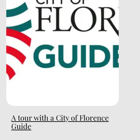
A tour with a City of Florence
Guide