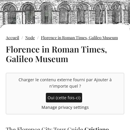
Accueil
Node
Florence in Roman Times, Galileo Museum
Florence in Roman Times,
Galileo Museum
Charger le contenu externe fourni par
Ajouter à
n'importe quel
?
Oui (cette fois-ci)
Manage privacy settings
The Florence City Tour Guide
Cristiano