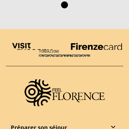
Visit Tuscany
Firenze Card
Destination Florence
Préparer son séjour