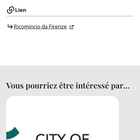
Lien
Ricomincio da Firenze
Vous pourriez être intéressé par...