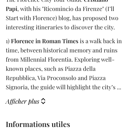
Papi
,
with his "Ricomincio da Firenze" (I’ll
Start with Florence) blog, has proposed two
interesting itineraries to discover the city.
1)
Florence in Roman Times
is a walk back in
time, between historical memory and ruins
from Millennial Florentia. Exploring well-
known places, such as Piazza della
Repubblica, Via Proconsolo and Piazza
Signoria, the guide will highlight the city’s ...
Afficher plus
Informations utiles