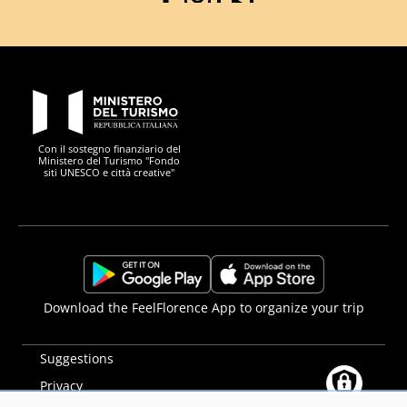
Facebook
Instagram
YouTube
PON Metro
Con il sostegno finanziario del
Ministero del Turismo "Fondo
siti UNESCO e città creative"
Comune di Firenze
Repubblica Italiana
Unione Europea
Città Metropolitana di
https://play.google.com/store/apps/details?
https://apps.apple.com/it/app/f
Download the FeelFlorence App to organize your trip
id=it.silfi.feelflorence
Suggestions
Privacy