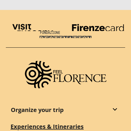
Visit Tuscany
Firenze Card
Destination Florence
Organize your trip
Experiences & Itineraries