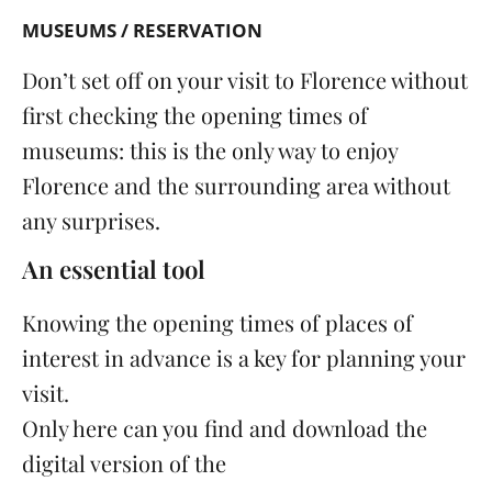
MUSEUMS / RESERVATION
Don’t set off on your visit to Florence without
first checking the opening times of
museums
: this is the only way to enjoy
Florence and the surrounding area without
any surprises.
An essential tool
Knowing the opening times of places of
interest in advance is a key for planning your
visit.
Only here can you find and download the
digital version of the