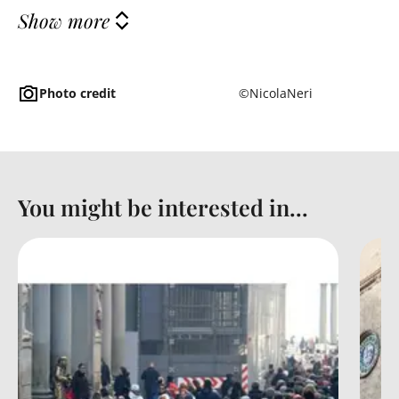
Show more
Photo credit
©NicolaNeri
You might be interested in...