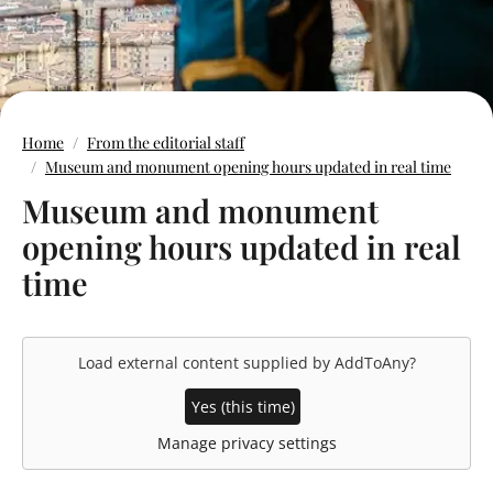
Home
From the editorial staff
Museum and monument opening hours updated in real time
Museum and monument
opening hours updated in real
time
Load external content supplied by
AddToAny
?
Yes (this time)
Manage privacy settings