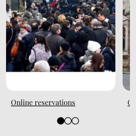
Online reservations
On