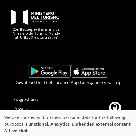
PON Metro
Con il sostegno finanziario del
Ministero del Turismo "Fondo
siti UNESCO e città creative"
Comune di Firenze
Repubblica Italiana
Unione Europea
Città Metropolitana di
https://play.google.com/store/apps/details?
https://apps.apple.com/it/app/f
Download the FeelFlorence App to organize your trip
id=it.silfi.feelflorence
Suggestions
Privacy
We use cookies and process personal data for the following
Accessibility statement
Use
purposes:
Functional, Analytics, Embedded external content
PON Metro
& Live chat
.
of
©2025
Comune di Firenze