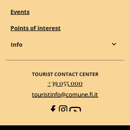
Events
Points of interest
Info
TOURIST CONTACT CENTER
+39 055 000
touristinfo@comune.fi.it
Facebook
Instagram
YouTube