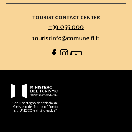
TOURIST CONTACT CENTER
+39 055 000
touristinfo@comune.fi.it
Facebook
Instagram
YouTube
PON Metro
Con il sostegno finanziario del
Ministero del Turismo "Fondo
siti UNESCO e città creative"
Comune di Firenze
Repubblica Italiana
Unione Europea
Città Metropolitana di