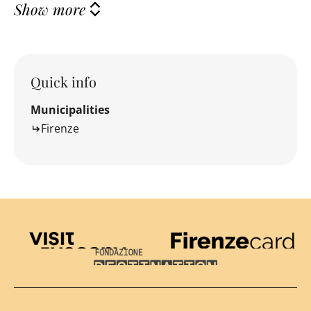
Show more
Quick info
Municipalities
Firenze
Visit Tuscany
Firenze Card
Destination Florence