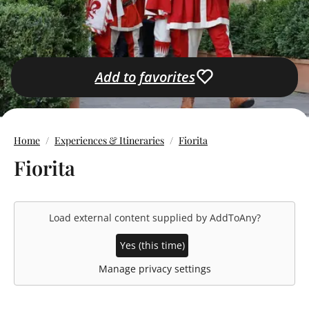
Add to favorites
Home
Experiences & Itineraries
Fiorita
Fiorita
Load external content supplied by
AddToAny
?
Yes (this time)
Manage privacy settings