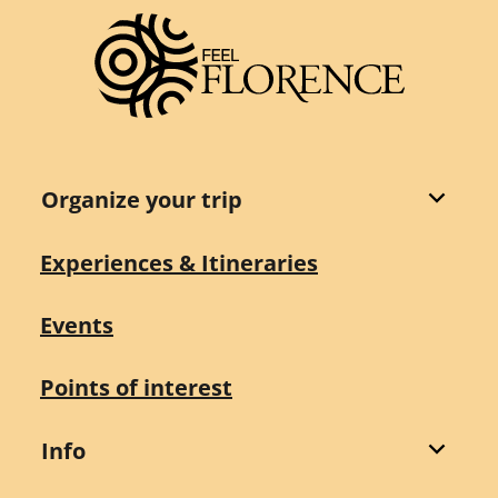
Organize your trip
Experiences & Itineraries
Events
Points of interest
Info