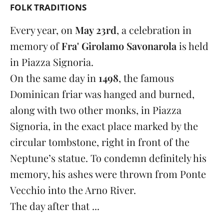
FOLK TRADITIONS
Every year, on
May 23rd
, a celebration in
memory of
Fra' Girolamo Savonarola
is held
in Piazza Signoria.
On the same day in
1498
, the famous
Dominican friar was hanged and burned,
along with two other monks, in Piazza
Signoria, in the exact place marked by the
circular tombstone, right in front of the
Neptune’s statue. To condemn definitely his
memory, his ashes were thrown from Ponte
Vecchio into the Arno River.
The day after that ...