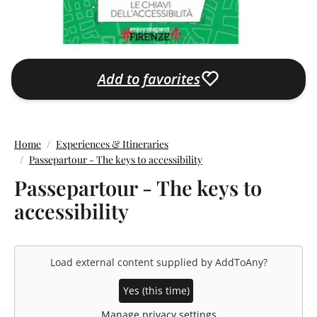
Add to favorites
Home
Experiences & Itineraries
Passepartour - The keys to accessibility
Passepartour - The keys to
accessibility
Load external content supplied by
AddToAny
?
Yes (this time)
Manage privacy settings