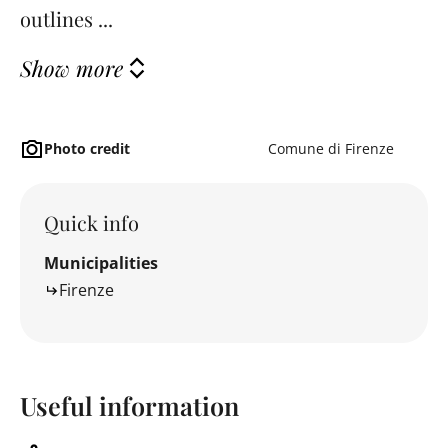
outlines ...
Show more
Photo credit
Comune di Firenze
Quick info
Municipalities
Firenze
Useful information