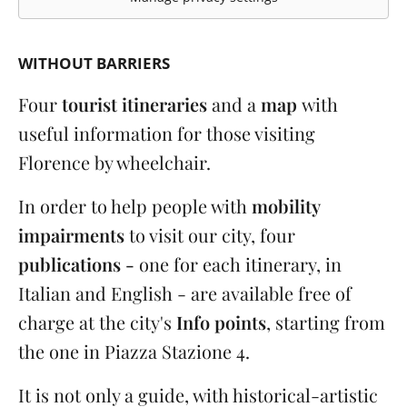
WITHOUT BARRIERS
Four
tourist itineraries
and a
map
with
useful information for those visiting
Florence by wheelchair.
In order to help people with
mobility
impairments
to visit our city, four
publications -
one for each itinerary, in
Italian and English - are available free of
charge at the city's
Info points
, starting from
the one in Piazza Stazione 4.
It is not only a guide, with historical-artistic