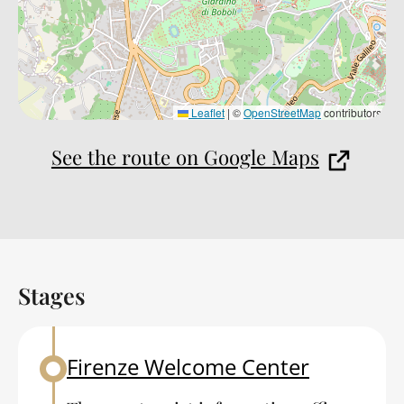
Leaflet
|
©
OpenStreetMap
contributors
See the route on Google Maps
Stages
Back to table of contents
Firenze Welcome Center